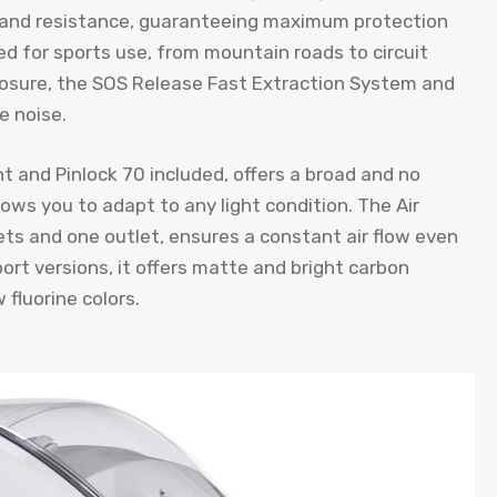
ss and resistance, guaranteeing maximum protection
ed for sports use, from mountain roads to circuit
closure, the SOS Release Fast Extraction System and
e noise.
t and Pinlock 70 included, offers a broad and no
lows you to adapt to any light condition. The Air
ts and one outlet, ensures a constant air flow even
port versions, it offers matte and bright carbon
 fluorine colors.