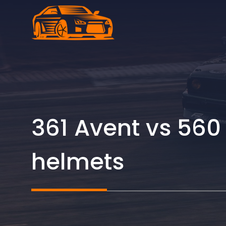
Skip
to
content
361 Avent vs 560
helmets