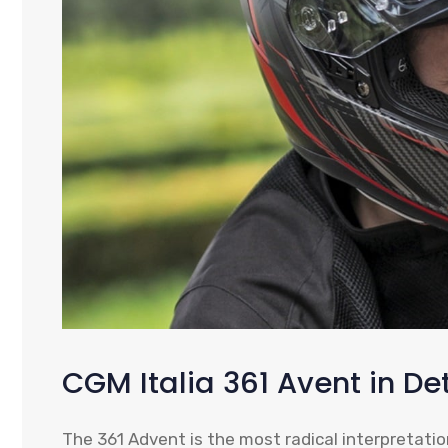
CGM Italia 361 Avent in Det
The 361 Advent is the most radical interpretation 