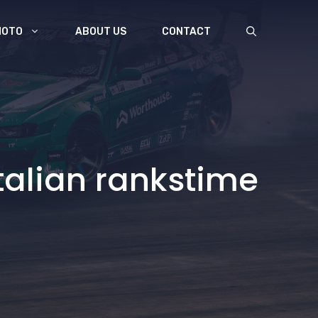
MOTO
ABOUT US
CONTACT
talian rankstime