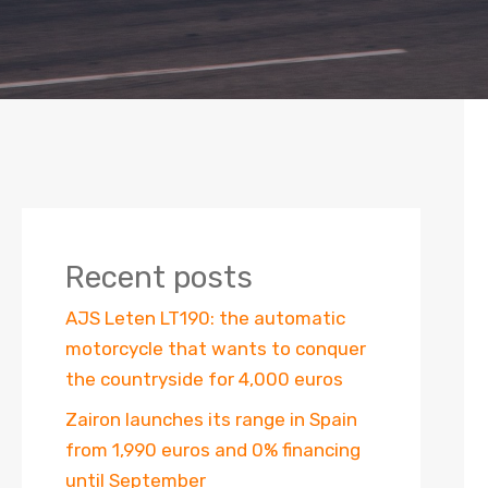
Recent posts
AJS Leten LT190: the automatic
motorcycle that wants to conquer
the countryside for 4,000 euros
Zairon launches its range in Spain
from 1,990 euros and 0% financing
until September