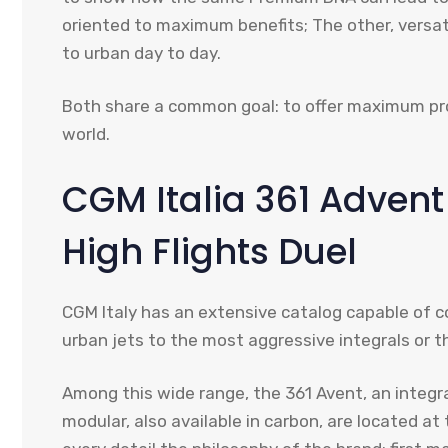
oriented to maximum benefits; The other, versat
to urban day to day.
Both share a common goal: to offer maximum pr
world.
CGM Italia 361 Adven
High Flights Duel
CGM Italy has an extensive catalog capable of cov
urban jets to the most aggressive integrals or t
Among this wide range, the 361 Avent, an integ
modular, also available in carbon, are located at