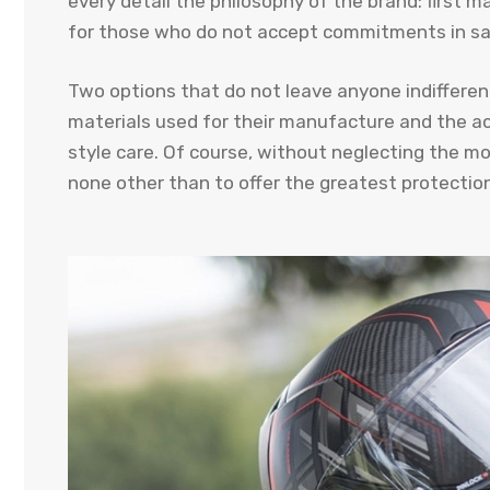
every detail the philosophy of the brand: first m
for those who do not accept commitments in saf
Two options that do not leave anyone indifferent
materials used for their manufacture and the a
style care. Of course, without neglecting the mo
none other than to offer the greatest protection