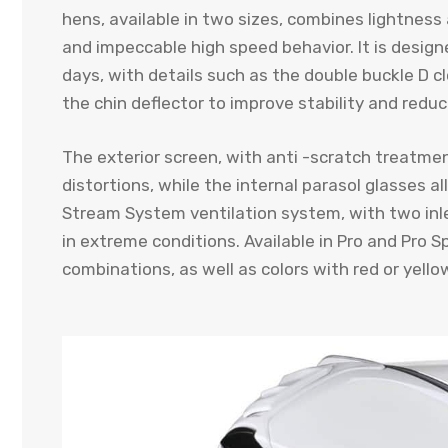
hens, available in two sizes, combines lightne
and impeccable high speed behavior. It is design
days, with details such as the double buckle D 
the chin deflector to improve stability and reduc
The exterior screen, with anti -scratch treatmen
distortions, while the internal parasol glasses al
Stream System ventilation system, with two inle
in extreme conditions. Available in Pro and Pro S
combinations, as well as colors with red or yellow