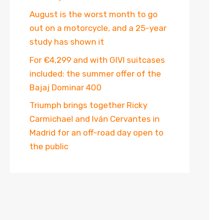
August is the worst month to go
out on a motorcycle, and a 25-year
study has shown it
For €4,299 and with GIVI suitcases
included: the summer offer of the
Bajaj Dominar 400
Triumph brings together Ricky
Carmichael and Iván Cervantes in
Madrid for an off-road day open to
the public