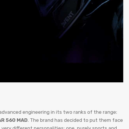
 advanced engineering in its two ranks of the range:
AR 560 MAD
. The brand has decided to put them face
ry different personalities: one, purely sports and