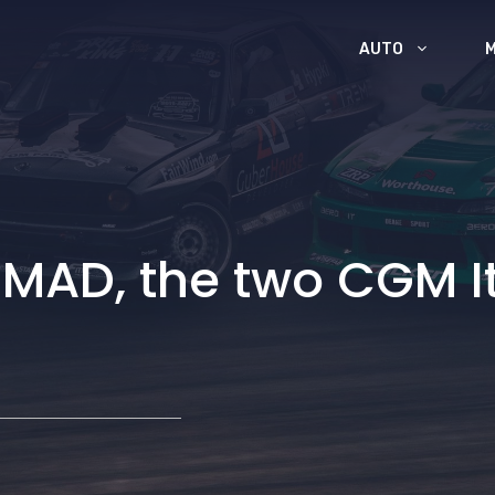
AUTO
 MAD, the two CGM I