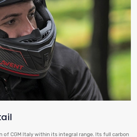
ail
of CGM Italy within its integral range. Its full carbon