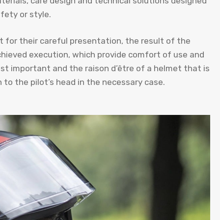
aterials, care design and technical solutions designed
ety or style.
 for their careful presentation, the result of the
chieved execution, which provide comfort of use and
st important and the raison d’être of a helmet that is
 to the pilot’s head in the necessary case.