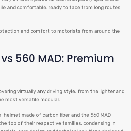
ile and comfortable, ready to face from long routes
otection and comfort to motorists from around the
t vs 560 MAD: Premium
ering virtually any driving style: from the lighter and
he most versatile modular.
ral helmet made of carbon fiber and the 560 MAD
 the top of their respective families, condensing in