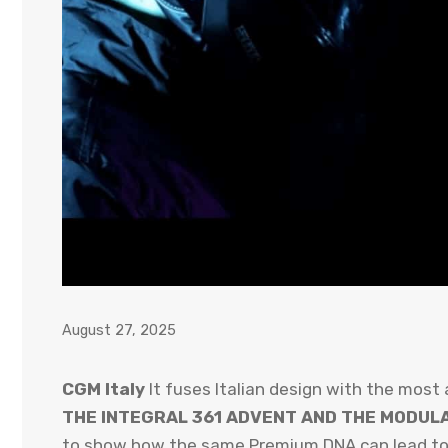
August 27, 2025
CGM Italy
It fuses Italian design with the most
THE INTEGRAL 361 ADVENT AND THE MODUL
to show how the same Premium DNA can lead to ve