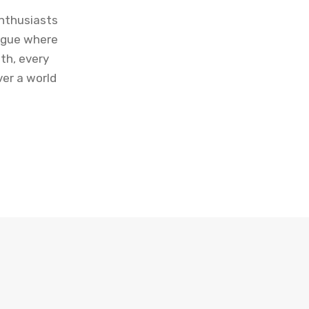
enthusiasts
logue where
th, every
ver a world