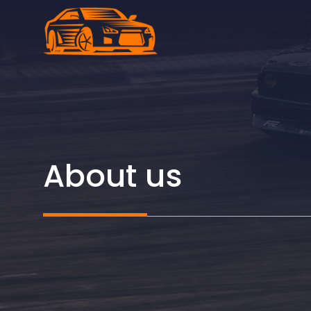
Skip
to
content
About us