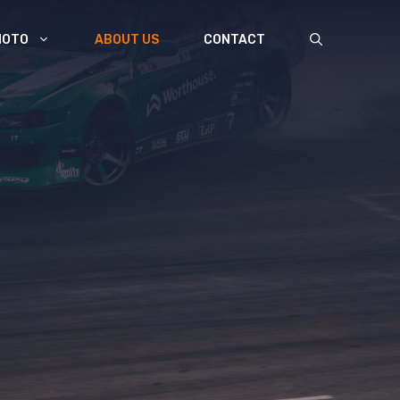
MOTO
ABOUT US
CONTACT