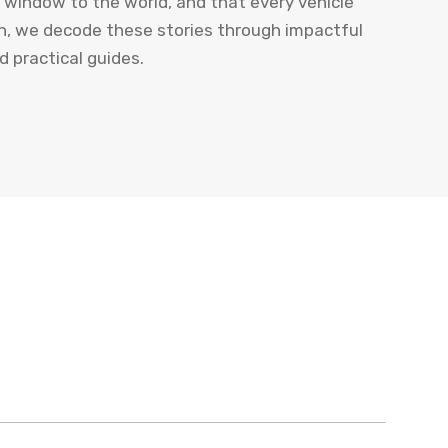
a window to the world, and that every vehicle
uth, we decode these stories through impactful
nd practical guides.