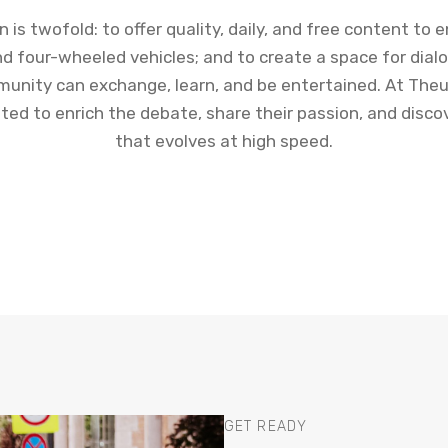
n is twofold: to offer quality, daily, and free content to 
d four-wheeled vehicles; and to create a space for dia
unity can exchange, learn, and be entertained. At Theu
vited to enrich the debate, share their passion, and disco
that evolves at high speed.
GET READY