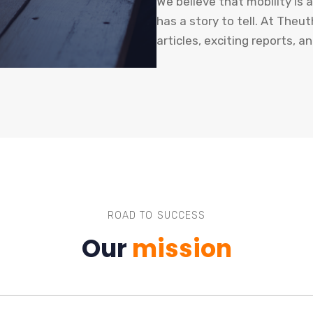
We believe that mobility is 
has a story to tell. At The
articles, exciting reports, a
ROAD TO SUCCESS
Our
mission