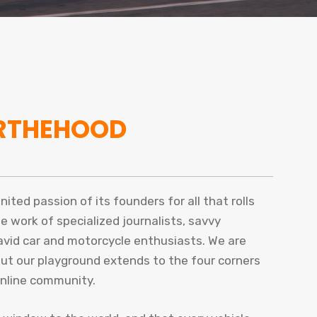
RTHEHOOD
ted passion of its founders for all that rolls
he work of specialized journalists, savvy
 avid car and motorcycle enthusiasts. We are
but our playground extends to the four corners
online community.