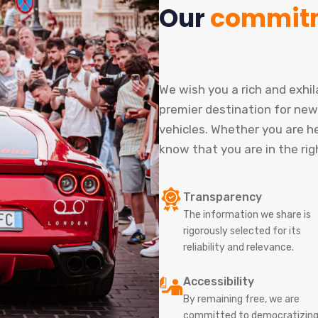
Our
commit
We wish you a rich and exhi
premier destination for new
vehicles. Whether you are her
know that you are in the rig
Transparency
The information we share is
rigorously selected for its
reliability and relevance.
Accessibility
By remaining free, we are
committed to democratizin