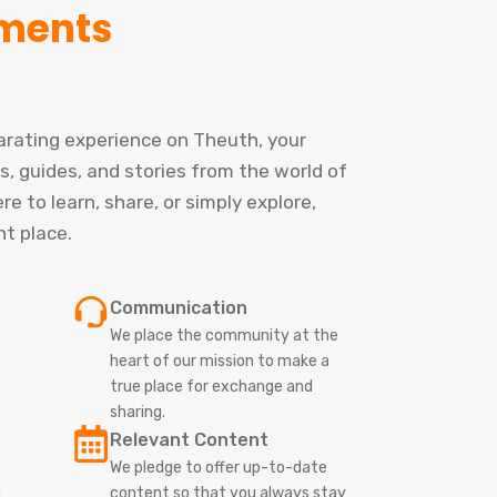
ments
larating experience on Theuth, your
s, guides, and stories from the world of
e to learn, share, or simply explore,
ht place.
Communication
We place the community at the
heart of our mission to make a
true place for exchange and
sharing.
Relevant Content
We pledge to offer up-to-date
g
content so that you always stay