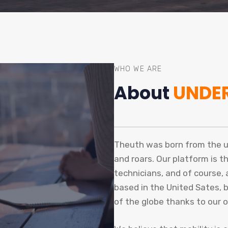
WHO WE ARE
About
UNDE
Theuth was born from the uni
and roars. Our platform is t
technicians, and of course,
based in the United Sates, 
of the globe thanks to our 