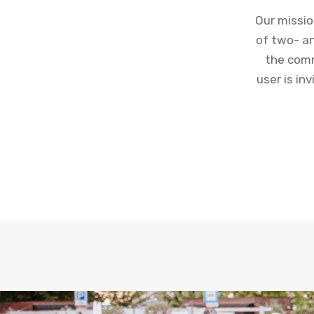
Our missio
of two- an
the comm
user is in