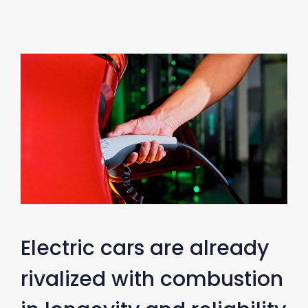
Electric cars are already
rivalized with combustion