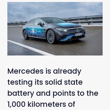
Mercedes is already
testing its solid state
battery and points to the
1,000 kilometers of