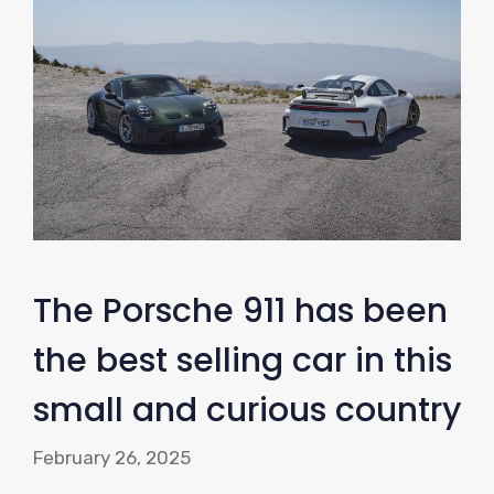
The Porsche 911 has been
the best selling car in this
small and curious country
February 26, 2025