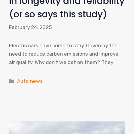
in longevity and reliability
(or so says this study)
February 24, 2025
Electric cars have come to stay. Driven by the
need to reduce carbon emissions and improve
air quality. Why don’t we bet on them? They
Categories
Auto news