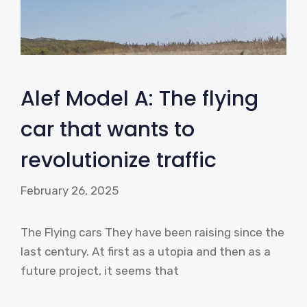
Alef Model A: The flying
car that wants to
revolutionize traffic
February 26, 2025
The Flying cars They have been raising since the
last century. At first as a utopia and then as a
future project, it seems that