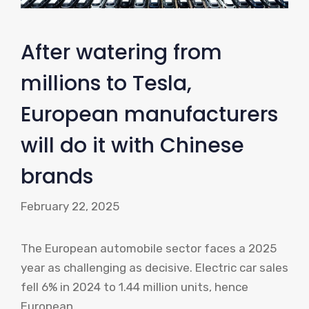
After watering from
millions to Tesla,
European manufacturers
will do it with Chinese
brands
February 22, 2025
The European automobile sector faces a 2025
year as challenging as decisive. Electric car sales
fell 6% in 2024 to 1.44 million units, hence
European