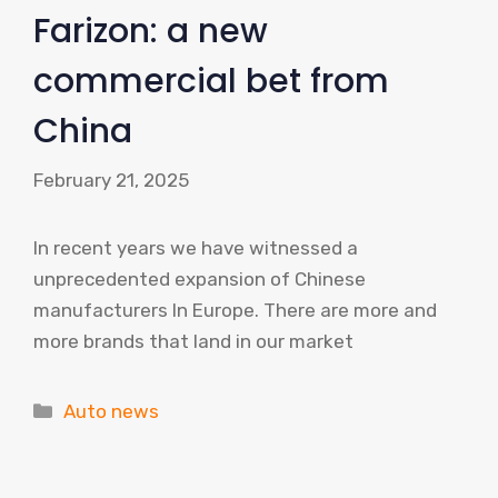
Farizon: a new
commercial bet from
China
February 21, 2025
In recent years we have witnessed a
unprecedented expansion of Chinese
manufacturers In Europe. There are more and
more brands that land in our market
Categories
Auto news