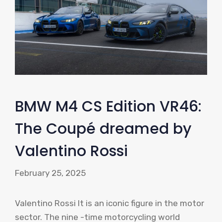
BMW M4 CS Edition VR46:
The Coupé dreamed by
Valentino Rossi
February 25, 2025
Valentino Rossi It is an iconic figure in the motor
sector. The nine -time motorcycling world