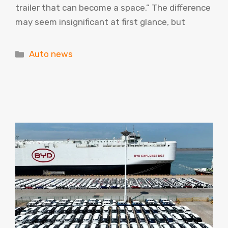
trailer that can become a space.” The difference
may seem insignificant at first glance, but
Categories
Auto news