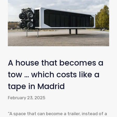
A house that becomes a
tow … which costs like a
tape in Madrid
February 23, 2025
“A space that can become a trailer, instead of a