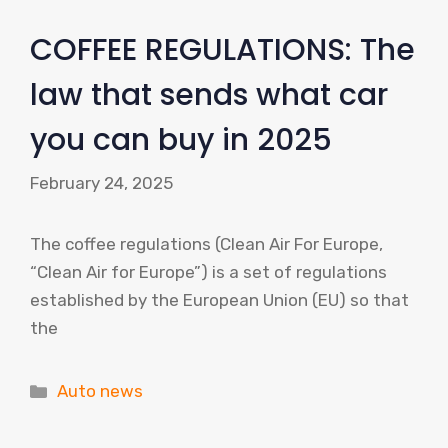
COFFEE REGULATIONS: The
law that sends what car
you can buy in 2025
February 24, 2025
The coffee regulations (Clean Air For Europe,
“Clean Air for Europe”) is a set of regulations
established by the European Union (EU) so that
the
Categories
Auto news