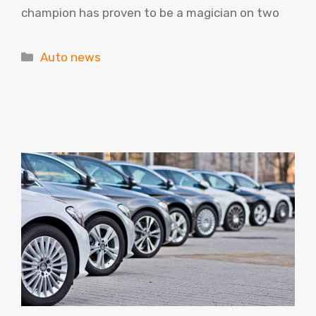
champion has proven to be a magician on two
Categories
Auto news