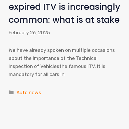
expired ITV is increasingly
common: what is at stake
February 26, 2025
We have already spoken on multiple occasions
about the Importance of the Technical
Inspection of Vehiclesthe famous ITV. It is
mandatory for all cars in
Categories
Auto news