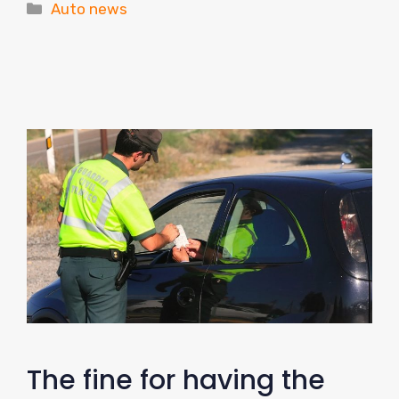
Categories
Auto news
The fine for having the