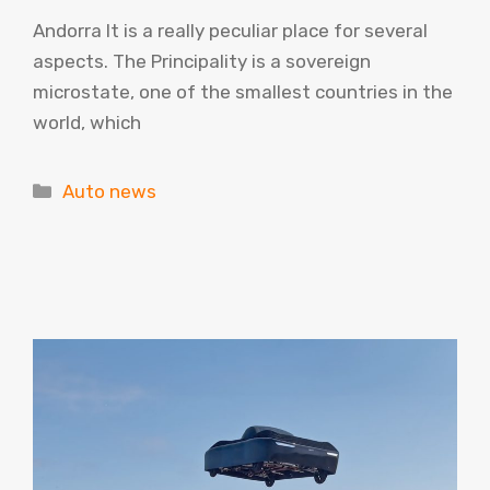
Andorra It is a really peculiar place for several
aspects. The Principality is a sovereign
microstate, one of the smallest countries in the
world, which
Categories
Auto news