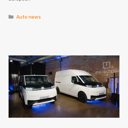
Categories
Auto news