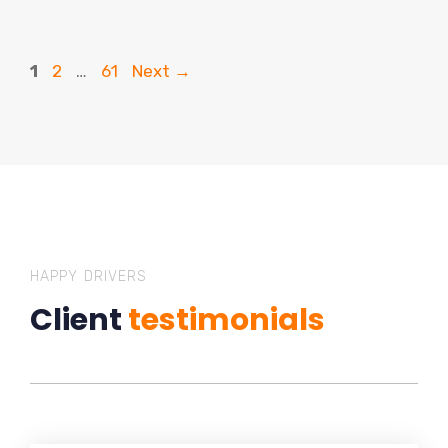
Page
Page
Page
1
2
…
61
Next
→
HAPPY DRIVERS
Client
testimonials