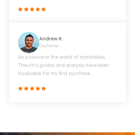
Andrew R.
Customer
As a novice in the world of motorbikes,
Theuth's guides and analysis have been
invaluable for my first purchase.