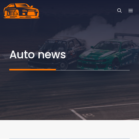
Skip
ME
to
content
Auto news