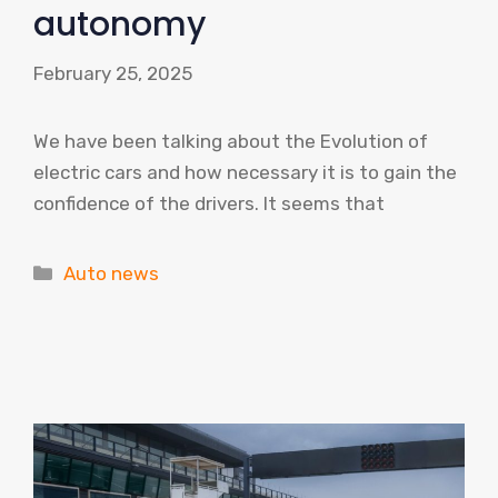
autonomy
February 25, 2025
We have been talking about the Evolution of
electric cars and how necessary it is to gain the
confidence of the drivers. It seems that
Categories
Auto news