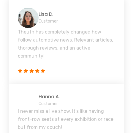
Lisa D.
Customer
Theuth has completely changed how I
follow automotive news. Relevant articles,
thorough reviews, and an active
community!
Hanna A.
Customer
I never miss a live show. It's like having
front-row seats at every exhibition or race,
but from my couch!