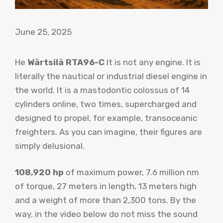
June 25, 2025
He
Wärtsilä RTA96-C
It is not any engine. It is
literally the nautical or industrial diesel engine in
the world. It is a mastodontic colossus of 14
cylinders online, two times, supercharged and
designed to propel, for example, transoceanic
freighters. As you can imagine, their figures are
simply delusional.
108,920 hp
of maximum power, 7.6 million nm
of torque, 27 meters in length, 13 meters high
and a weight of more than 2,300 tons. By the
way, in the video below do not miss the sound