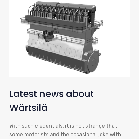
Latest news about
Wärtsilä
With such credentials, it is not strange that
some motorists and the occasional joke with