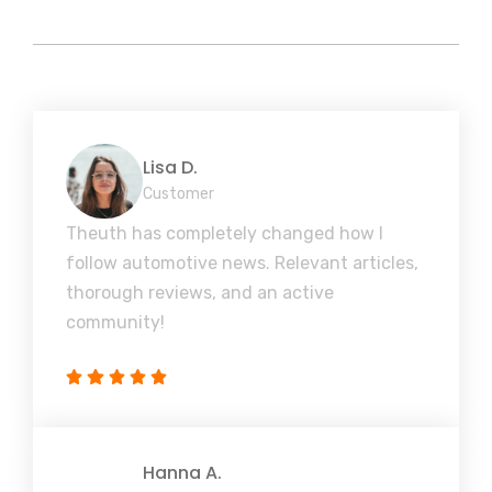
Lisa D.
Customer
Theuth has completely changed how I
follow automotive news. Relevant articles,
thorough reviews, and an active
community!
Hanna A.