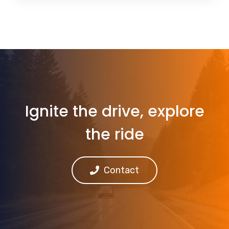
Ignite the drive, explore
the ride
Contact