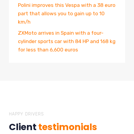
Polini improves this Vespa with a 38 euro
part that allows you to gain up to 10
km/h
ZXMoto arrives in Spain with a four-
cylinder sports car with 84 HP and 168 kg
for less than 6,600 euros
HAPPY DRIVERS
Client
testimonials