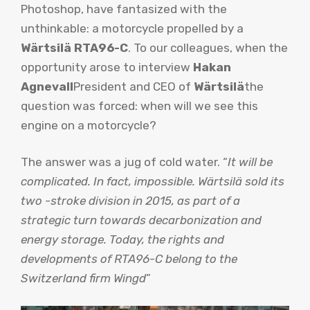
Photoshop, have fantasized with the
unthinkable: a motorcycle propelled by a
Wärtsilä RTA96-C
. To our colleagues, when the
opportunity arose to interview
Hakan
Agnevall
President and CEO of
Wärtsilä
the
question was forced: when will we see this
engine on a motorcycle?
The answer was a jug of cold water. “
It will be
complicated. In fact, impossible. Wärtsilä sold its
two -stroke division in 2015, as part of a
strategic turn towards decarbonization and
energy storage. Today, the rights and
developments of RTA96-C belong to the
Switzerland firm Wingd
”