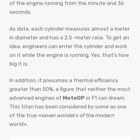
of the engine running from the minute and 36
seconds.
As data, each cylinder measures almost a meter
in diameter and has a 2.5 -meter race. To get an
idea, engineers can enter the cylinder and work
on it while the engine is running. Yes, that’s how
big it is.
In addition, it presumes a thermal efficiency
greater than 50%, a figure that neither the most
advanced engines of
MotoGP
or F1 can dream.
This titan has been considered by some as one
of the true «
seven wonders of the modern
world
«.