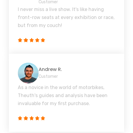
Customer
I never miss a live show. It's like having
front-row seats at every exhibition or race,
but from my couch!
Andrew R.
Customer
As a novice in the world of motorbikes,
Theuth's guides and analysis have been
invaluable for my first purchase.