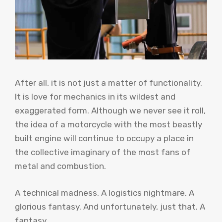
After all, it is not just a matter of functionality.
It is love for mechanics in its wildest and
exaggerated form. Although we never see it roll,
the idea of ​​a motorcycle with the most beastly
built engine will continue to occupy a place in
the collective imaginary of the most fans of
metal and combustion.
A technical madness. A logistics nightmare. A
glorious fantasy. And unfortunately, just that. A
fantasy.