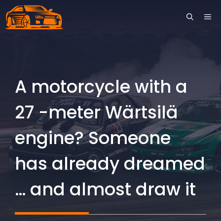
Skip
ME
to
content
A motorcycle with a
27 -meter Wärtsilä
engine? Someone
has already dreamed
… and almost draw it