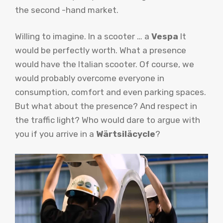
the second -hand market.
Willing to imagine. In a scooter … a
Vespa
It
would be perfectly worth. What a presence
would have the Italian scooter. Of course, we
would probably overcome everyone in
consumption, comfort and even parking spaces.
But what about the presence? And respect in
the traffic light? Who would dare to argue with
you if you arrive in a
Wärtsiläcycle
?