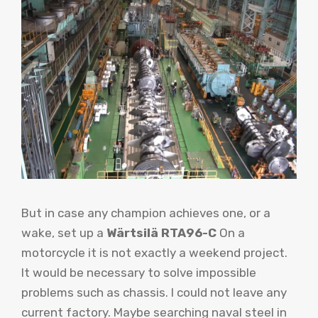
But in case any champion achieves one, or a
wake, set up a
Wärtsilä RTA96-C
On a
motorcycle it is not exactly a weekend project.
It would be necessary to solve impossible
problems such as chassis. I could not leave any
current factory. Maybe searching naval steel in