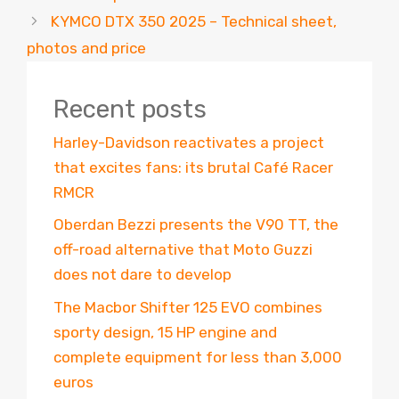
KYMCO DTX 350 2025 – Technical sheet,
photos and price
Recent posts
Harley-Davidson reactivates a project
that excites fans: its brutal Café Racer
RMCR
Oberdan Bezzi presents the V90 TT, the
off-road alternative that Moto Guzzi
does not dare to develop
The Macbor Shifter 125 EVO combines
sporty design, 15 HP engine and
complete equipment for less than 3,000
euros