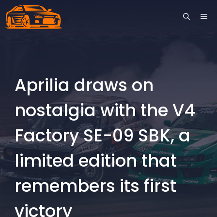
Skip
ME
to
content
Aprilia draws on
nostalgia with the V4
Factory SE-09 SBK, a
limited edition that
remembers its first
victory