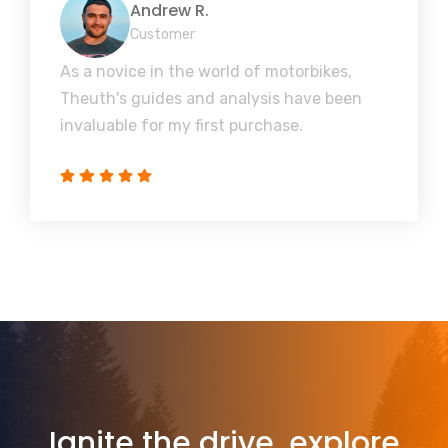
Andrew R.
Customer
As a novice in the world of motorbikes,
Theuth's guides and analysis have been
invaluable for my first purchase.
Ignite the drive, explore