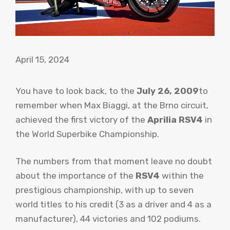
April 15, 2024
You have to look back, to the
July 26, 2009
to
remember when Max Biaggi, at the Brno circuit,
achieved the first victory of the
Aprilia RSV4
in
the World Superbike Championship.
The numbers from that moment leave no doubt
about the importance of the
RSV4
within the
prestigious championship, with up to seven
world titles to his credit (3 as a driver and 4 as a
manufacturer), 44 victories and 102 podiums.