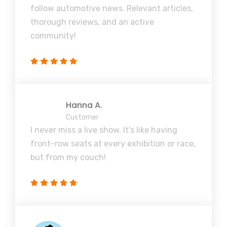
follow automotive news. Relevant articles,
thorough reviews, and an active
community!
Hanna A.
Customer
I never miss a live show. It's like having
front-row seats at every exhibition or race,
but from my couch!