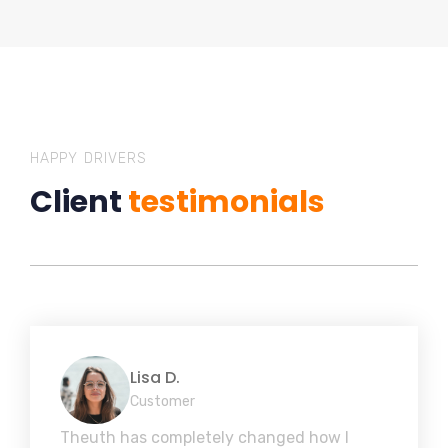
HAPPY DRIVERS
Client
testimonials
Lisa D.
Customer
Theuth has completely changed how I