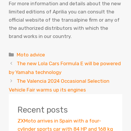
For more information and details about the new
limited editions of Aprilia you can consult the
official website of the transalpine firm or any of
the authorized distributors with which the
brand works in our country.
Categories
Moto advice
The new Lola Cars Formula E will be powered
by Yamaha technology
The Valencia 2024 Occasional Selection
Vehicle Fair warms up its engines
Recent posts
ZXMoto arrives in Spain with a four-
cylinder sports car with 84 HP and 168 kg