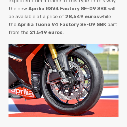
expected from a frame of this type. In this way,
the new
Aprilia RSV4 Factory SE-09 SBK
will
be available at a price of
28,549 euros
while
the
Aprilia Tuono V4 Factory SE-09 SBK
part
from the
21,549 euros
.