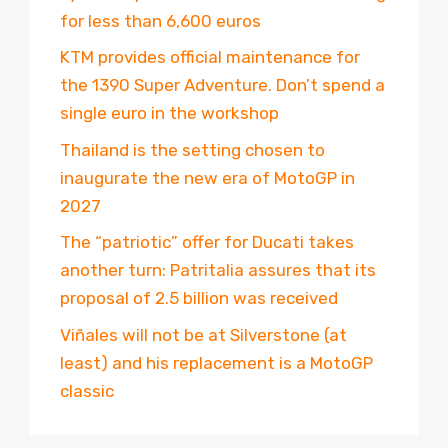
for less than 6,600 euros
KTM provides official maintenance for
the 1390 Super Adventure. Don’t spend a
single euro in the workshop
Thailand is the setting chosen to
inaugurate the new era of MotoGP in
2027
The “patriotic” offer for Ducati takes
another turn: Patritalia assures that its
proposal of 2.5 billion was received
Viñales will not be at Silverstone (at
least) and his replacement is a MotoGP
classic