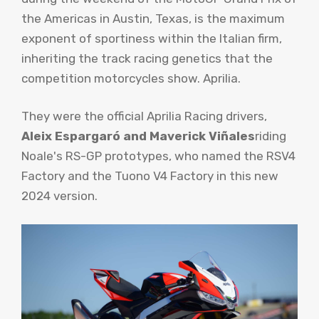
the Americas in Austin, Texas, is the maximum
exponent of sportiness within the Italian firm,
inheriting the track racing genetics that the
competition motorcycles show. Aprilia.
They were the official Aprilia Racing drivers,
Aleix Espargaró and Maverick Viñales
riding
Noale's RS-GP prototypes, who named the RSV4
Factory and the Tuono V4 Factory in this new
2024 version.