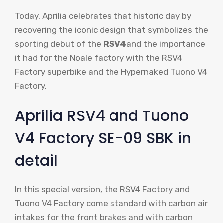
Today, Aprilia celebrates that historic day by
recovering the iconic design that symbolizes the
sporting debut of the
RSV4
and the importance
it had for the Noale factory with the RSV4
Factory superbike and the Hypernaked Tuono V4
Factory.
Aprilia RSV4 and Tuono
V4 Factory SE-09 SBK in
detail
In this special version, the RSV4 Factory and
Tuono V4 Factory come standard with carbon air
intakes for the front brakes and with carbon