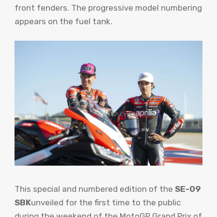
front fenders. The progressive model numbering
appears on the fuel tank.
This special and numbered edition of the
SE-09
SBK
unveiled for the first time to the public
during the weekend of the MotoGP Grand Prix of