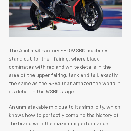
The Aprilia V4 Factory SE-09 SBK machines
stand out for their fairing, where black
dominates with red and white details in the
area of ​​the upper fairing, tank and tail, exactly
the same as the RSV4 that amazed the world in
its debut in the WSBK stage.
An unmistakable mix due to its simplicity, which
knows how to perfectly combine the history of
the brand with the maximum performance