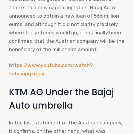
thanks to a new capital injection. Bajaj Auto
announced to obtain a new loan of 566 million
euros, and although it did not clarify precisely
where these funds would go, it has finally been
confirmed that the Austrian company will be the
beneficiary of the millionaire amount.
https://www.youtube.com/watch?
v=tysnpqzrgay
KTM AG Under the Bajaj
Auto umbrella
In the last statement of the Austrian company,
it confirms, on the other hand, what was