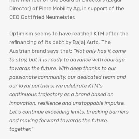
Director) of Piere Mobility Ag, in support of the
CEO Gottfried Neumeister.
Optimism seems to have reached KTM after the
refinancing of its debt by Bajaj Auto. The
Austrian brand says that:
“Not only has it come
to stay, but it is ready to advance with courage
towards the future. With deep thanks to our
passionate community, our dedicated team and
our loyal partners, we celebrate KTM’s
continuous trajectory as a brand based on
innovation, resilience and unstoppable impulse.
Let’s continue exceeding limits, breaking barriers
and moving forward towards the future,
together.”