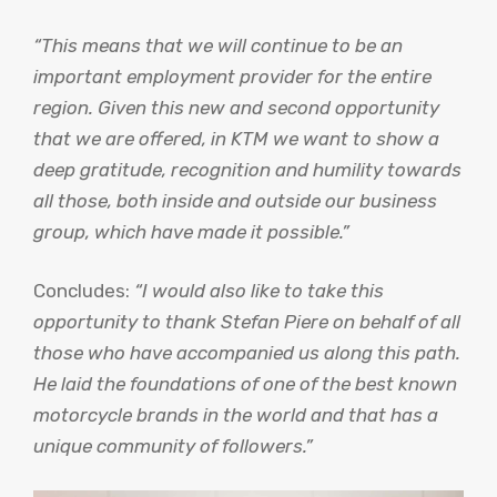
“This means that we will continue to be an
important employment provider for the entire
region. Given this new and second opportunity
that we are offered, in KTM we want to show a
deep gratitude, recognition and humility towards
all those, both inside and outside our business
group, which have made it possible.”
Concludes:
“I would also like to take this
opportunity to thank Stefan Piere on behalf of all
those who have accompanied us along this path.
He laid the foundations of one of the best known
motorcycle brands in the world and that has a
unique community of followers.”