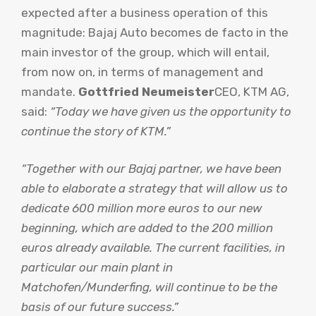
expected after a business operation of this
magnitude: Bajaj Auto becomes de facto in the
main investor of the group, which will entail,
from now on, in terms of management and
mandate.
Gottfried Neumeister
CEO, KTM AG,
said:
“Today we have given us the opportunity to
continue the story of KTM.”
“Together with our Bajaj partner, we have been
able to elaborate a strategy that will allow us to
dedicate 600 million more euros to our new
beginning, which are added to the 200 million
euros already available. The current facilities, in
particular our main plant in
Matchofen/Munderfing, will continue to be the
basis of our future success.”