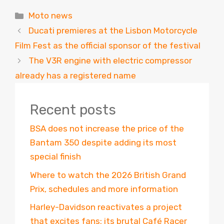
Categories
Moto news
Ducati premieres at the Lisbon Motorcycle
Film Fest as the official sponsor of the festival
The V3R engine with electric compressor
already has a registered name
Recent posts
BSA does not increase the price of the
Bantam 350 despite adding its most
special finish
Where to watch the 2026 British Grand
Prix, schedules and more information
Harley-Davidson reactivates a project
that excites fans: its brutal Café Racer