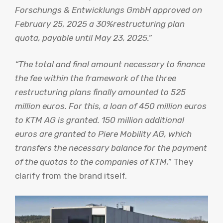
Forschungs & Entwicklungs GmbH approved on
February 25, 2025 a 30%restructuring plan
quota, payable until May 23, 2025.”
“The total and final amount necessary to finance
the fee within the framework of the three
restructuring plans finally amounted to 525
million euros. For this, a loan of 450 million euros
to KTM AG is granted. 150 million additional
euros are granted to Piere Mobility AG, which
transfers the necessary balance for the payment
of the quotas to the companies of KTM,”
They
clarify from the brand itself.