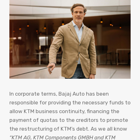
In corporate terms, Bajaj Auto has been
responsible for providing the necessary funds to
allow KTM business continuity, financing the
payment of quotas to the creditors to promote
the restructuring of KTM’s debt. As we all know
“KTM AG, KTM Components GMBH and KTM