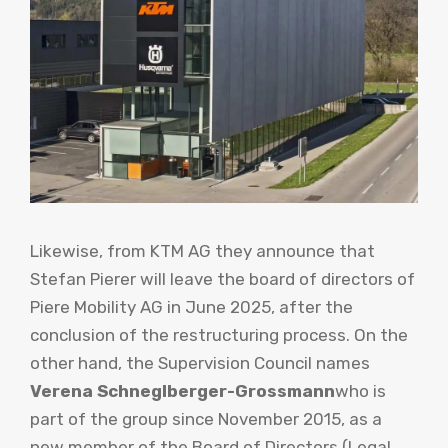
Likewise, from KTM AG they announce that
Stefan Pierer will leave the board of directors of
Piere Mobility AG in June 2025, after the
conclusion of the restructuring process. On the
other hand, the Supervision Council names
Verena Schneglberger-Grossmann
who is
part of the group since November 2015, as a
new member of the Board of Directors (Legal