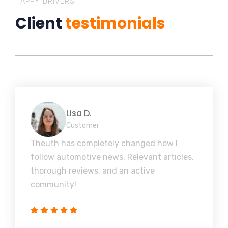
HAPPY DRIVERS
Client
testimonials
Lisa D.
Customer
Theuth has completely changed how I
follow automotive news. Relevant articles,
thorough reviews, and an active
community!