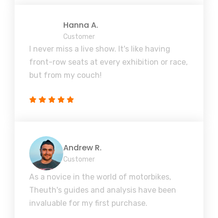
Hanna A.
Customer
I never miss a live show. It's like having
front-row seats at every exhibition or race,
but from my couch!
Andrew R.
Customer
As a novice in the world of motorbikes,
Theuth's guides and analysis have been
invaluable for my first purchase.