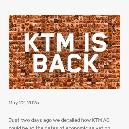
May 22, 2025
Just two days ago we detailed how KTM AG
could be at the gates of economic salvation