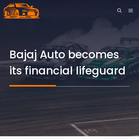
Skip
ME
to
content
Bajaj Auto becomes
its financial lifeguard