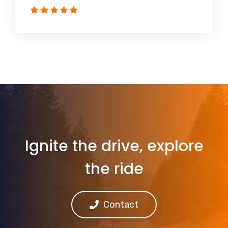
Ignite the drive, explore
the ride
Contact