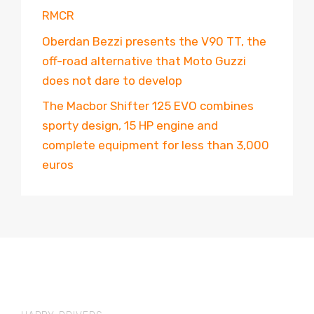
RMCR
Oberdan Bezzi presents the V90 TT, the
off-road alternative that Moto Guzzi
does not dare to develop
The Macbor Shifter 125 EVO combines
sporty design, 15 HP engine and
complete equipment for less than 3,000
euros