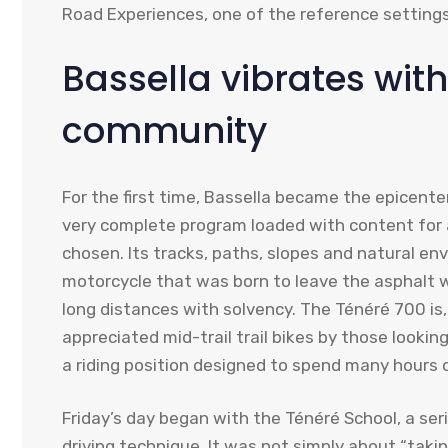
Road Experiences, one of the reference settings 
Bassella vibrates wit
community
For the first time, Bassella became the epicenter 
very complete program loaded with content for a
chosen. Its tracks, paths, slopes and natural env
motorcycle that was born to leave the asphalt 
long distances with solvency. The Ténéré 700 is,
appreciated mid-trail trail bikes by those looking
a riding position designed to spend many hours o
Friday’s day began with the Ténéré School, a ser
driving technique. It was not simply about “taki