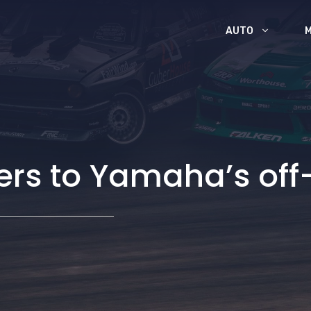
AUTO
ers to Yamaha’s off