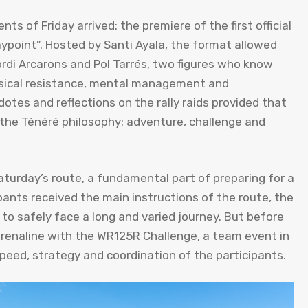
s of Friday arrived: the premiere of the first official
ypoint”. Hosted by Santi Ayala, the format allowed
rdi Arcarons and Pol Tarrés, two figures who know
ysical resistance, mental management and
tes and reflections on the rally raids provided that
e Ténéré philosophy: adventure, challenge and
Saturday’s route, a fundamental part of preparing for a
ants received the main instructions of the route, the
o safely face a long and varied journey. But before
adrenaline with the WR125R Challenge, a team event in
peed, strategy and coordination of the participants.