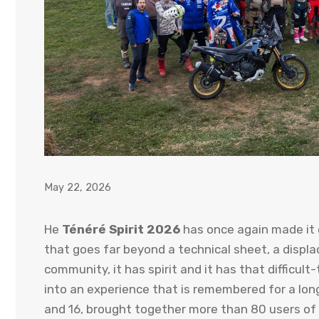
May 22, 2026
He
Ténéré Spirit 2026
has once again made it
that goes far beyond a technical sheet, a displac
community, it has spirit and it has that difficul
into an experience that is remembered for a long
and 16, brought together more than 80 users of T