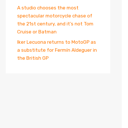
A studio chooses the most
spectacular motorcycle chase of
the 21st century, and it’s not Tom
Cruise or Batman
Iker Lecuona returns to MotoGP as
a substitute for Fermín Aldeguer in
the British GP