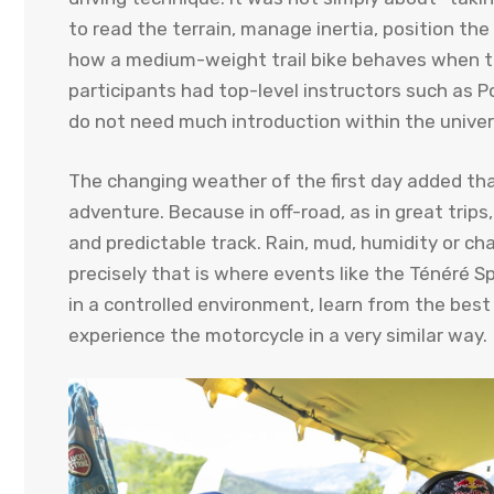
to read the terrain, manage inertia, position th
how a medium-weight trail bike behaves when the
participants had top-level instructors such as P
do not need much introduction within the universe
The changing weather of the first day added that
adventure. Because in off-road, as in great trips,
and predictable track. Rain, mud, humidity or cha
precisely that is where events like the Ténéré Sp
in a controlled environment, learn from the bes
experience the motorcycle in a very similar way.