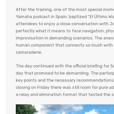
After the training, one of the most special moment
Yamaha podcast in Spain, baptized “El Último Wa
attendees to enjoy a close conversation with Jo
perfectly what it means to face navigation, ph
improvisation in demanding scenarios. The anecdo
human component that connects so much with th
camaraderie.
The day continued with the official briefing for 
day that promised to be demanding. The particip
key points and the necessary recommendations t
closing on Friday there was still room for pure 
a relay and elimination format that tested the s