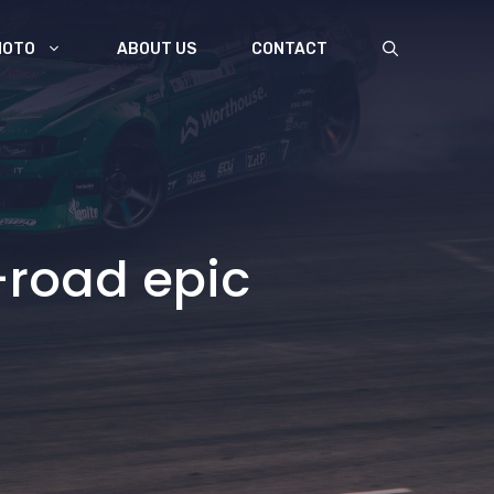
MOTO
ABOUT US
CONTACT
-road epic