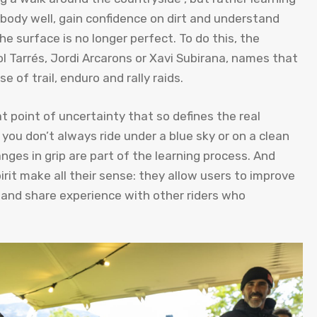
e body well, gain confidence on dirt and understand
 surface is no longer perfect. To do this, the
ol Tarrés, Jordi Arcarons or Xavi Subirana, names that
 of trail, enduro and rally raids.
 point of uncertainty that so defines the real
 you don’t always ride under a blue sky or on a clean
nges in grip are part of the learning process. And
irit make all their sense: they allow users to improve
t and share experience with other riders who