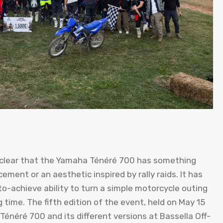
 clear that the Yamaha Ténéré 700 has something
ement or an aesthetic inspired by rally raids. It has
t-to-achieve ability to turn a simple motorcycle outing
 time. The fifth edition of the event, held on May 15
énéré 700 and its different versions at Bassella Off-