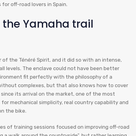
for off-road lovers in Spain.
h the Yamaha trail
of the Ténéré Spirit, and it did so with an intense,
ll levels. The enclave could not have been better
ironment fit perfectly with the philosophy of a
without complexes, but that also knows how to cover
 since its arrival on the market, one of the most
 for mechanical simplicity, real country capability and
n the bike.
ies of training sessions focused on improving off-road
ng a walk around the countryside”, but rather learning