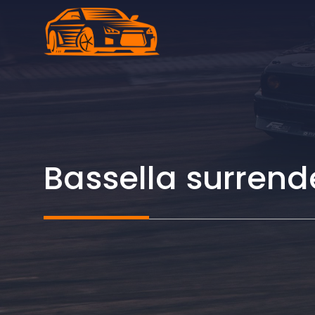
Skip
to
content
Bassella surrend