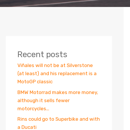
Recent posts
Viñales will not be at Silverstone
(at least) and his replacement is a
MotoGP classic
BMW Motorrad makes more money,
although it sells fewer
motorcycles…
Rins could go to Superbike and with
a Ducati