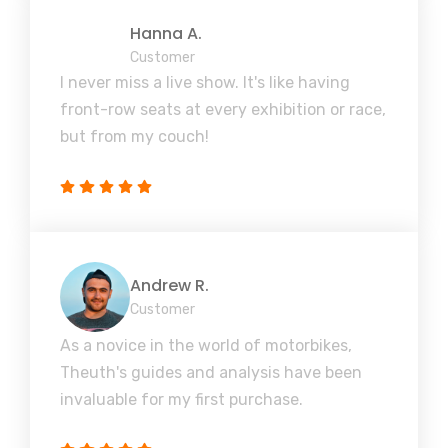
Hanna A.
Customer
I never miss a live show. It's like having
front-row seats at every exhibition or race,
but from my couch!
Andrew R.
Customer
As a novice in the world of motorbikes,
Theuth's guides and analysis have been
invaluable for my first purchase.