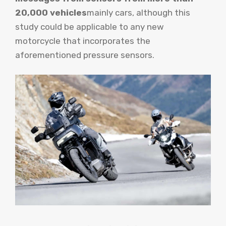
20,000 vehicles
mainly cars, although this
study could be applicable to any new
motorcycle that incorporates the
aforementioned pressure sensors.