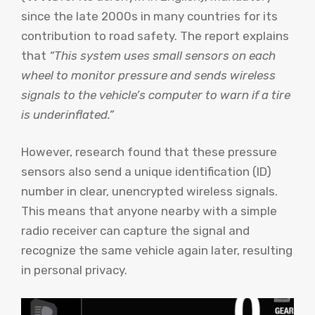
since the late 2000s in many countries for its
contribution to road safety. The report explains
that
“This system uses small sensors on each
wheel to monitor pressure and sends wireless
signals to the vehicle’s computer to warn if a tire
is underinflated.”
However, research found that these pressure
sensors also send a unique identification (ID)
number in clear, unencrypted wireless signals.
This means that anyone nearby with a simple
radio receiver can capture the signal and
recognize the same vehicle again later, resulting
in personal privacy.