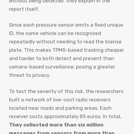
without being detected”
they explain in the
report itself.
Since each pressure sensor emits a fixed unique
ID, the same vehicle can be recognized
repeatedly without needing to read the license
plate. This makes TPMS-based tracking cheaper
and harder to both detect and prevent than
camera-based surveillance, posing a greater
threat to privacy.
To test the severity of this risk, the researchers
built a network of low-cost radio receivers
located near roads and parking areas. Each
receiver costs approximately 85 euros. In total,
They collected more than six million
messages from sensors from more than