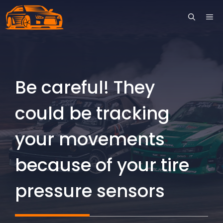
Skip
ME
to
content
Be careful! They
could be tracking
your movements
because of your tire
pressure sensors