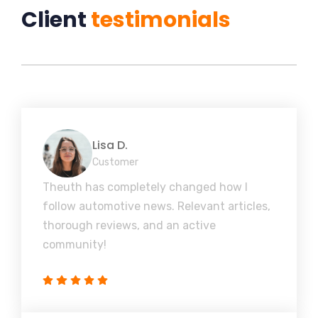
Client
testimonials
Lisa D.
Customer
Theuth has completely changed how I
follow automotive news. Relevant articles,
thorough reviews, and an active
community!