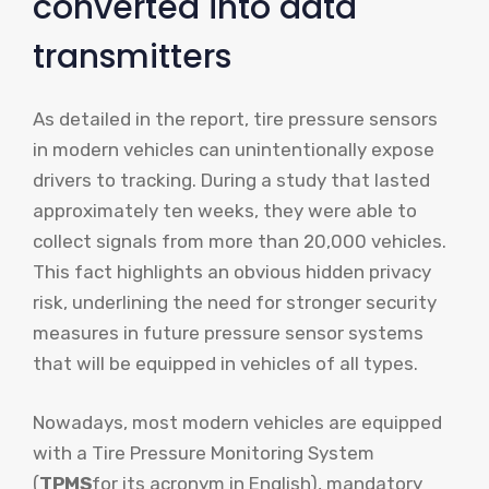
converted into data
transmitters
As detailed in the report, tire pressure sensors
in modern vehicles can unintentionally expose
drivers to tracking. During a study that lasted
approximately ten weeks, they were able to
collect signals from more than 20,000 vehicles.
This fact highlights an obvious hidden privacy
risk, underlining the need for stronger security
measures in future pressure sensor systems
that will be equipped in vehicles of all types.
Nowadays, most modern vehicles are equipped
with a Tire Pressure Monitoring System
(
TPMS
for its acronym in English), mandatory