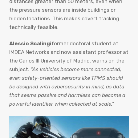
distances greater than 50 meters, even when
the pressure sensors are inside buildings or
hidden locations. This makes covert tracking
technically feasible.
Alessio Scalingi
former doctoral student at
IMDEA Networks and now assistant professor at
the Carlos III University of Madrid, warns on the
subject:
“As vehicles become more connected,
even safety-oriented sensors like TPMS should
be designed with cybersecurity in mind, as data
that seems passive and harmless can become a
powerful identifier when collected at scale.”