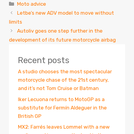
Categories
Moto advice
Letbe’s new ADV model to move without
limits
Autoliv goes one step further in the
development of its future motorcycle airbag
Recent posts
A studio chooses the most spectacular
motorcycle chase of the 21st century,
and it’s not Tom Cruise or Batman
Iker Lecuona returns to MotoGP as a
substitute for Fermín Aldeguer in the
British GP
MX2: Farrés leaves Lommel with a new