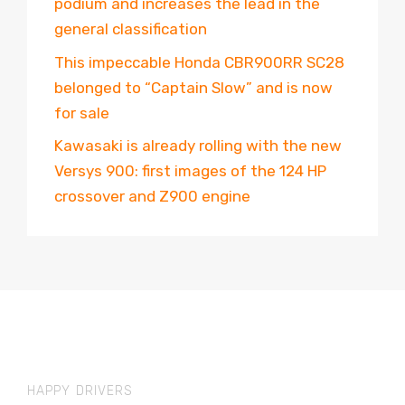
podium and increases the lead in the
general classification
This impeccable Honda CBR900RR SC28
belonged to “Captain Slow” and is now
for sale
Kawasaki is already rolling with the new
Versys 900: first images of the 124 HP
crossover and Z900 engine
HAPPY DRIVERS