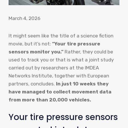
March 4, 2026
It might seem like the title of a science fiction
movie, but it’s not:
“Your tire pressure
sensors monitor you.”
Rather, they could be
used to track you or that is what a joint study
carried out by researchers at the IMDEA
Networks Institute, together with European
partners, concludes.
In just 10 weeks they
have managed to collect movement data
from more than 20,000 vehicles.
Your tire pressure sensors