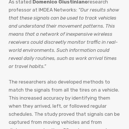
As stated
Domenico Giustiniano
research
professor at IMDEA Networks:
“Our results show
that these signals can be used to track vehicles
and understand their movement patterns. This
means that a network of inexpensive wireless
receivers could discreetly monitor traffic in real-
world environments. Such information could
reveal daily routines, such as work arrival times
or travel habits.”
The researchers also developed methods to
match the signals from all the tires on a vehicle.
This increased accuracy by identifying them
when they arrived, left, or followed regular
schedules. The study proved that signals can be
captured from moving vehicles and from