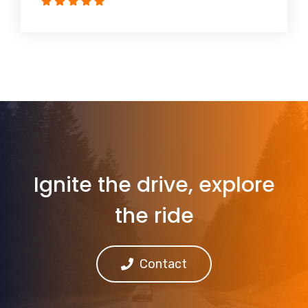
Ignite the drive, explore
the ride
Contact