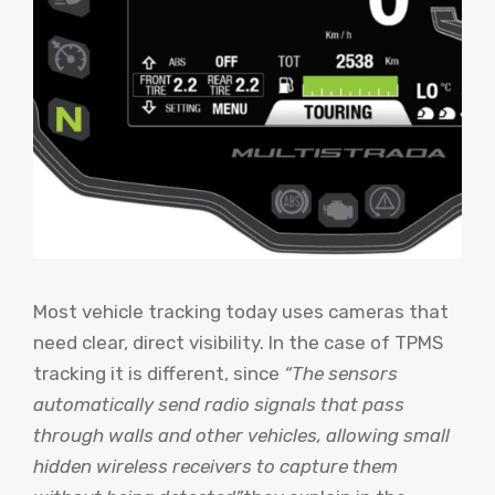
Most vehicle tracking today uses cameras that
need clear, direct visibility. In the case of TPMS
tracking it is different, since
“The sensors
automatically send radio signals that pass
through walls and other vehicles, allowing small
hidden wireless receivers to capture them