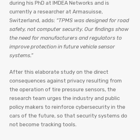
during his PhD at IMDEA Networks and is
currently a researcher at Armasuisse,
Switzerland, adds:
“TPMS was designed for road
safety, not computer security. Our findings show
the need for manufacturers and regulators to
improve protection in future vehicle sensor
systems.”
After this elaborate study on the direct
consequences against privacy resulting from
the operation of tire pressure sensors, the
research team urges the industry and public
policy makers to reinforce cybersecurity in the
cars of the future, so that security systems do
not become tracking tools.