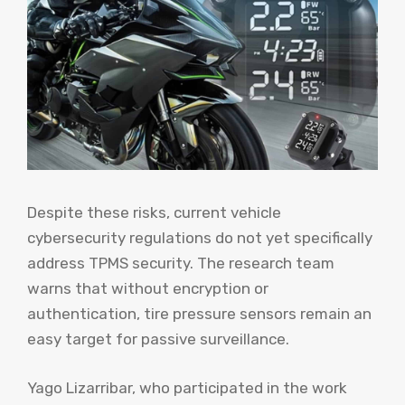
Despite these risks, current vehicle
cybersecurity regulations do not yet specifically
address TPMS security. The research team
warns that without encryption or
authentication, tire pressure sensors remain an
easy target for passive surveillance.
Yago Lizarribar, who participated in the work