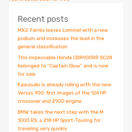
Recent posts
MX2: Farrés leaves Lommel with a new
podium and increases the lead in the
general classification
This impeccable Honda CBR900RR SC28
belonged to “Captain Slow” and is now
for sale
Kawasaki is already rolling with the new
Versys 900: first images of the 124 HP
crossover and Z900 engine
BMW takes the next step with the M
1000 RS: a 218 HP Sport-Touring for
traveling very quickly