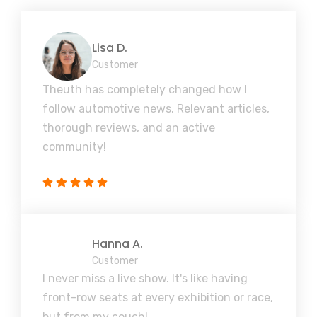
Lisa D.
Customer
Theuth has completely changed how I
follow automotive news. Relevant articles,
thorough reviews, and an active
community!
Hanna A.
Customer
I never miss a live show. It's like having
front-row seats at every exhibition or race,
but from my couch!