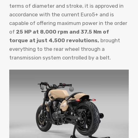
terms of diameter and stroke, it is approved in
accordance with the current Euro5+ and is
capable of offering maximum power in the order
of
25 HP at 8,000 rpm and 37.5 Nm of
torque at just 4,500 revolutions,
brought
everything to the rear wheel through a
transmission system controlled by a belt.