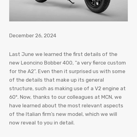
December 26, 2024
Last June we learned the first details of the
new Leoncino Bobber 400, “a very fierce custom
for the A2”. Even then it surprised us with some
of the details that make up its general
structure, such as making use of a V2 engine at
60º. Now, thanks to our colleagues at MCN, we
have learned about the most relevant aspects
of the Italian firm’s new model, which we will
now reveal to you in detail.