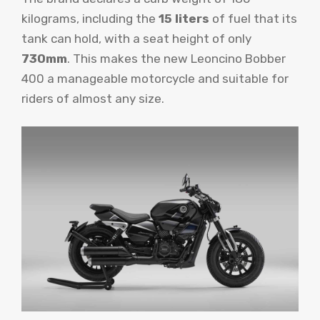
kilograms, including the
15 liters
of fuel that its
tank can hold, with a seat height of only
730mm
. This makes the new Leoncino Bobber
400 a manageable motorcycle and suitable for
riders of almost any size.