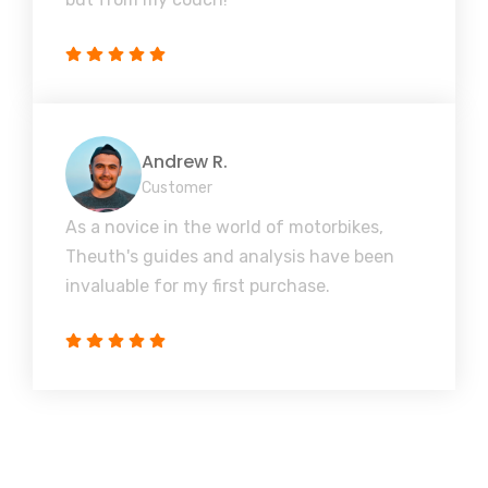
Andrew R.
Customer
As a novice in the world of motorbikes,
Theuth's guides and analysis have been
invaluable for my first purchase.