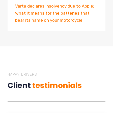
Varta declares insolvency due to Apple:
what it means for the batteries that
bear its name on your motorcycle
HAPPY DRIVERS
Client
testimonials