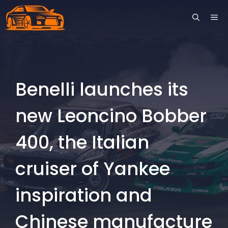
Skip
ME
to
content
Benelli launches its
new Leoncino Bobber
400, the Italian
cruiser of Yankee
inspiration and
Chinese manufacture