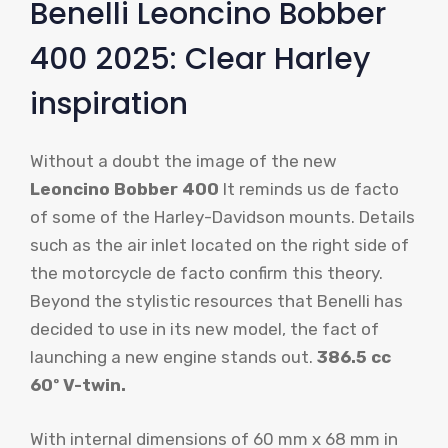
Benelli Leoncino Bobber
400 2025: Clear Harley
inspiration
Without a doubt the image of the new
Leoncino Bobber 400
It reminds us de facto
of some of the Harley-Davidson mounts. Details
such as the air inlet located on the right side of
the motorcycle de facto confirm this theory.
Beyond the stylistic resources that Benelli has
decided to use in its new model, the fact of
launching a new engine stands out.
386.5 cc
60º V-twin.
With internal dimensions of 60 mm x 68 mm in