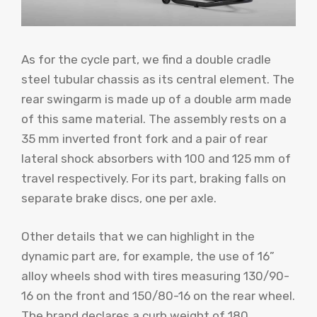
As for the cycle part, we find a double cradle
steel tubular chassis as its central element. The
rear swingarm is made up of a double arm made
of this same material. The assembly rests on a
35 mm inverted front fork and a pair of rear
lateral shock absorbers with 100 and 125 mm of
travel respectively. For its part, braking falls on
separate brake discs, one per axle.
Other details that we can highlight in the
dynamic part are, for example, the use of 16”
alloy wheels shod with tires measuring 130/90-
16 on the front and 150/80-16 on the rear wheel.
The brand declares a curb weight of 180