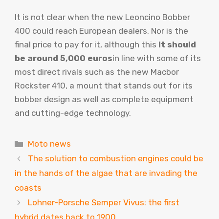
It is not clear when the new Leoncino Bobber
400 could reach European dealers. Nor is the
final price to pay for it, although this
It should
be around 5,000 euros
in line with some of its
most direct rivals such as the new Macbor
Rockster 410, a mount that stands out for its
bobber design as well as complete equipment
and cutting-edge technology.
Categories
Moto news
The solution to combustion engines could be
in the hands of the algae that are invading the
coasts
Lohner-Porsche Semper Vivus: the first
hybrid dates back to 1900