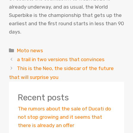
already underway, and as usual, the World
Superbike is the championship that gets up the
earliest and the first round starts in less than 90
days.
Categories
Moto news
a trail in two versions that convinces
This is the Neo, the sidecar of the future
that will surprise you
Recent posts
The rumors about the sale of Ducati do
not stop growing and it seems that
there is already an offer