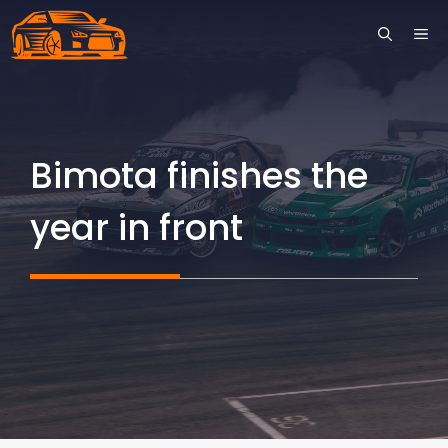
Skip
ME
to
content
Bimota finishes the
year in front