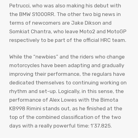
Petrucci, who was also making his debut with
the BMW S1000RR. The other two big news in
terms of newcomers are Jake Dikson and
Somkiat Chantra, who leave Moto2 and MotoGP
respectively to be part of the official HRC team.
While the “newbies” and the riders who change
motorcycles have been adapting and gradually
improving their performance, the regulars have
dedicated themselves to continuing working on
rhythm and set-up. Logically, in this sense, the
performance of Alex Lowes with the Bimota
KB998 Rimini stands out, as he finished at the
top of the combined classification of the two
days with a really powerful time: 1’37.825.