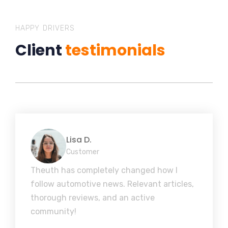
HAPPY DRIVERS
Client
testimonials
Lisa D.
Customer
Theuth has completely changed how I
follow automotive news. Relevant articles,
thorough reviews, and an active
community!