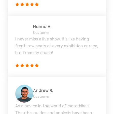
Hanna A.
Customer
I never miss a live show. It's like having
front-row seats at every exhibition or race,
but from my couch!
Andrew R.
Customer
As a novice in the world of motorbikes,
Theuth's guides and analysis have been