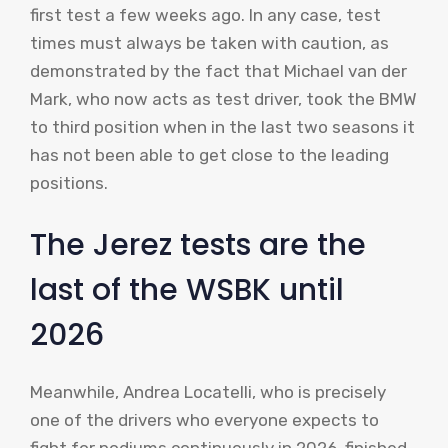
first test a few weeks ago. In any case, test
times must always be taken with caution, as
demonstrated by the fact that Michael van der
Mark, who now acts as test driver, took the BMW
to third position when in the last two seasons it
has not been able to get close to the leading
positions.
The Jerez tests are the
last of the WSBK until
2026
Meanwhile, Andrea Locatelli, who is precisely
one of the drivers who everyone expects to
fight for podiums continuously in 2026, finished