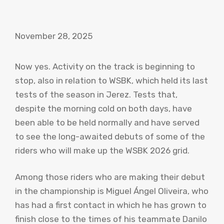
November 28, 2025
Now yes. Activity on the track is beginning to
stop, also in relation to WSBK, which held its last
tests of the season in Jerez. Tests that,
despite the morning cold on both days, have
been able to be held normally and have served
to see the long-awaited debuts of some of the
riders who will make up the WSBK 2026 grid.
Among those riders who are making their debut
in the championship is Miguel Ángel Oliveira, who
has had a first contact in which he has grown to
finish close to the times of his teammate Danilo