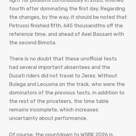
fourth after dominating the first day. Regarding
the changes, by the way, it should be noted that
Petrucci finished fifth, 645 thousandths off the
reference time, and ahead of Axel Bassani with
the second Bimota.
There is no doubt that these unofficial tests
had several important absentees and the
Ducati riders did not travel to Jerez. Without
Bulega and Lecuona on the track, who were the
dominators of the previous tests, in addition to
the rest of the privateers, the time table
remains incomplete, which increases
uncertainty about performance.
Of course, the countdown to WSBK 2026 is