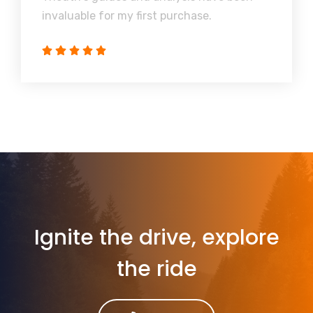
invaluable for my first purchase.
Ignite the drive, explore
the ride