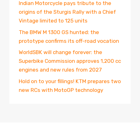
Indian Motorcycle pays tribute to the
origins of the Sturgis Rally with a Chief
Vintage limited to 125 units
The BMW M 1300 GS hunted: the
prototype confirms its off-road vocation
WorldSBK will change forever: the
Superbike Commission approves 1,200 cc
engines and new rules from 2027
Hold on to your fillings! KTM prepares two
new RCs with MotoGP technology