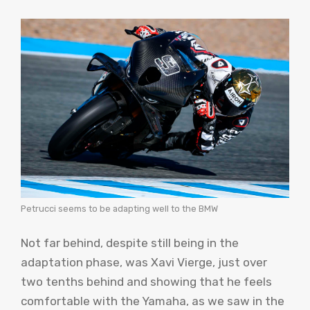
Petrucci seems to be adapting well to the BMW
Not far behind, despite still being in the
adaptation phase, was Xavi Vierge, just over
two tenths behind and showing that he feels
comfortable with the Yamaha, as we saw in the