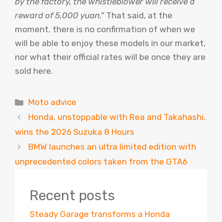
by the factory, the whistleblower will receive a
reward of 5,000 yuan.”
That said, at the
moment, there is no confirmation of when we
will be able to enjoy these models in our market,
nor what their official rates will be once they are
sold here.
Categories
Moto advice
Honda, unstoppable with Rea and Takahashi,
wins the 2026 Suzuka 8 Hours
BMW launches an ultra limited edition with
unprecedented colors taken from the GTA6
Recent posts
Steady Garage transforms a Honda