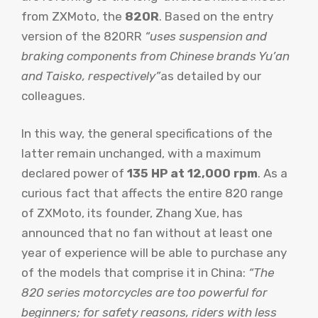
from ZXMoto, the
820R
. Based on the entry
version of the 820RR
“uses suspension and
braking components from Chinese brands Yu’an
and Taisko, respectively”
as detailed by our
colleagues.
In this way, the general specifications of the
latter remain unchanged, with a maximum
declared power of
135 HP at 12,000 rpm
. As a
curious fact that affects the entire 820 range
of ZXMoto, its founder, Zhang Xue, has
announced that no fan without at least one
year of experience will be able to purchase any
of the models that comprise it in China:
“The
820 series motorcycles are too powerful for
beginners; for safety reasons, riders with less