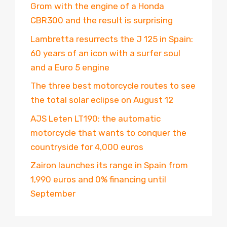
Grom with the engine of a Honda
CBR300 and the result is surprising
Lambretta resurrects the J 125 in Spain:
60 years of an icon with a surfer soul
and a Euro 5 engine
The three best motorcycle routes to see
the total solar eclipse on August 12
AJS Leten LT190: the automatic
motorcycle that wants to conquer the
countryside for 4,000 euros
Zairon launches its range in Spain from
1,990 euros and 0% financing until
September