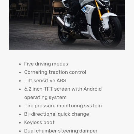
Five driving modes
Cornering traction control
Tilt sensitive ABS
6.2 inch TFT screen with Android
operating system
Tire pressure monitoring system
Bi-directional quick change
Keyless boot
Dual chamber steering damper