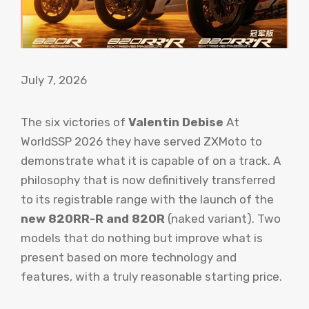
July 7, 2026
The six victories of
Valentin Debise
At
WorldSSP 2026 they have served ZXMoto to
demonstrate what it is capable of on a track. A
philosophy that is now definitively transferred
to its registrable range with the launch of the
new 820RR-R and 820R
(naked variant). Two
models that do nothing but improve what is
present based on more technology and
features, with a truly reasonable starting price.