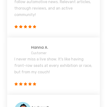
follow automotive news. Relevant articles,
thorough reviews, and an active
community!
Hanna A.
Customer
I never miss a live show. It's like having
front-row seats at every exhibition or race,
but from my couch!