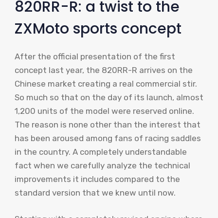
820RR-R: a twist to the
ZXMoto sports concept
After the official presentation of the first
concept last year, the 820RR-R arrives on the
Chinese market creating a real commercial stir.
So much so that on the day of its launch, almost
1,200 units of the model were reserved online.
The reason is none other than the interest that
has been aroused among fans of racing saddles
in the country. A completely understandable
fact when we carefully analyze the technical
improvements it includes compared to the
standard version that we knew until now.