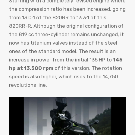
Starting with a completely revised engine where
the compression ratio has been increased, going
from 13.0:1 of the 820RR to 13.3:1 of this
820RR-R. Although the original configuration of
the 819 cc three-cylinder remains unchanged, it
now has titanium valves instead of the steel
ones of the standard model. The result is an
increase in power from the initial 135 HP to
145
hp at 13,500 rpm
of this version. The rotation
speed is also higher, which rises to the 14,750
revolutions line.