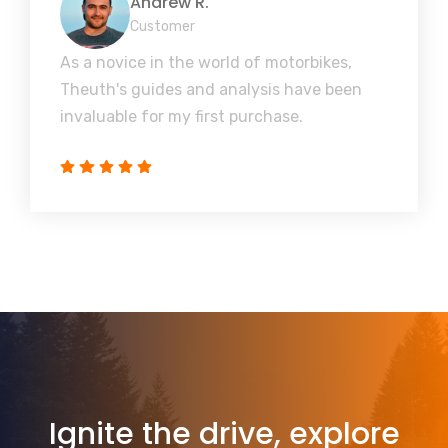
Andrew R.
Customer
As a novice in the world of motorbikes,
Theuth's guides and analysis have been
invaluable for my first purchase.
Ignite the drive, explore