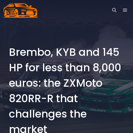
Skip
ME
to
content
Brembo, KYB and 145
HP for less than 8,000
euros: the ZXMoto
820RR-R that
challenges the
market