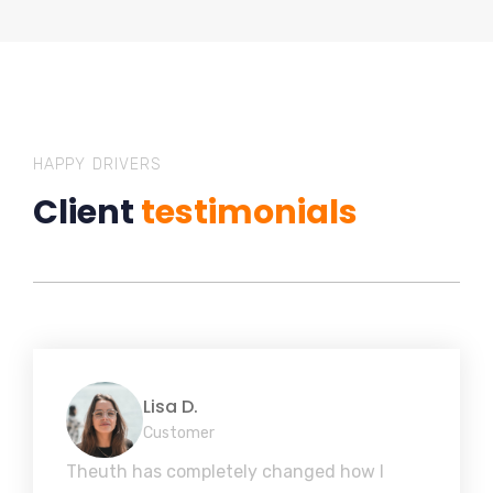
HAPPY DRIVERS
Client
testimonials
Lisa D.
Customer
Theuth has completely changed how I