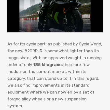
As for its cycle part, as published by Cycle World,
the new 820RR-R is somewhat lighter than its
range sister. With an approved weight in running
order of only
185 kilograms
there are few
models on the current market, within its
category, that can stand up to it in this regard.
We also find improvements in its standard
equipment where we can now enjoy a set of
forged alloy wheels or a new suspension
system.