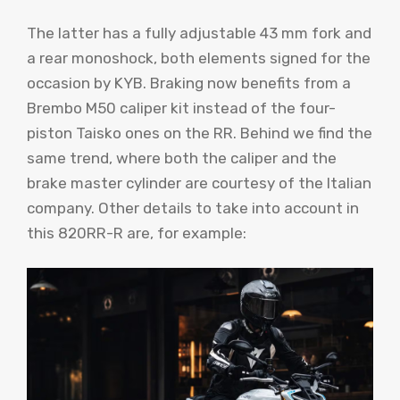
The latter has a fully adjustable 43 mm fork and
a rear monoshock, both elements signed for the
occasion by KYB. Braking now benefits from a
Brembo M50 caliper kit instead of the four-
piston Taisko ones on the RR. Behind we find the
same trend, where both the caliper and the
brake master cylinder are courtesy of the Italian
company. Other details to take into account in
this 820RR-R are, for example: