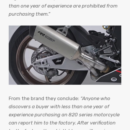
than one year of experience are prohibited from
purchasing them.”
From the brand they conclude:
“Anyone who
discovers a buyer with less than one year of
experience purchasing an 820 series motorcycle
can report him to the factory. After verification