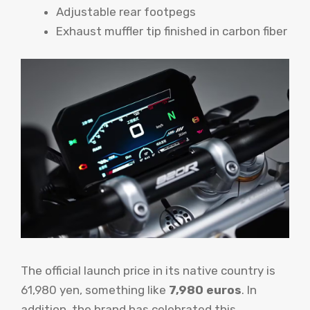
Adjustable rear footpegs
Exhaust muffler tip finished in carbon fiber
The official launch price in its native country is
61,980 yen, something like
7,980 euros
. In
addition, the brand has celebrated this