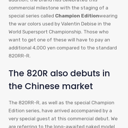
commercial milestone with the staging of a
special series called
Champion Edition
wearing
the war colors used by Valentin Debise in the
World Supersport Championship. Those who
want to get one of these will have to pay an
additional 4,000 yen compared to the standard
820RR-R.
The 820R also debuts in
the Chinese market
The 820RR-R, as well as the special Champion
Edition series, have arrived accompanied by a
very special guest at this commercial debut. We
are referring to the long-awaited naked model