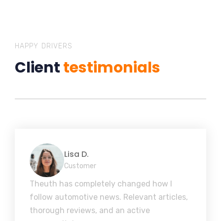
HAPPY DRIVERS
Client
testimonials
Lisa D.
Customer
Theuth has completely changed how I
follow automotive news. Relevant articles,
thorough reviews, and an active