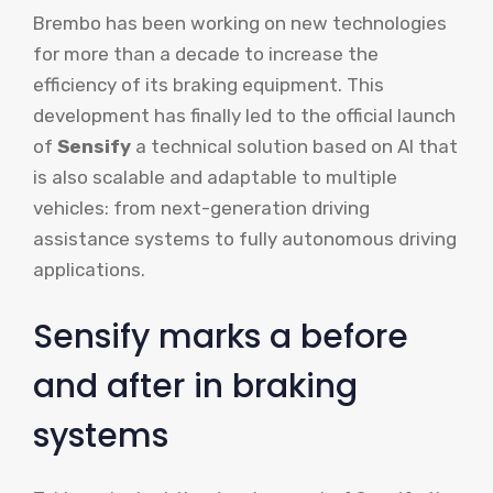
Brembo has been working on new technologies
for more than a decade to increase the
efficiency of its braking equipment. This
development has finally led to the official launch
of
Sensify
a technical solution based on AI that
is also scalable and adaptable to multiple
vehicles: from next-generation driving
assistance systems to fully autonomous driving
applications.
Sensify marks a before
and after in braking
systems