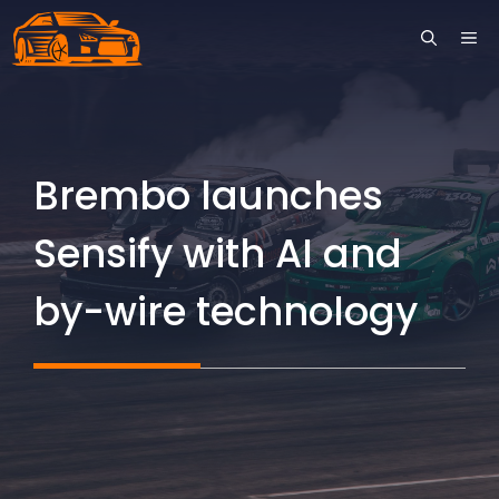
Skip
ME
to
content
Brembo launches
Sensify with AI and
by-wire technology