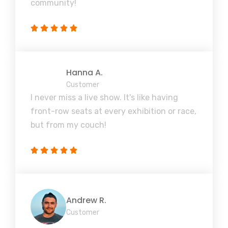
community!
Hanna A.
Customer
I never miss a live show. It's like having
front-row seats at every exhibition or race,
but from my couch!
Andrew R.
Customer