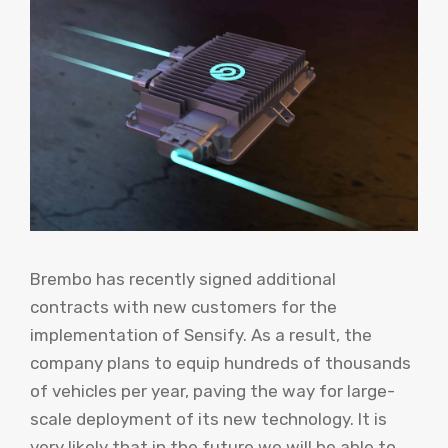
Brembo has recently signed additional
contracts with new customers for the
implementation of Sensify. As a result, the
company plans to equip hundreds of thousands
of vehicles per year, paving the way for large-
scale deployment of its new technology. It is
very likely that in the future we will be able to