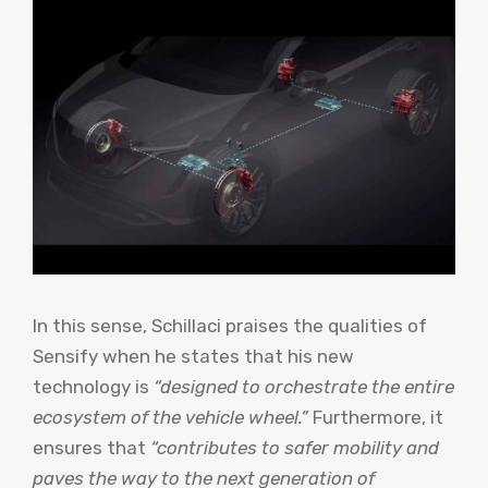
In this sense, Schillaci praises the qualities of
Sensify when he states that his new
technology is
“designed to orchestrate the entire
ecosystem of the vehicle wheel.”
Furthermore, it
ensures that
“contributes to safer mobility and
paves the way to the next generation of