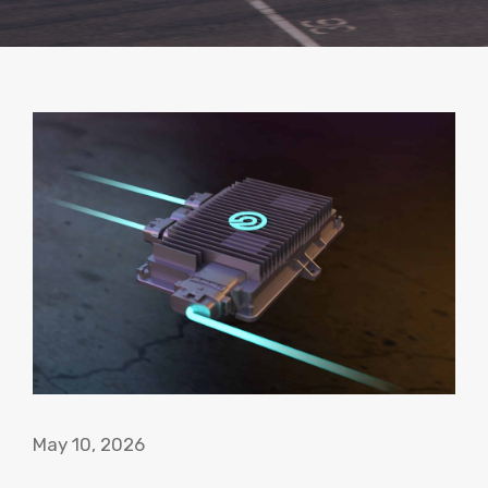
May 10, 2026