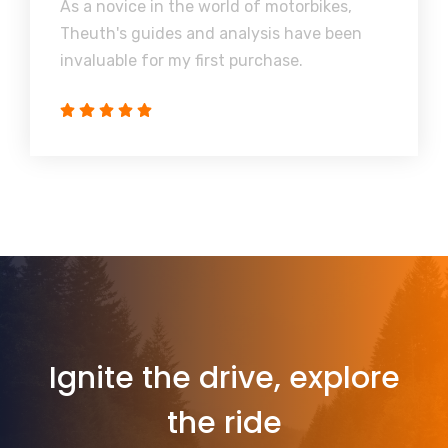
As a novice in the world of motorbikes,
Theuth's guides and analysis have been
invaluable for my first purchase.
Ignite the drive, explore
the ride