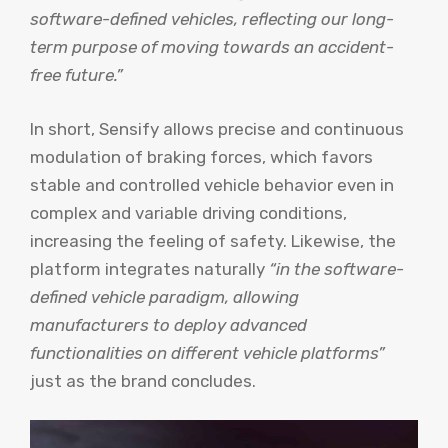
software-defined vehicles, reflecting our long-
term purpose of moving towards an accident-
free future.”
In short, Sensify allows precise and continuous
modulation of braking forces, which favors
stable and controlled vehicle behavior even in
complex and variable driving conditions,
increasing the feeling of safety. Likewise, the
platform integrates naturally
“in the software-
defined vehicle paradigm, allowing
manufacturers to deploy advanced
functionalities on different vehicle platforms”
just as the brand concludes.