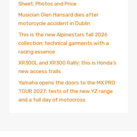
Sheet, Photos and Price
Musician Glen Hansard dies after
motorcycle accident in Dublin
This is the new Alpinestars fall 2026
collection: technical garments with a
racing essence
XR300L and XR300 Rally: this is Honda’s
new access trails
Yamaha opens the doors to the MX PRO
TOUR 2027: tests of the new YZ range
and a full day of motocross