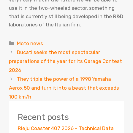
use it in the two-wheeled sector, something
that is currently still being developed in the R&D
laboratories of the Italian firm.
Categories
Moto news
Ducati seeks the most spectacular
preparations of the year for its Garage Contest
2026
They triple the power of a 1998 Yamaha
Aerox 50 and turn it into a beast that exceeds
100 km/h
Recent posts
Rieju Coaster 407 2026 – Technical Data