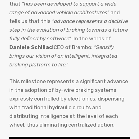
that
“has been developed to support a wide
range of advanced vehicle architectures”
and
tells us that this
“advance represents a decisive
step in the evolution of braking towards a future
fully defined by software”
. In the words of
Daniele Schillaci
CEO of Brembo:
“Sensify
brings our vision of an intelligent, integrated
braking platform to life.”
This milestone represents a significant advance
in the adoption of by-wire braking systems
expressly controlled by electronics, dispensing
with traditional hydraulic circuits and
distributing intelligence at the level of each
wheel, thus eliminating centralized action.