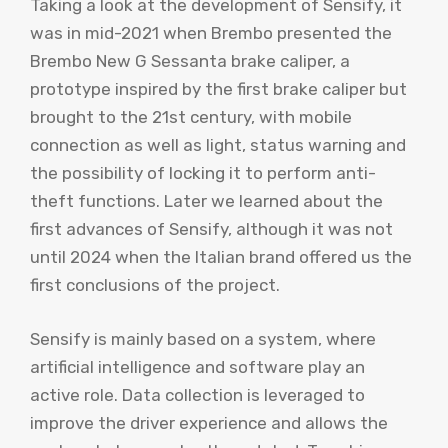
Taking a look at the development of Sensify, it
was in mid-2021 when Brembo presented the
Brembo New G Sessanta brake caliper, a
prototype inspired by the first brake caliper but
brought to the 21st century, with mobile
connection as well as light, status warning and
the possibility of locking it to perform anti-
theft functions. Later we learned about the
first advances of Sensify, although it was not
until 2024 when the Italian brand offered us the
first conclusions of the project.
Sensify is mainly based on a system, where
artificial intelligence and software play an
active role. Data collection is leveraged to
improve the driver experience and allows the