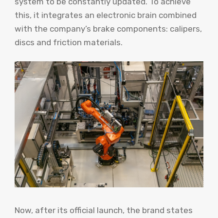
system to be constantly updated. To achieve
this, it integrates an electronic brain combined
with the company’s brake components: calipers,
discs and friction materials.
Now, after its official launch, the brand states