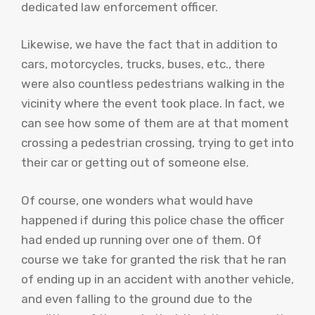
dedicated law enforcement officer.
Likewise, we have the fact that in addition to
cars, motorcycles, trucks, buses, etc., there
were also countless pedestrians walking in the
vicinity where the event took place. In fact, we
can see how some of them are at that moment
crossing a pedestrian crossing, trying to get into
their car or getting out of someone else.
Of course, one wonders what would have
happened if during this police chase the officer
had ended up running over one of them. Of
course we take for granted the risk that he ran
of ending up in an accident with another vehicle,
and even falling to the ground due to the