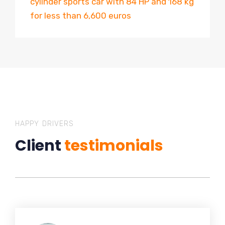
cylinder sports car with 84 HP and 168 kg
for less than 6,600 euros
HAPPY DRIVERS
Client
testimonials