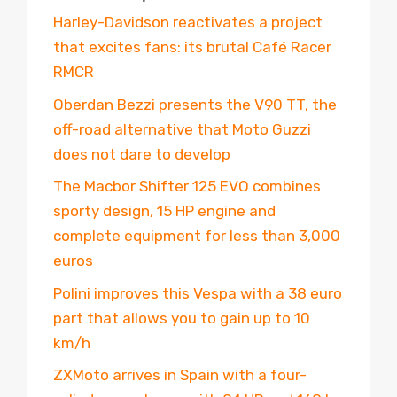
Harley-Davidson reactivates a project
that excites fans: its brutal Café Racer
RMCR
Oberdan Bezzi presents the V90 TT, the
off-road alternative that Moto Guzzi
does not dare to develop
The Macbor Shifter 125 EVO combines
sporty design, 15 HP engine and
complete equipment for less than 3,000
euros
Polini improves this Vespa with a 38 euro
part that allows you to gain up to 10
km/h
ZXMoto arrives in Spain with a four-