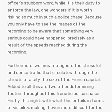
officer’s stubborn work. While it is their duty to
enforce the law, one wonders if it is worth
risking so much in such a police chase. Because
you only have to see the images of the
recording to be aware that something very
serious could have happened, precisely as a
result of the speeds reached during the
recording.
Furthermore, we must not ignore the stressful
and dense traffic that circulates through the
streets of a city the size of the French capital.
Added to all this are two other determining
factors throughout this frenetic police chase:
Firstly, it is night, with what this entails in terms
of visibility, making it even more difficult for the