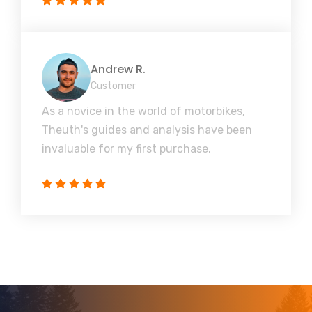
Andrew R.
Customer
As a novice in the world of motorbikes,
Theuth's guides and analysis have been
invaluable for my first purchase.