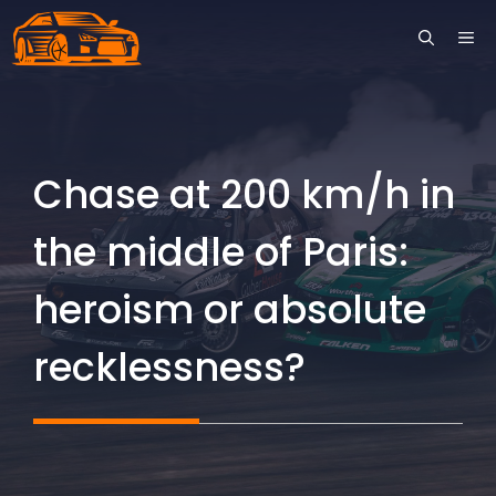
Skip
ME
to
content
Chase at 200 km/h in
the middle of Paris:
heroism or absolute
recklessness?