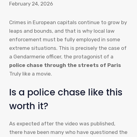
February 24, 2026
Crimes in European capitals continue to grow by
leaps and bounds, and that is why local law
enforcement must be fully employed in some
extreme situations. This is precisely the case of
a Gendarmerie officer, the protagonist of a
police chase through the streets of Paris
Truly like a movie.
Is a police chase like this
worth it?
As expected after the video was published,
there have been many who have questioned the