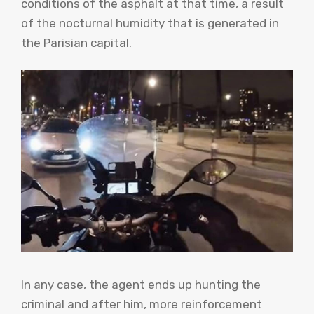
conditions of the asphalt at that time, a result
of the nocturnal humidity that is generated in
the Parisian capital.
In any case, the agent ends up hunting the
criminal and after him, more reinforcement