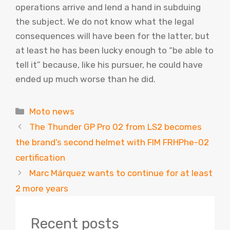
operations arrive and lend a hand in subduing
the subject. We do not know what the legal
consequences will have been for the latter, but
at least he has been lucky enough to “be able to
tell it” because, like his pursuer, he could have
ended up much worse than he did.
Categories
Moto news
The Thunder GP Pro 02 from LS2 becomes
the brand’s second helmet with FIM FRHPhe-02
certification
Marc Márquez wants to continue for at least
2 more years
Recent posts