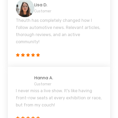
Lisa D.
Customer
Theuth has completely changed how I
follow automotive news. Relevant articles,
thorough reviews, and an active
community!
Hanna A.
Customer
I never miss a live show. It's like having
front-row seats at every exhibition or race,
but from my couch!