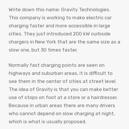
Write down this name: Gravity Technologies.
This company is working to make electric car
charging faster and more accessible in large
cities. They just introduced 200 kW curbside
chargers in New York that are the same size as a
slow one, but 30 times faster.
Normally fast charging points are seen on
highways and suburban areas, it is difficult to
see them in the center of cities at street level.
The idea of ​​Gravity is that you can make better
use of stops on foot at a store or a hairdresser.
Because in urban areas there are many drivers
who cannot depend on slow charging at night,
which is what is usually proposed.