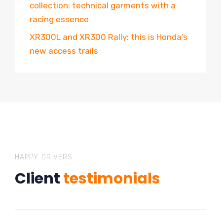
collection: technical garments with a
racing essence
XR300L and XR300 Rally: this is Honda’s
new access trails
HAPPY DRIVERS
Client
testimonials