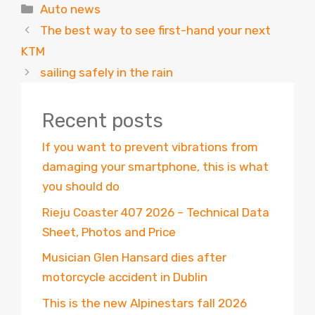
Categories
Auto news
The best way to see first-hand your next
KTM
sailing safely in the rain
Recent posts
If you want to prevent vibrations from
damaging your smartphone, this is what
you should do
Rieju Coaster 407 2026 – Technical Data
Sheet, Photos and Price
Musician Glen Hansard dies after
motorcycle accident in Dublin
This is the new Alpinestars fall 2026