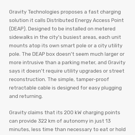
Gravity Technologies proposes a fast charging
solution it calls Distributed Energy Access Point
(DEAP). Designed to be installed on metered
sidewalks in the city's busiest areas, each unit
mounts atop its own smart pole or a city utility
pole. The DEAP box doesn't seem much larger or
more intrusive than a parking meter, and Gravity
says it doesn't require utility upgrades or street
reconstruction. The simple, tamper-proof
retractable cable is designed for easy plugging
and returning.
Gravity claims that its 200 kW charging points
can provide 322 km of autonomy in just 13
minutes, less time than necessary to eat or hold