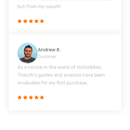
but from my couch!
Andrew R.
Customer
As a novice in the world of motorbikes,
Theuth's guides and analysis have been
invaluable for my first purchase.