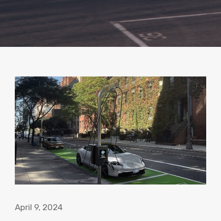
April 9, 2024