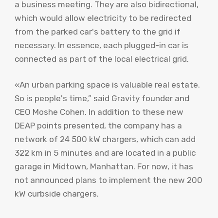
a business meeting. They are also bidirectional,
which would allow electricity to be redirected
from the parked car's battery to the grid if
necessary. In essence, each plugged-in car is
connected as part of the local electrical grid.
«An urban parking space is valuable real estate.
So is people's time,” said Gravity founder and
CEO Moshe Cohen. In addition to these new
DEAP points presented, the company has a
network of 24 500 kW chargers, which can add
322 km in 5 minutes and are located in a public
garage in Midtown, Manhattan. For now, it has
not announced plans to implement the new 200
kW curbside chargers.