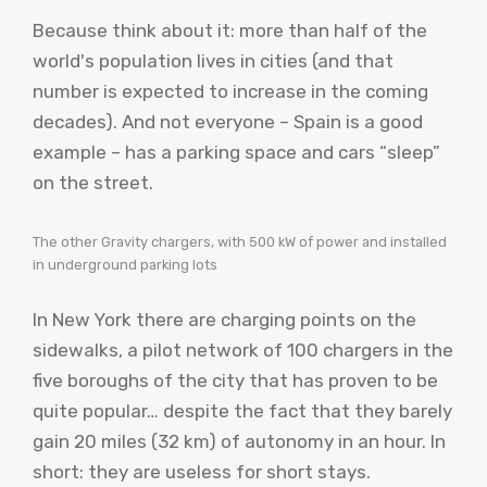
Because think about it: more than half of the
world's population lives in cities (and that
number is expected to increase in the coming
decades). And not everyone – Spain is a good
example – has a parking space and cars “sleep”
on the street.
The other Gravity chargers, with 500 kW of power and installed
in underground parking lots
In New York there are charging points on the
sidewalks, a pilot network of 100 chargers in the
five boroughs of the city that has proven to be
quite popular… despite the fact that they barely
gain 20 miles (32 km) of autonomy in an hour. In
short: they are useless for short stays.