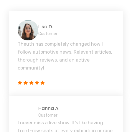
Lisa D.
Customer
Theuth has completely changed how I
follow automotive news. Relevant articles,
thorough reviews, and an active
community!
Hanna A.
Customer
I never miss a live show. It's like having
front-row seats at every exhibition or race,