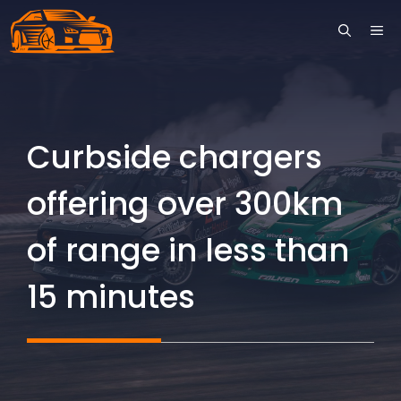
Skip
ME
to
content
Curbside chargers
offering over 300km
of range in less than
15 minutes