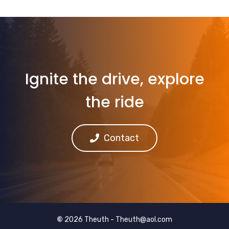
Ignite the drive, explore
the ride
Contact
©
2026 Theuth -
Theuth@aol.com