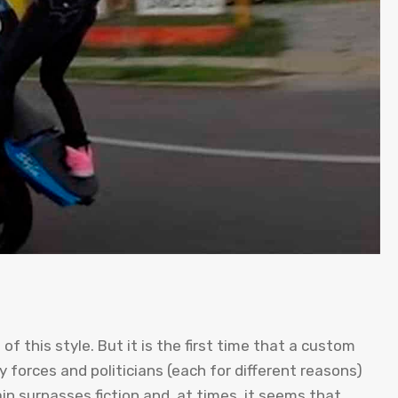
of this style. But it is the first time that a custom
 forces and politicians (each for different reasons)
in surpasses fiction and, at times, it seems that