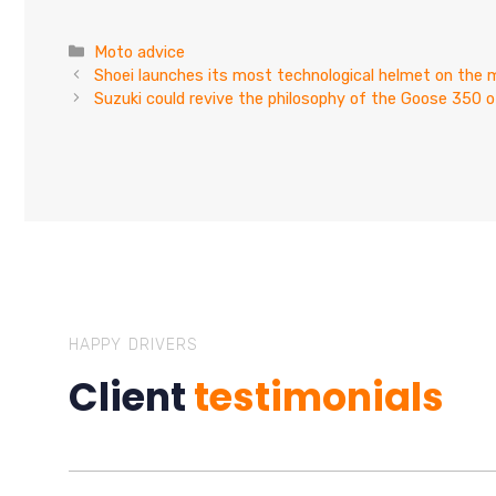
Categories
Moto advice
Shoei launches its most technological helmet on the 
Suzuki could revive the philosophy of the Goose 350 o
HAPPY DRIVERS
Client
testimonials