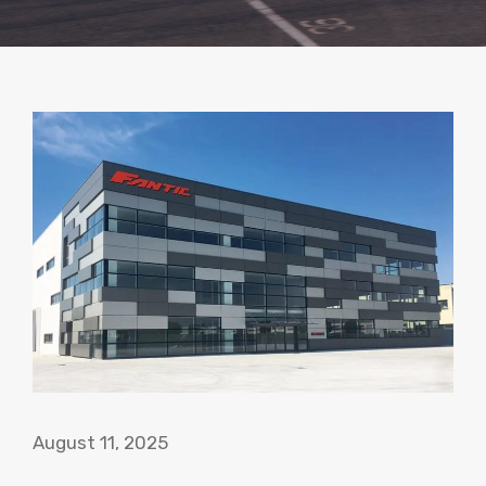
August 11, 2025