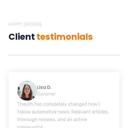
HAPPY DRIVERS
Client
testimonials
Lisa D.
Customer
Theuth has completely changed how I
follow automotive news. Relevant articles,
thorough reviews, and an active
community!