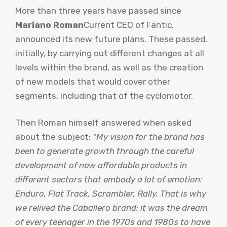
More than three years have passed since
Mariano Roman
Current CEO of Fantic,
announced its new future plans. These passed,
initially, by carrying out different changes at all
levels within the brand, as well as the creation
of new models that would cover other
segments, including that of the cyclomotor.
Then Roman himself answered when asked
about the subject:
“My vision for the brand has
been to generate growth through the careful
development of new affordable products in
different sectors that embody a lot of emotion:
Enduro, Flat Track, Scrambler, Rally. That is why
we relived the Caballero brand: it was the dream
of every teenager in the 1970s and 1980s to have