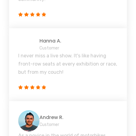
Hanna A.
Customer
I never miss a live show. It's like having
front-row seats at every exhibition or race,
but from my couch!
Andrew R.
Customer
As a novice in the world of motorbikes,