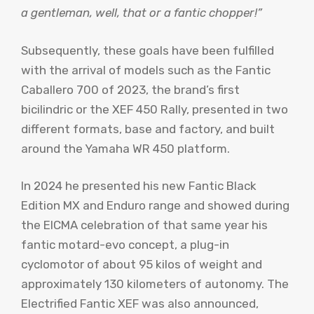
a gentleman, well, that or a fantic chopper!”
Subsequently, these goals have been fulfilled
with the arrival of models such as the Fantic
Caballero 700 of 2023, the brand’s first
bicilindric or the XEF 450 Rally, presented in two
different formats, base and factory, and built
around the Yamaha WR 450 platform.
In 2024 he presented his new Fantic Black
Edition MX and Enduro range and showed during
the EICMA celebration of that same year his
fantic motard-evo concept, a plug-in
cyclomotor of about 95 kilos of weight and
approximately 130 kilometers of autonomy. The
Electrified Fantic XEF was also announced,