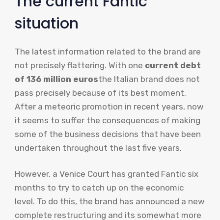
The current Fantic
situation
The latest information related to the brand are
not precisely flattering. With one
current debt
of 136 million euros
the Italian brand does not
pass precisely because of its best moment.
After a meteoric promotion in recent years, now
it seems to suffer the consequences of making
some of the business decisions that have been
undertaken throughout the last five years.
However, a Venice Court has granted Fantic six
months to try to catch up on the economic
level. To do this, the brand has announced a new
complete restructuring and its somewhat more