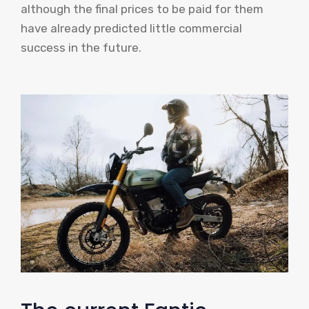
although the final prices to be paid for them
have already predicted little commercial
success in the future.