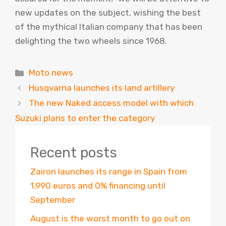
new updates on the subject, wishing the best
of the mythical Italian company that has been
delighting the two wheels since 1968.
Categories
Moto news
Husqvarna launches its land artillery
The new Naked access model with which
Suzuki plans to enter the category
Recent posts
Zairon launches its range in Spain from
1,990 euros and 0% financing until
September
August is the worst month to go out on