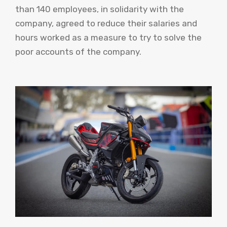
than 140 employees, in solidarity with the
company, agreed to reduce their salaries and
hours worked as a measure to try to solve the
poor accounts of the company.