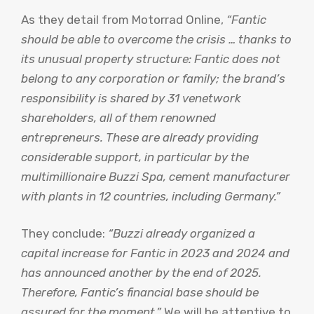
As they detail from Motorrad Online,
“Fantic
should be able to overcome the crisis … thanks to
its unusual property structure: Fantic does not
belong to any corporation or family; the brand’s
responsibility is shared by 31 venetwork
shareholders, all of them renowned
entrepreneurs. These are already providing
considerable support, in particular by the
multimillionaire Buzzi Spa, cement manufacturer
with plants in 12 countries, including Germany.”
They conclude:
“Buzzi already organized a
capital increase for Fantic in 2023 and 2024 and
has announced another by the end of 2025.
Therefore, Fantic’s financial base should be
assured for the moment.”
We will be attentive to