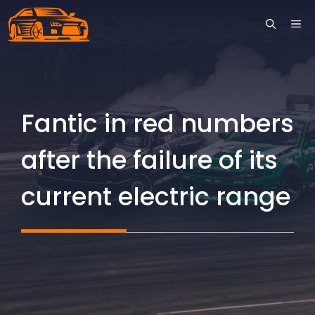
Skip
ME
to
content
Fantic in red numbers
after the failure of its
current electric range