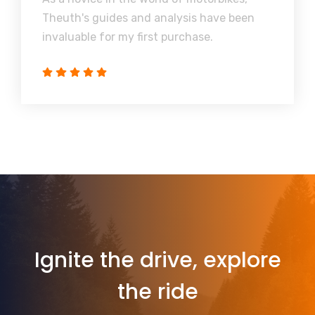
Theuth's guides and analysis have been
invaluable for my first purchase.
Ignite the drive, explore
the ride