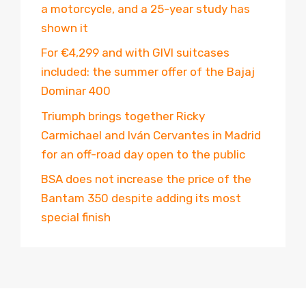
a motorcycle, and a 25-year study has
shown it
For €4,299 and with GIVI suitcases
included: the summer offer of the Bajaj
Dominar 400
Triumph brings together Ricky
Carmichael and Iván Cervantes in Madrid
for an off-road day open to the public
BSA does not increase the price of the
Bantam 350 despite adding its most
special finish