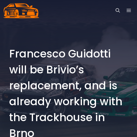
Skip
ME
to
content
Francesco Guidotti
will be Brivio’s
replacement, and is
already working with
the Trackhouse in
Brno