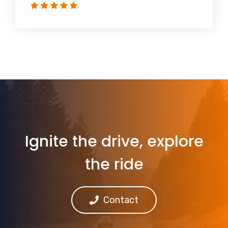
Ignite the drive, explore
the ride
Contact