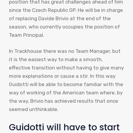
position that has great challenges ahead of him
since the Czech Republic GP. He will be in charge
of replacing Davide Brivio at the end of the
season, who currently occupies the position of
Team Principal.
In Trackhouse there was no Team Manager, but
it is the easiest way to make a smooth,
effective transition without having to give many
more explanations or cause a stir. In this way
Guidotti will be able to become familiar with the
way of working of the American team where, by
the way, Brivio has achieved results that once
seemed unthinkable.
Guidotti will have to start