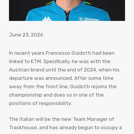
June 23, 2026
In recent years Francesco Guidotti had been
linked to KTM. Specifically, he was with the
Austrian brand until the end of 2024, when his
departure was announced. After some time
away from the front line, Guidotti rejoins the
championship and does so in one of the
positions of responsibility.
The Italian will be the new Team Manager of
Trackhouse, and has already begun to occupy a