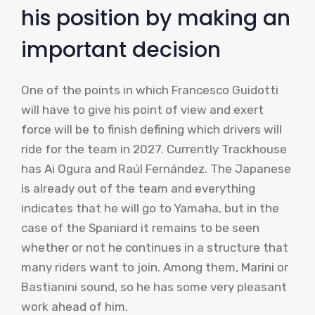
his position by making an
important decision
One of the points in which Francesco Guidotti
will have to give his point of view and exert
force will be to finish defining which drivers will
ride for the team in 2027. Currently Trackhouse
has Ai Ogura and Raúl Fernández. The Japanese
is already out of the team and everything
indicates that he will go to Yamaha, but in the
case of the Spaniard it remains to be seen
whether or not he continues in a structure that
many riders want to join. Among them, Marini or
Bastianini sound, so he has some very pleasant
work ahead of him.