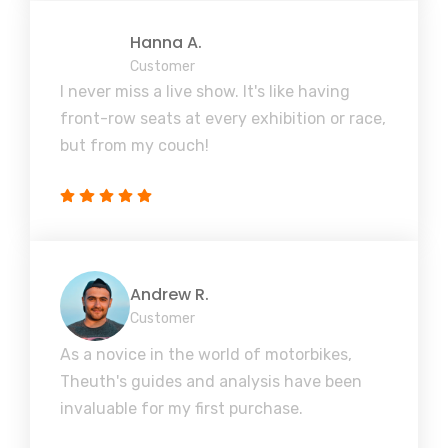
Hanna A.
Customer
I never miss a live show. It's like having
front-row seats at every exhibition or race,
but from my couch!
Andrew R.
Customer
As a novice in the world of motorbikes,
Theuth's guides and analysis have been
invaluable for my first purchase.