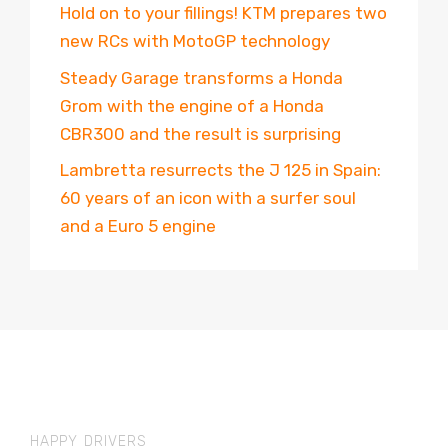
Hold on to your fillings! KTM prepares two
new RCs with MotoGP technology
Steady Garage transforms a Honda
Grom with the engine of a Honda
CBR300 and the result is surprising
Lambretta resurrects the J 125 in Spain:
60 years of an icon with a surfer soul
and a Euro 5 engine
HAPPY DRIVERS