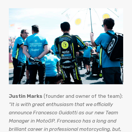
Justin Marks
(founder and owner of the team):
“It is with great enthusiasm that we officially
announce Francesco Guidotti as our new Team
Manager in MotoGP. Francesco has a long and
brilliant career in professional motorcycling, but,