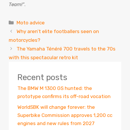
Team!”
.
Categories
Moto advice
Why aren’t elite footballers seen on
motorcycles?
The Yamaha Ténéré 700 travels to the 70s
with this spectacular retro kit
Recent posts
The BMW M 1300 GS hunted: the
prototype confirms its off-road vocation
WorldSBK will change forever: the
Superbike Commission approves 1,200 cc
engines and new rules from 2027