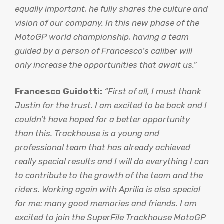
equally important, he fully shares the culture and
vision of our company. In this new phase of the
MotoGP world championship, having a team
guided by a person of Francesco’s caliber will
only increase the opportunities that await us.”
Francesco Guidotti:
“First of all, I must thank
Justin for the trust. I am excited to be back and I
couldn’t have hoped for a better opportunity
than this. Trackhouse is a young and
professional team that has already achieved
really special results and I will do everything I can
to contribute to the growth of the team and the
riders. Working again with Aprilia is also special
for me: many good memories and friends. I am
excited to join the SuperFile Trackhouse MotoGP