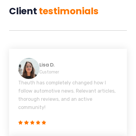
Client
testimonials
Lisa D.
Customer
Theuth has completely changed how I
follow automotive news. Relevant articles,
thorough reviews, and an active
community!