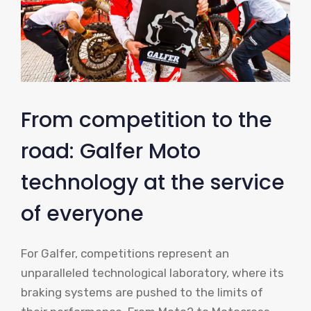
From competition to the
road: Galfer Moto
technology at the service
of everyone
For Galfer, competitions represent an
unparalleled technological laboratory, where its
braking systems are pushed to the limits of