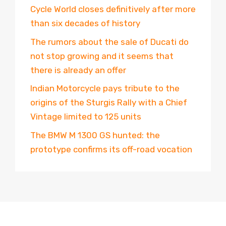
Cycle World closes definitively after more
than six decades of history
The rumors about the sale of Ducati do
not stop growing and it seems that
there is already an offer
Indian Motorcycle pays tribute to the
origins of the Sturgis Rally with a Chief
Vintage limited to 125 units
The BMW M 1300 GS hunted: the
prototype confirms its off-road vocation