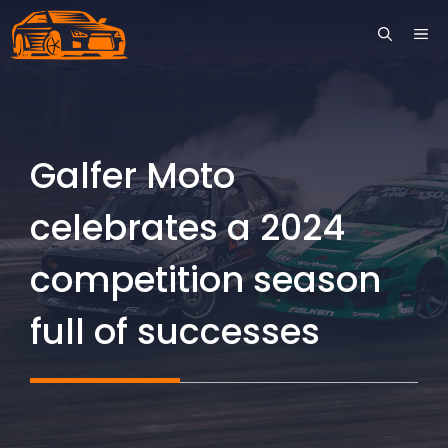
Skip
ME
to
content
Galfer Moto
celebrates a 2024
competition season
full of successes