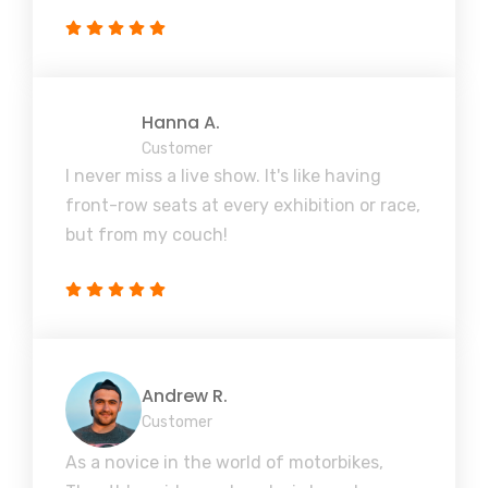
Hanna A.
Customer
I never miss a live show. It's like having
front-row seats at every exhibition or race,
but from my couch!
Andrew R.
Customer
As a novice in the world of motorbikes,