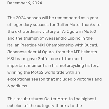
December 9, 2024
The 2024 season will be remembered as a year
of legendary success for Galfer Moto, thanks to
the extraordinary victory of Ai Ogura in Moto2
and the triumph of Alessandro Lupino in the
Italian Prestige MX1 Championship with Ducati.
Japanese rider Ai Ogura, from the MT Helmets –
MSI team, gave Galfer one of the most
important moments in his motorcycling history,
winning the Moto2 world title with an
exceptional season that included 3 victories and
6 podiums.
This result returns Galfer Moto to the highest
echelon of the category thanks to the