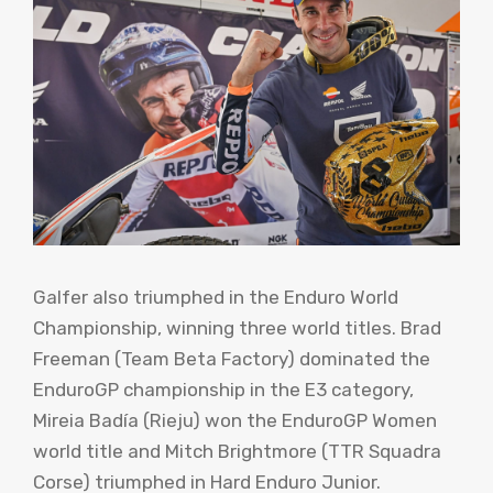
Galfer also triumphed in the Enduro World
Championship, winning three world titles. Brad
Freeman (Team Beta Factory) dominated the
EnduroGP championship in the E3 category,
Mireia Badía (Rieju) won the EnduroGP Women
world title and Mitch Brightmore (TTR Squadra
Corse) triumphed in Hard Enduro Junior.