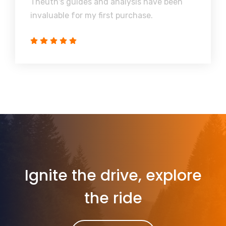
Theuth's guides and analysis have been
invaluable for my first purchase.
Ignite the drive, explore
the ride