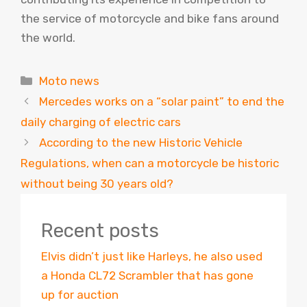
the service of motorcycle and bike fans around
the world.
Categories
Moto news
Mercedes works on a “solar paint” to end the
daily charging of electric cars
According to the new Historic Vehicle
Regulations, when can a motorcycle be historic
without being 30 years old?
Recent posts
Elvis didn’t just like Harleys, he also used
a Honda CL72 Scrambler that has gone
up for auction