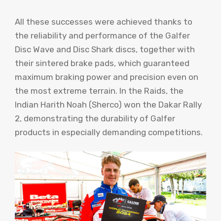
All these successes were achieved thanks to
the reliability and performance of the Galfer
Disc Wave and Disc Shark discs, together with
their sintered brake pads, which guaranteed
maximum braking power and precision even on
the most extreme terrain. In the Raids, the
Indian Harith Noah (Sherco) won the Dakar Rally
2, demonstrating the durability of Galfer
products in especially demanding competitions.