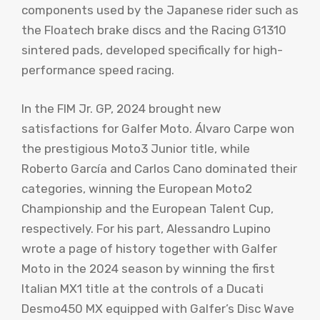
components used by the Japanese rider such as
the Floatech brake discs and the Racing G1310
sintered pads, developed specifically for high-
performance speed racing.
In the FIM Jr. GP, 2024 brought new
satisfactions for Galfer Moto. Álvaro Carpe won
the prestigious Moto3 Junior title, while
Roberto García and Carlos Cano dominated their
categories, winning the European Moto2
Championship and the European Talent Cup,
respectively. For his part, Alessandro Lupino
wrote a page of history together with Galfer
Moto in the 2024 season by winning the first
Italian MX1 title at the controls of a Ducati
Desmo450 MX equipped with Galfer’s Disc Wave