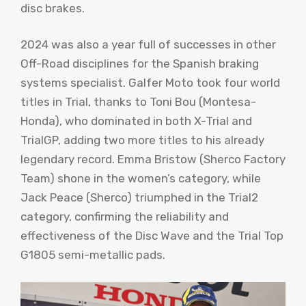
disc brakes.
2024 was also a year full of successes in other
Off-Road disciplines for the Spanish braking
systems specialist. Galfer Moto took four world
titles in Trial, thanks to Toni Bou (Montesa-
Honda), who dominated in both X-Trial and
TrialGP, adding two more titles to his already
legendary record. Emma Bristow (Sherco Factory
Team) shone in the women’s category, while
Jack Peace (Sherco) triumphed in the Trial2
category, confirming the reliability and
effectiveness of the Disc Wave and the Trial Top
G1805 semi-metallic pads.