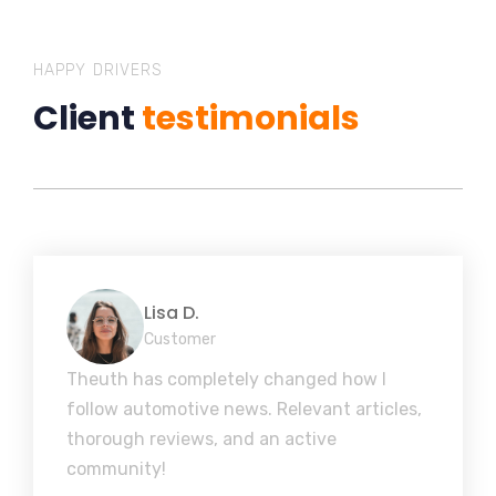
HAPPY DRIVERS
Client
testimonials
Lisa D.
Customer
Theuth has completely changed how I
follow automotive news. Relevant articles,
thorough reviews, and an active
community!