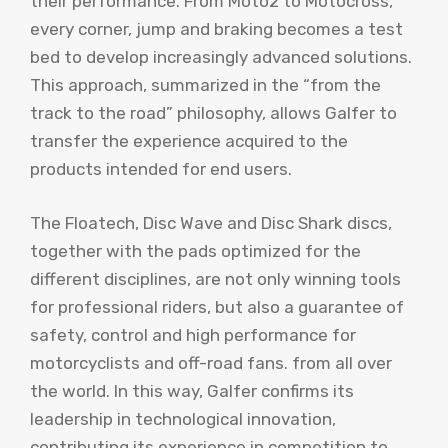
their performance. From Moto2 to Motocross,
every corner, jump and braking becomes a test
bed to develop increasingly advanced solutions.
This approach, summarized in the “from the
track to the road” philosophy, allows Galfer to
transfer the experience acquired to the
products intended for end users.
The Floatech, Disc Wave and Disc Shark discs,
together with the pads optimized for the
different disciplines, are not only winning tools
for professional riders, but also a guarantee of
safety, control and high performance for
motorcyclists and off-road fans. from all over
the world. In this way, Galfer confirms its
leadership in technological innovation,
contributing its experience in competition to