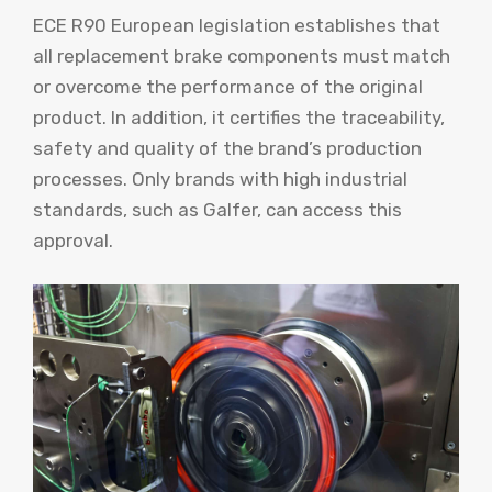
ECE R90 European legislation establishes that
all replacement brake components must match
or overcome the performance of the original
product. In addition, it certifies the traceability,
safety and quality of the brand’s production
processes. Only brands with high industrial
standards, such as Galfer, can access this
approval.