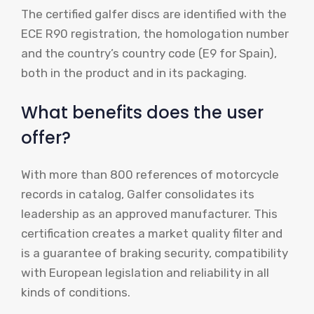
The certified galfer discs are identified with the
ECE R90 registration, the homologation number
and the country’s country code (E9 for Spain),
both in the product and in its packaging.
What benefits does the user
offer?
With more than 800 references of motorcycle
records in catalog, Galfer consolidates its
leadership as an approved manufacturer. This
certification creates a market quality filter and
is a guarantee of braking security, compatibility
with European legislation and reliability in all
kinds of conditions.