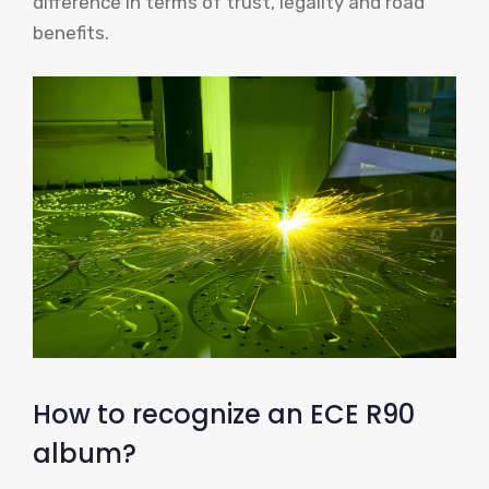
difference in terms of trust, legality and road
benefits.
How to recognize an ECE R90
album?