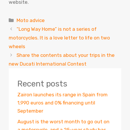
website.
Categories
Moto advice
“Long Way Home” is not a series of
motorcycles. It is a love letter to life on two
wheels
Share the contents about your trips in the
new Ducati International Contest
Recent posts
Zairon launches its range in Spain from
1,990 euros and 0% financing until
September
August is the worst month to go out on
a motorcycle, and a 25-year study has