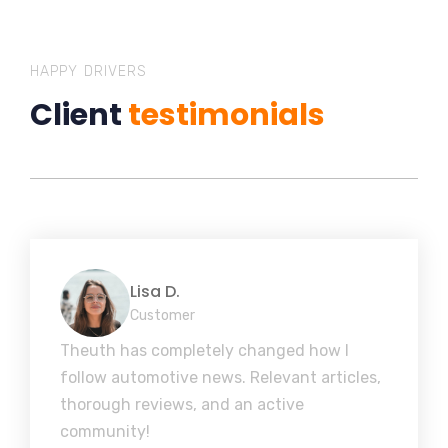
HAPPY DRIVERS
Client
testimonials
Lisa D.
Customer
Theuth has completely changed how I
follow automotive news. Relevant articles,
thorough reviews, and an active
community!