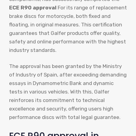
ECE R90 approval
For its range of replacement
brake discs for motorcycle, both fixed and
floating, in original measures. This certification
guarantees that Galfer products offer quality,
safety and online performance with the highest
industry standards.
The approval has been granted by the Ministry
of Industry of Spain, after exceeding demanding
essays in Dynamometric Bank and dynamic
tests in various vehicles. With this, Galfer
reinforces its commitment to technical
excellence and security, offering users high
performance discs with total legal guarantee.
ECE R90 approval in