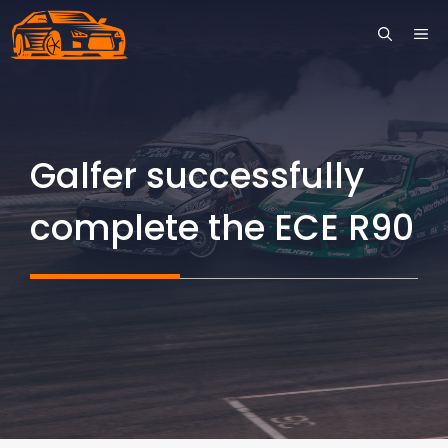
Skip
ME
to
content
Galfer successfully
complete the ECE R90