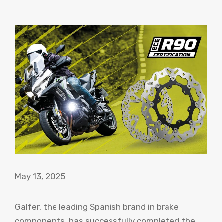
May 13, 2025
Galfer, the leading Spanish brand in brake
components, has successfully completed the