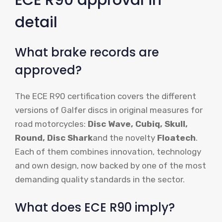
detail
What brake records are
approved?
The ECE R90 certification covers the different
versions of Galfer discs in original measures for
road motorcycles:
Disc Wave, Cubiq, Skull,
Round, Disc Shark
and the novelty
Floatech
.
Each of them combines innovation, technology
and own design, now backed by one of the most
demanding quality standards in the sector.
What does ECE R90 imply?