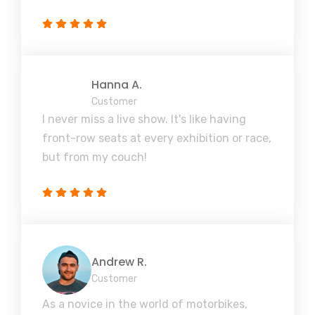
Hanna A.
Customer
I never miss a live show. It's like having
front-row seats at every exhibition or race,
but from my couch!
Andrew R.
Customer
As a novice in the world of motorbikes,