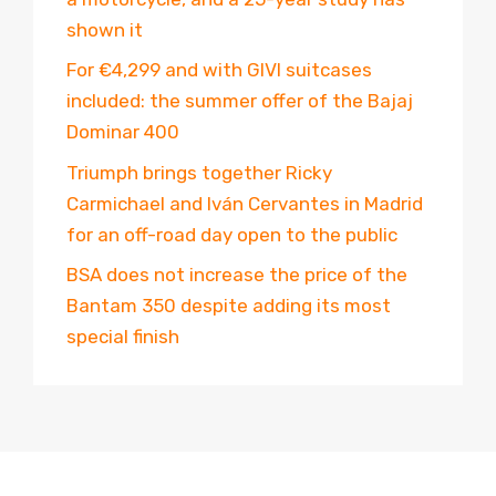
shown it
For €4,299 and with GIVI suitcases
included: the summer offer of the Bajaj
Dominar 400
Triumph brings together Ricky
Carmichael and Iván Cervantes in Madrid
for an off-road day open to the public
BSA does not increase the price of the
Bantam 350 despite adding its most
special finish