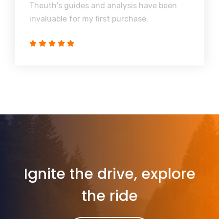
Theuth's guides and analysis have been
invaluable for my first purchase.
Ignite the drive, explore
the ride