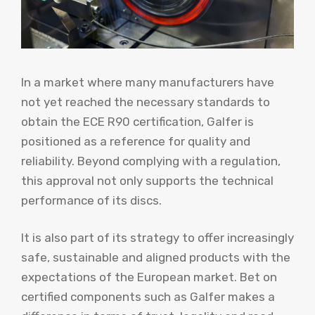
In a market where many manufacturers have
not yet reached the necessary standards to
obtain the ECE R90 certification, Galfer is
positioned as a reference for quality and
reliability. Beyond complying with a regulation,
this approval not only supports the technical
performance of its discs.
It is also part of its strategy to offer increasingly
safe, sustainable and aligned products with the
expectations of the European market. Bet on
certified components such as Galfer makes a