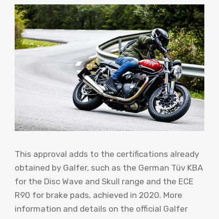
This approval adds to the certifications already
obtained by Galfer, such as the German Tüv KBA
for the Disc Wave and Skull range and the ECE
R90 for brake pads, achieved in 2020. More
information and details on the official Galfer