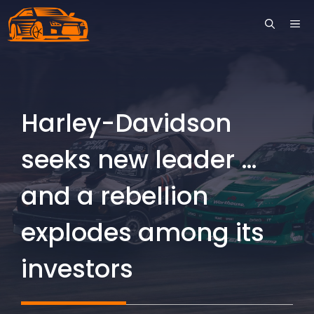
Skip
ME
to
content
Harley-Davidson
seeks new leader …
and a rebellion
explodes among its
investors