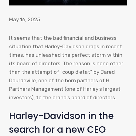
May 16, 2025
It seems that the bad financial and business
situation that Harley-Davidson drags in recent
times, has unleashed the perfect storm within
its board of directors. The reason is none other
than the attempt of “coup d’etat” by Jared
Dourdeville, one of the horn partners of H
Partners Management (one of Harley’s largest
investors), to the brand’s board of directors.
Harley-Davidson in the
search for a new CEO