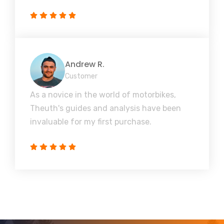
Andrew R.
Customer
As a novice in the world of motorbikes,
Theuth's guides and analysis have been
invaluable for my first purchase.