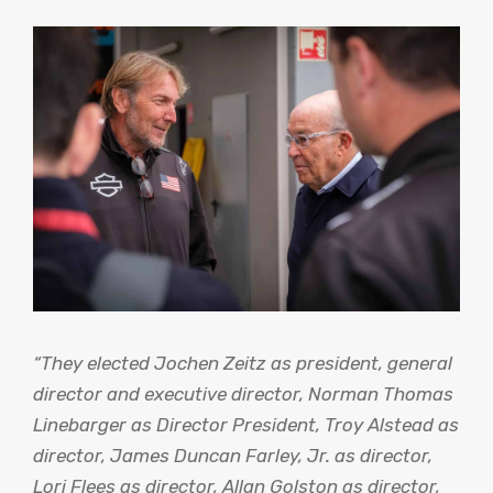
“They elected Jochen Zeitz as president, general
director and executive director, Norman Thomas
Linebarger as Director President, Troy Alstead as
director, James Duncan Farley, Jr. as director,
Lori Flees as director, Allan Golston as director,