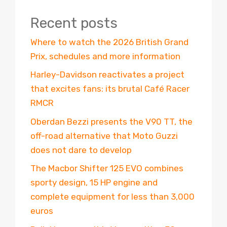
Recent posts
Where to watch the 2026 British Grand
Prix, schedules and more information
Harley-Davidson reactivates a project
that excites fans: its brutal Café Racer
RMCR
Oberdan Bezzi presents the V90 TT, the
off-road alternative that Moto Guzzi
does not dare to develop
The Macbor Shifter 125 EVO combines
sporty design, 15 HP engine and
complete equipment for less than 3,000
euros