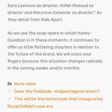
Sara Levinson as director, Rafeh Masood as
director and Maryrose Sylvester as director”,
As
they detail from Ride Apart.
As we see the soap opera in which Harley-
Davidson is in these moments, it continues to
offer us little flattering chapters in relation to
the future of the brand. We will cross your
fingers because this situation changes radically
in the coming weeks and/or months.
Categories
Moto news
Does the Fireblade -shaped legend return?
This will be the motorcycle that inaugurates
Royal Enfield’s new era