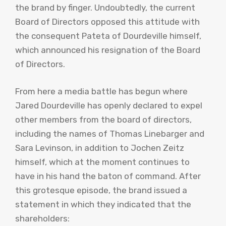
the brand by finger. Undoubtedly, the current
Board of Directors opposed this attitude with
the consequent Pateta of Dourdeville himself,
which announced his resignation of the Board
of Directors.
From here a media battle has begun where
Jared Dourdeville has openly declared to expel
other members from the board of directors,
including the names of Thomas Linebarger and
Sara Levinson, in addition to Jochen Zeitz
himself, which at the moment continues to
have in his hand the baton of command. After
this grotesque episode, the brand issued a
statement in which they indicated that the
shareholders: