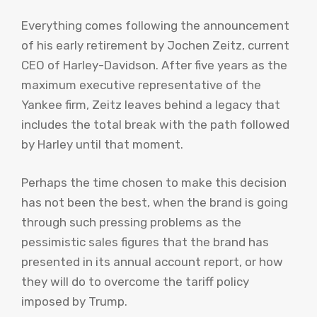
Everything comes following the announcement
of his early retirement by Jochen Zeitz, current
CEO of Harley-Davidson. After five years as the
maximum executive representative of the
Yankee firm, Zeitz leaves behind a legacy that
includes the total break with the path followed
by Harley until that moment.
Perhaps the time chosen to make this decision
has not been the best, when the brand is going
through such pressing problems as the
pessimistic sales figures that the brand has
presented in its annual account report, or how
they will do to overcome the tariff policy
imposed by Trump.