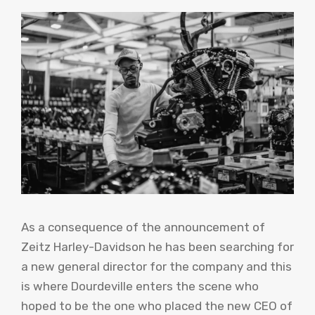
As a consequence of the announcement of
Zeitz Harley-Davidson he has been searching for
a new general director for the company and this
is where Dourdeville enters the scene who
hoped to be the one who placed the new CEO of