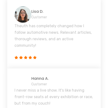
Lisa D.
Customer
Theuth has completely changed how I
follow automotive news. Relevant articles,
thorough reviews, and an active
community!
Hanna A.
Customer
I never miss a live show. It's like having
front-row seats at every exhibition or race,
but from my couch!