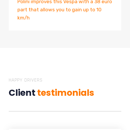
Polini improves this Vespa with a 38 euro
part that allows you to gain up to 10
km/h
HAPPY DRIVERS
Client
testimonials