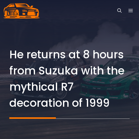
Skip
ME
to
content
He returns at 8 hours
from Suzuka with the
mythical R7
decoration of 1999