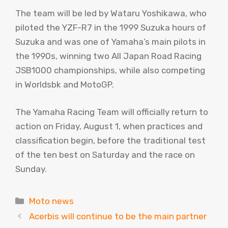
The team will be led by Wataru Yoshikawa, who
piloted the YZF-R7 in the 1999 Suzuka hours of
Suzuka and was one of Yamaha’s main pilots in
the 1990s, winning two All Japan Road Racing
JSB1000 championships, while also competing
in Worldsbk and MotoGP.
The Yamaha Racing Team will officially return to
action on Friday, August 1, when practices and
classification begin, before the traditional test
of the ten best on Saturday and the race on
Sunday.
Categories
Moto news
Acerbis will continue to be the main partner