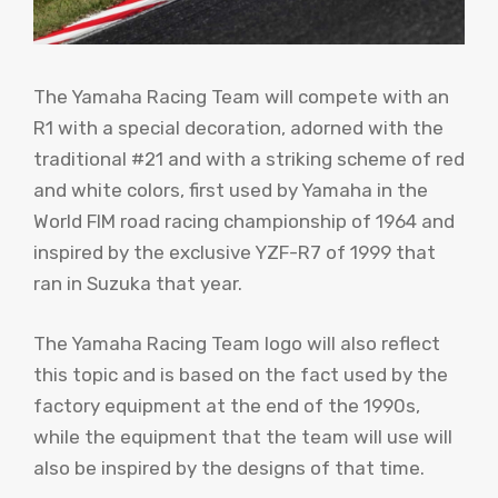
The Yamaha Racing Team will compete with an
R1 with a special decoration, adorned with the
traditional #21 and with a striking scheme of red
and white colors, first used by Yamaha in the
World FIM road racing championship of 1964 and
inspired by the exclusive YZF-R7 of 1999 that
ran in Suzuka that year.
The Yamaha Racing Team logo will also reflect
this topic and is based on the fact used by the
factory equipment at the end of the 1990s,
while the equipment that the team will use will
also be inspired by the designs of that time.