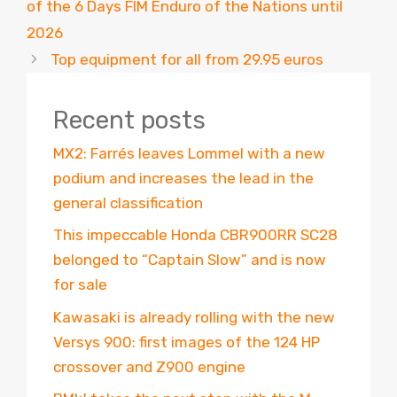
of the 6 Days FIM Enduro of the Nations until
2026
Top equipment for all from 29.95 euros
Recent posts
MX2: Farrés leaves Lommel with a new
podium and increases the lead in the
general classification
This impeccable Honda CBR900RR SC28
belonged to “Captain Slow” and is now
for sale
Kawasaki is already rolling with the new
Versys 900: first images of the 124 HP
crossover and Z900 engine