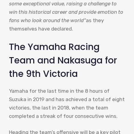
some exceptional value, raising a challenge to
win this historical career and provide emotion to
fans who look around the world”
as they
themselves have declared.
The Yamaha Racing
Team and Nakasuga for
the 9th Victoria
Yamaha for the last time in the 8 hours of
Suzuka in 2019 and has achieved a total of eight
victories, the last in 2018, when the team
completed a streak of four consecutive wins.
Heading the team’s offensive will be a key pilot