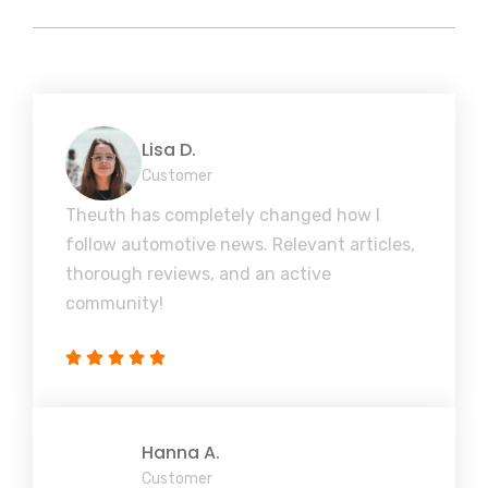
Lisa D.
Customer
Theuth has completely changed how I
follow automotive news. Relevant articles,
thorough reviews, and an active
community!
Hanna A.
Customer