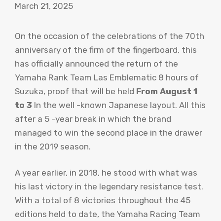
March 21, 2025
On the occasion of the celebrations of the 70th
anniversary of the firm of the fingerboard, this
has officially announced the return of the
Yamaha Rank Team Las Emblematic 8 hours of
Suzuka, proof that will be held
From August 1
to 3
In the well -known Japanese layout. All this
after a 5 -year break in which the brand
managed to win the second place in the drawer
in the 2019 season.
A year earlier, in 2018, he stood with what was
his last victory in the legendary resistance test.
With a total of 8 victories throughout the 45
editions held to date, the Yamaha Racing Team