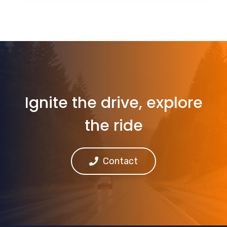
Ignite the drive, explore
the ride
Contact