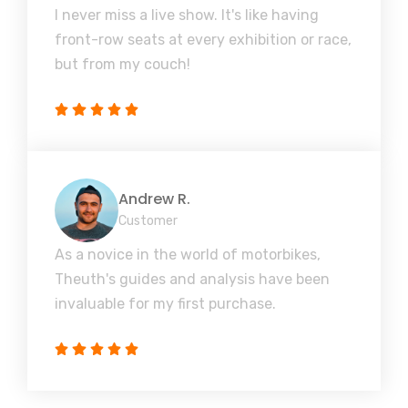
I never miss a live show. It's like having
front-row seats at every exhibition or race,
but from my couch!
Andrew R.
Customer
As a novice in the world of motorbikes,
Theuth's guides and analysis have been
invaluable for my first purchase.