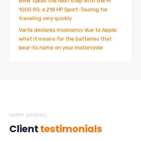
BMW takes the next step with the M
1000 RS: a 218 HP Sport-Touring for
traveling very quickly
Varta declares insolvency due to Apple:
what it means for the batteries that
bear its name on your motorcycle
HAPPY DRIVERS
Client
testimonials