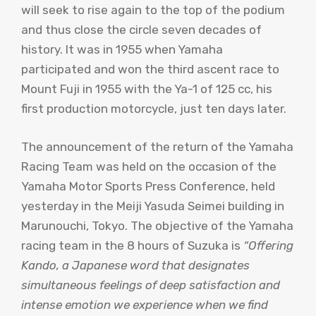
will seek to rise again to the top of the podium
and thus close the circle seven decades of
history. It was in 1955 when Yamaha
participated and won the third ascent race to
Mount Fuji in 1955 with the Ya-1 of 125 cc, his
first production motorcycle, just ten days later.
The announcement of the return of the Yamaha
Racing Team was held on the occasion of the
Yamaha Motor Sports Press Conference, held
yesterday in the Meiji Yasuda Seimei building in
Marunouchi, Tokyo. The objective of the Yamaha
racing team in the 8 hours of Suzuka is
“Offering
Kando, a Japanese word that designates
simultaneous feelings of deep satisfaction and
intense emotion we experience when we find