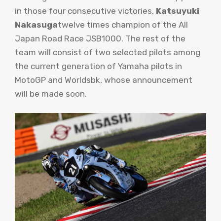
in those four consecutive victories,
Katsuyuki
Nakasuga
twelve times champion of the All
Japan Road Race JSB1000. The rest of the
team will consist of two selected pilots among
the current generation of Yamaha pilots in
MotoGP and Worldsbk, whose announcement
will be made soon.