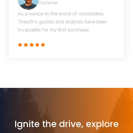
Customer
As a novice in the world of motorbikes,
Theuth's guides and analysis have been
invaluable for my first purchase.
Ignite the drive, explore