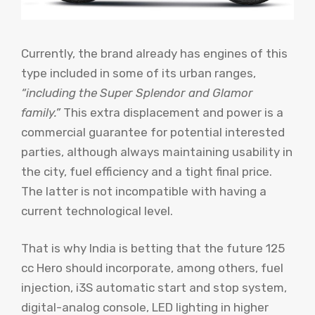
Currently, the brand already has engines of this
type included in some of its urban ranges,
“including the Super Splendor and Glamor
family.”
This extra displacement and power is a
commercial guarantee for potential interested
parties, although always maintaining usability in
the city, fuel efficiency and a tight final price.
The latter is not incompatible with having a
current technological level.
That is why India is betting that the future 125
cc Hero should incorporate, among others, fuel
injection, i3S automatic start and stop system,
digital-analog console, LED lighting in higher