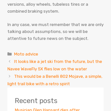
versions, alloy wheels, tubeless tires or a
combined braking system.
In any case, we must remember that we are only
talking about assumptions, so we will be
attentive to future news on the subject.
Categories
Moto advice
It looks like a jet ski from the future, but the
Navee WaveFly 5X flies low on the water
This would be a Benelli 802 Mojave, a simple,
light trail bike with a retro spirit
Recent posts
Musician Glen Hansard dies after