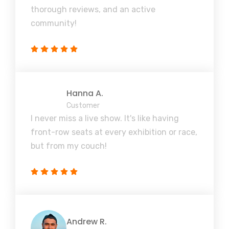
thorough reviews, and an active
community!
Hanna A.
Customer
I never miss a live show. It's like having
front-row seats at every exhibition or race,
but from my couch!
Andrew R.