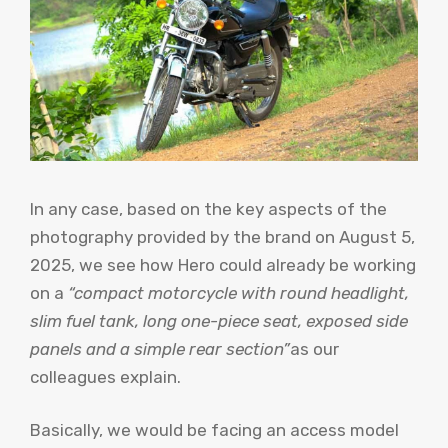
In any case, based on the key aspects of the
photography provided by the brand on August 5,
2025, we see how Hero could already be working
on a
“compact motorcycle with round headlight,
slim fuel tank, long one-piece seat, exposed side
panels and a simple rear section”
as our
colleagues explain.
Basically, we would be facing an access model