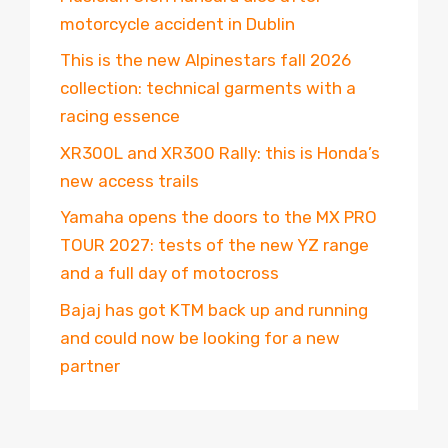
motorcycle accident in Dublin
This is the new Alpinestars fall 2026
collection: technical garments with a
racing essence
XR300L and XR300 Rally: this is Honda’s
new access trails
Yamaha opens the doors to the MX PRO
TOUR 2027: tests of the new YZ range
and a full day of motocross
Bajaj has got KTM back up and running
and could now be looking for a new
partner