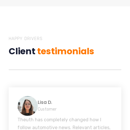
HAPPY DRIVERS
Client
testimonials
Lisa D.
Customer
Theuth has completely changed how I
follow automotive news. Relevant articles,