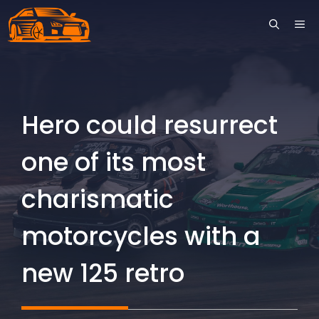
Skip
ME
to
content
Hero could resurrect
one of its most
charismatic
motorcycles with a
new 125 retro