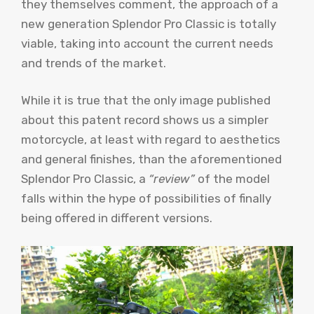
they themselves comment, the approach of a
new generation Splendor Pro Classic is totally
viable, taking into account the current needs
and trends of the market.
While it is true that the only image published
about this patent record shows us a simpler
motorcycle, at least with regard to aesthetics
and general finishes, than the aforementioned
Splendor Pro Classic, a
“review”
of the model
falls within the hype of possibilities of finally
being offered in different versions.