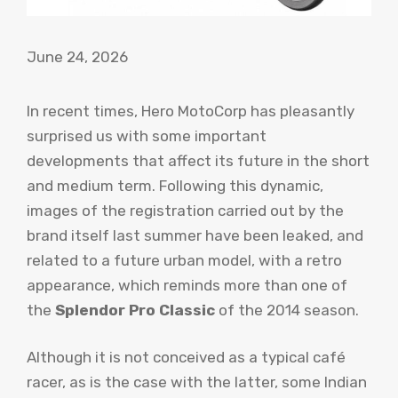
June 24, 2026
In recent times, Hero MotoCorp has pleasantly
surprised us with some important
developments that affect its future in the short
and medium term. Following this dynamic,
images of the registration carried out by the
brand itself last summer have been leaked, and
related to a future urban model, with a retro
appearance, which reminds more than one of
the
Splendor Pro Classic
of the 2014 season.
Although it is not conceived as a typical café
racer, as is the case with the latter, some Indian