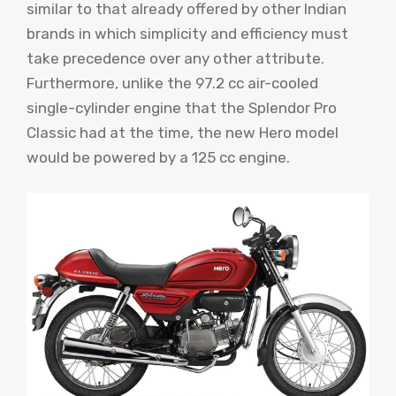
similar to that already offered by other Indian
brands in which simplicity and efficiency must
take precedence over any other attribute.
Furthermore, unlike the 97.2 cc air-cooled
single-cylinder engine that the Splendor Pro
Classic had at the time, the new Hero model
would be powered by a 125 cc engine.