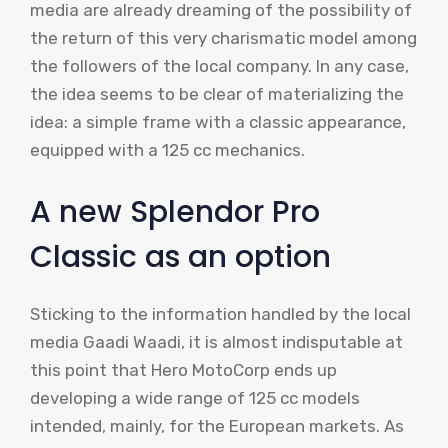
media are already dreaming of the possibility of
the return of this very charismatic model among
the followers of the local company. In any case,
the idea seems to be clear of materializing the
idea: a simple frame with a classic appearance,
equipped with a 125 cc mechanics.
A new Splendor Pro
Classic as an option
Sticking to the information handled by the local
media Gaadi Waadi, it is almost indisputable at
this point that Hero MotoCorp ends up
developing a wide range of 125 cc models
intended, mainly, for the European markets. As