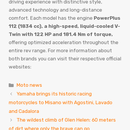
driving experience with distinctive style,
advanced technology and long-distance
comfort. Each model has the engine
PowerPlus
112 (1834 cc), a high-speed, liquid-cooled V-
Twin with 122 HP and 181.4 Nm of torque,
offering optimized acceleration throughout the
entire rev range. For more information about
both brands you can visit their respective official
websites:
Categories
Moto news
Yamaha brings its historic racing
motorcycles to Misano with Agostini, Lavado
and Cadalora
The wildest climb of Glen Helen: 60 meters
of dirt where only the brave can go