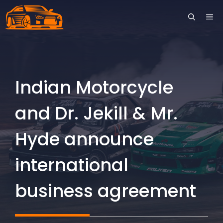
Skip
ME
to
content
Indian Motorcycle
and Dr. Jekill & Mr.
Hyde announce
international
business agreement