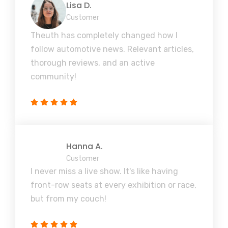
Lisa D.
Customer
Theuth has completely changed how I
follow automotive news. Relevant articles,
thorough reviews, and an active
community!
Hanna A.
Customer
I never miss a live show. It's like having
front-row seats at every exhibition or race,
but from my couch!