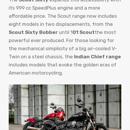
its 999 cc SpeedPlus engine and a more
affordable price. The Scout range now includes
eight models in two displacements, from the
Scout Sixty Bobber
until 1
01 Scout
the most
powerful ever produced. For those looking for
the mechanical simplicity of a big air-cooled V-
Twin on a steel chassis, the
Indian Chief range
includes models that evoke the golden eras of
American motorcycling.