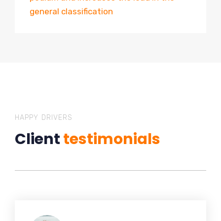
general classification
HAPPY DRIVERS
Client
testimonials