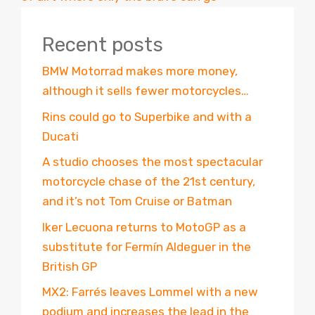
Recent posts
BMW Motorrad makes more money,
although it sells fewer motorcycles…
Rins could go to Superbike and with a
Ducati
A studio chooses the most spectacular
motorcycle chase of the 21st century,
and it’s not Tom Cruise or Batman
Iker Lecuona returns to MotoGP as a
substitute for Fermín Aldeguer in the
British GP
MX2: Farrés leaves Lommel with a new
podium and increases the lead in the