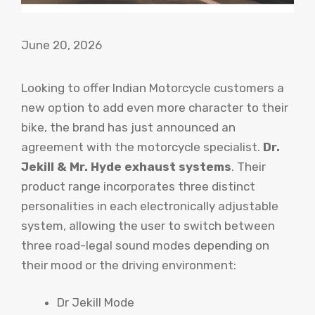
June 20, 2026
Looking to offer Indian Motorcycle customers a
new option to add even more character to their
bike, the brand has just announced an
agreement with the motorcycle specialist.
Dr.
Jekill & Mr. Hyde exhaust systems
. Their
product range incorporates three distinct
personalities in each electronically adjustable
system, allowing the user to switch between
three road-legal sound modes depending on
their mood or the driving environment:
Dr Jekill Mode