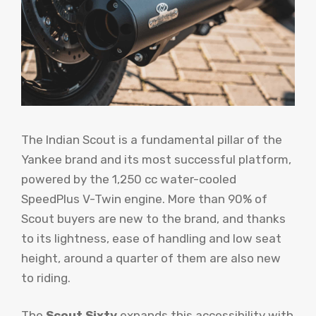
The Indian Scout is a fundamental pillar of the
Yankee brand and its most successful platform,
powered by the 1,250 cc water-cooled
SpeedPlus V-Twin engine. More than 90% of
Scout buyers are new to the brand, and thanks
to its lightness, ease of handling and low seat
height, around a quarter of them are also new
to riding.
The
Scout Sixty
expands this accessibility with