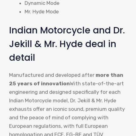
Dynamic Mode
Mr. Hyde Mode
Indian Motorcycle and Dr.
Jekill & Mr. Hyde deal in
detail
Manufactured and developed after
more than
25 years of innovation
With state-of-the-art
engineering and designed specifically for each
Indian Motorcycle model, Dr. Jekill & Mr. Hyde
exhausts offer an iconic sound, premium quality
and the peace of mind of complying with
European regulations, with full European
homologation and ECE, EG-BE and TÜV