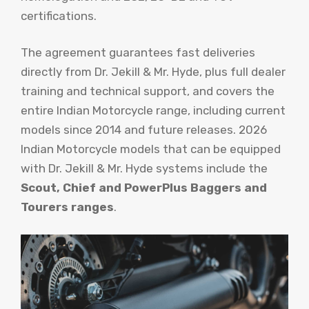
certifications.
The agreement guarantees fast deliveries
directly from Dr. Jekill & Mr. Hyde, plus full dealer
training and technical support, and covers the
entire Indian Motorcycle range, including current
models since 2014 and future releases. 2026
Indian Motorcycle models that can be equipped
with Dr. Jekill & Mr. Hyde systems include the
Scout, Chief and PowerPlus Baggers and
Tourers ranges
.