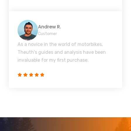
Andrew R.
Customer
As a novice in the world of motorbikes,
Theuth's guides and analysis have been
invaluable for my first purchase.