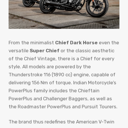
From the minimalist
Chief Dark Horse
even the
versatile
Super Chief
or the classic aesthetic
of the Chief Vintage, there is a Chief for every
style. All models are powered by the
Thunderstroke 116 (1890 cc) engine, capable of
delivering 156 Nm of torque. Indian Motorcycle’s
PowerPlus family includes the Chieftain
PowerPlus and Challenger Baggers, as well as
the Roadmaster PowerPlus and Pursuit Tourers.
The brand thus redefines the American V-Twin