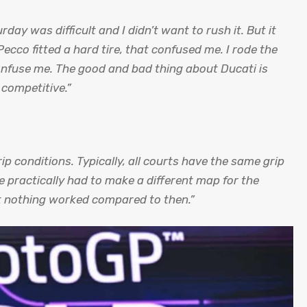
day was difficult and I didn’t want to rush it. But it
co fitted a hard tire, that confused me. I rode the
onfuse me. The good and bad thing about Ducati is
 competitive.”
grip conditions.
Typically, all courts have the same grip
 practically had to make a different map for the
ut nothing worked compared to then.”