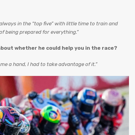
lways in the “top five” with little time to train and
g of being prepared for everything.”
 about whether he could help you in the race?
 me a hand, I had to take advantage of it.”