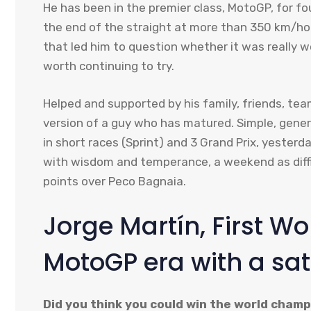
He has been in the premier class, MotoGP, for f
the end of the straight at more than 350 km/hour
that led him to question whether it was really w
worth continuing to try.
Helped and supported by his family, friends, te
version of a guy who has matured. Simple, gener
in short races (Sprint) and 3 Grand Prix, yester
with wisdom and temperance, a weekend as diffic
points over Peco Bagnaia.
Jorge Martín, First W
MotoGP era with a sat
Did you think you could win the world cham