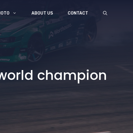
MOTO
ABOUT US
CONTACT
P world champion