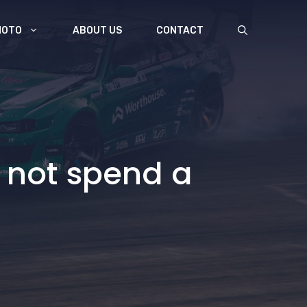
MOTO
ABOUT US
CONTACT
s not spend a