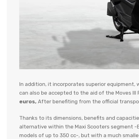
In addition, it incorporates superior equipment, 
can also be accepted to the aid of the Moves III P
euros,
After benefiting from the official transp
Thanks to its dimensions, benefits and capacities
alternative within the Maxi Scooters segment -
models of up to 350 cc-, but with a much smaller 