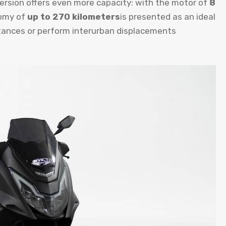
version offers even more capacity: with the motor of
8
omy of
up to 270 kilometers
is presented as an ideal
stances or perform interurban displacements