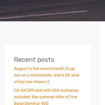
Recent posts
August is the worst month to go
out on a motorcycle, and a 25-year
study has shown it
For €4,299 and with GIVI suitcases
included: the summer offer of the
Bajaj Dominar 400