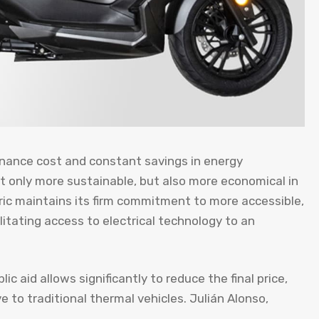
enance cost and constant savings in energy
t only more sustainable, but also more economical in
ctric maintains its firm commitment to more accessible,
ilitating access to electrical technology to an
c aid allows significantly to reduce the final price,
e to traditional thermal vehicles. Julián Alonso,