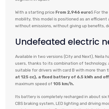
With a starting price
From 2,946 euro
S For the
mobility, this model is positioned as an efficie
without emissions, without giving up benefits, de
Undefeated electric ne
Available in two versions (City and Next), Neila
users, thanks to its combination of technology, 
suitable for drivers with card B with more than t
at 125 cc), a fixed battery of 6.5 kWh and of
maximum speed of
105 km/h.
Its battery is completely recharged in about six
CBS braking system, LED lighting and driving mode