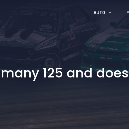
AUTO
an many 125 and doe