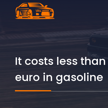
Skip
to
content
It costs less th
euro in gasoline