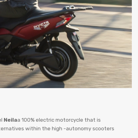
el
Neila
a 100% electric motorcycle that is
ternatives within the high -autonomy scooters