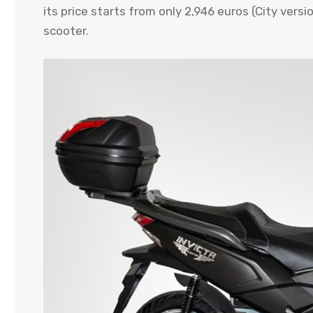
its price starts from only 2,946 euros (City vers
scooter.