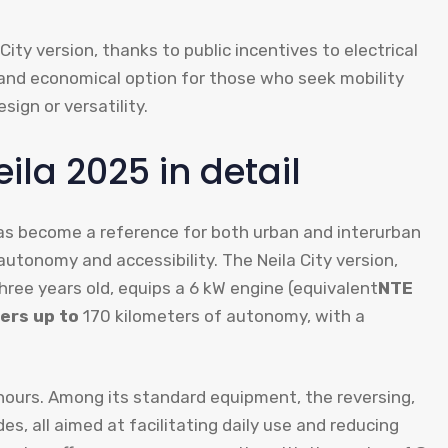
 City version, thanks to public incentives to electrical
nt and economical option for those who seek mobility
sign or versatility.
ila 2025 in detail
 has become a reference for both urban and interurban
autonomy and accessibility. The Neila City version,
hree years old, equips a 6 kW engine (equivalent
NTE
fers up to
170 kilometers of autonomy, with a
 hours. Among its standard equipment, the reversing,
s, all aimed at facilitating daily use and reducing