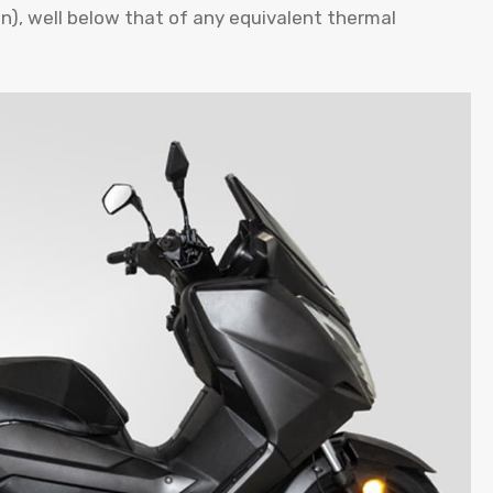
ion), well below that of any equivalent thermal