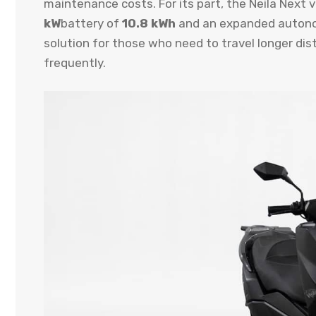
maintenance costs. For its part, the Neila Next 
kW
battery of
10.8 kWh
and an expanded auton
solution for those who need to travel longer di
frequently.