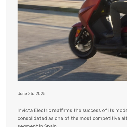
June 25, 2025
Invicta Electric reaffirms the success of its mod
consolidated as one of the most competitive al
segment in Spain.