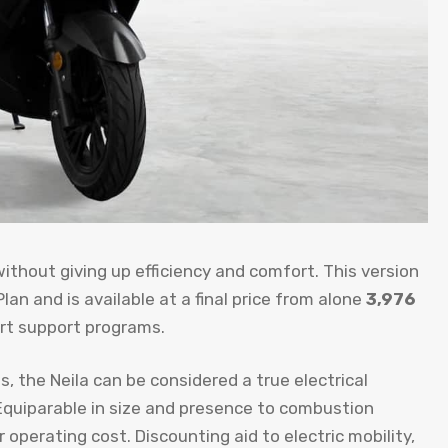
without giving up efficiency and comfort. This version
lan and is available at a final price from alone
3,976
ort support programs.
, the Neila can be considered a true electrical
Equiparable in size and presence to combustion
operating cost. Discounting aid to electric mobility,