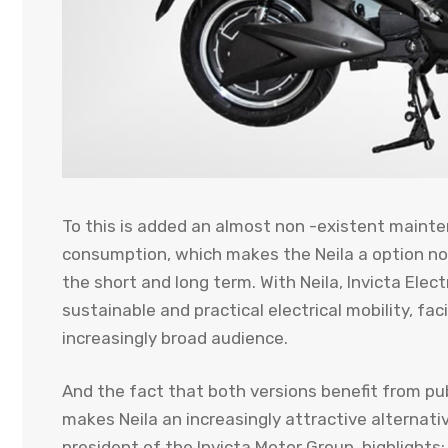
To this is added an almost non -existent maint
consumption, which makes the Neila a option no
the short and long term. With Neila, Invicta Ele
sustainable and practical electrical mobility, fac
increasingly broad audience.
And the fact that both versions benefit from publi
makes Neila an increasingly attractive alternativ
president of the Invicta Motor Group, highlights: