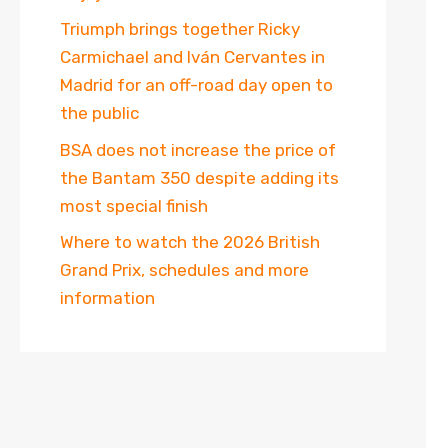
Triumph brings together Ricky
Carmichael and Iván Cervantes in
Madrid for an off-road day open to
the public
BSA does not increase the price of
the Bantam 350 despite adding its
most special finish
Where to watch the 2026 British
Grand Prix, schedules and more
information