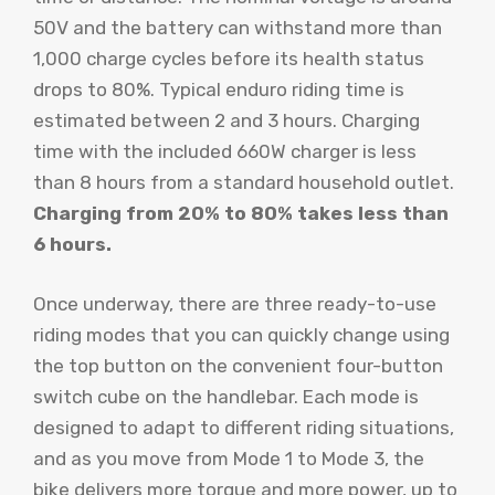
50V and the battery can withstand more than
1,000 charge cycles before its health status
drops to 80%. Typical enduro riding time is
estimated between 2 and 3 hours. Charging
time with the included 660W charger is less
than 8 hours from a standard household outlet.
Charging from 20% to 80% takes less than
6 hours.
Once underway, there are three ready-to-use
riding modes that you can quickly change using
the top button on the convenient four-button
switch cube on the handlebar. Each mode is
designed to adapt to different riding situations,
and as you move from Mode 1 to Mode 3, the
bike delivers more torque and more power, up to