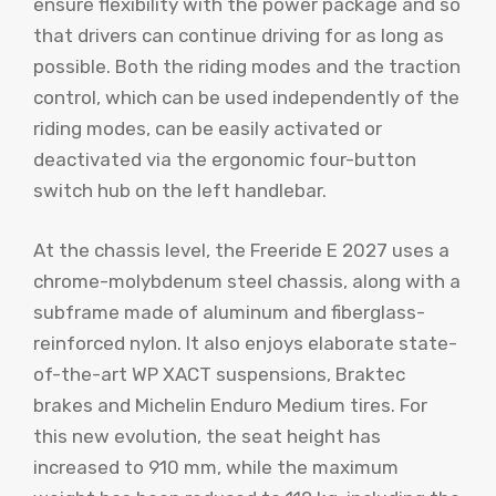
ensure flexibility with the power package and so
that drivers can continue driving for as long as
possible. Both the riding modes and the traction
control, which can be used independently of the
riding modes, can be easily activated or
deactivated via the ergonomic four-button
switch hub on the left handlebar.
At the chassis level, the Freeride E 2027 uses a
chrome-molybdenum steel chassis, along with a
subframe made of aluminum and fiberglass-
reinforced nylon. It also enjoys elaborate state-
of-the-art WP XACT suspensions, Braktec
brakes and Michelin Enduro Medium tires. For
this new evolution, the seat height has
increased to 910 mm, while the maximum