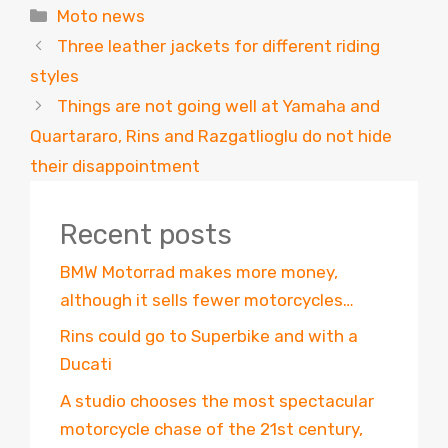
Categories
Moto news
Three leather jackets for different riding
styles
Things are not going well at Yamaha and
Quartararo, Rins and Razgatlioglu do not hide
their disappointment
Recent posts
BMW Motorrad makes more money,
although it sells fewer motorcycles…
Rins could go to Superbike and with a
Ducati
A studio chooses the most spectacular
motorcycle chase of the 21st century,