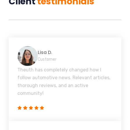
Client
testimonials
Lisa D.
Customer
Theuth has completely changed how I
follow automotive news. Relevant articles,
thorough reviews, and an active
community!