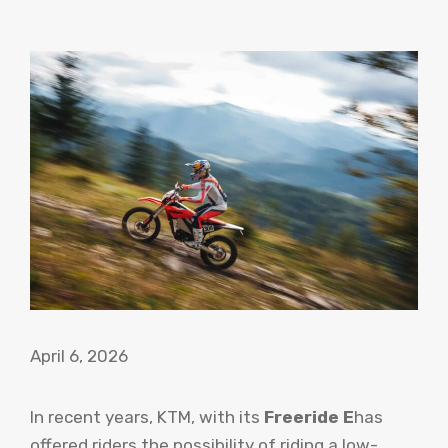
April 6, 2026
In recent years, KTM, with its
Freeride E
has
offered riders the possibility of riding a low-