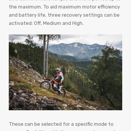
the maximum. To aid maximum motor efficiency
and battery life, three recovery settings can be
activated: Off, Medium and High.
These can be selected for a specific mode to