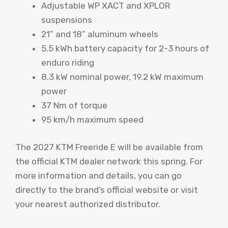
Adjustable WP XACT and XPLOR
suspensions
21” and 18” aluminum wheels
5.5 kWh battery capacity for 2-3 hours of
enduro riding
8.3 kW nominal power, 19.2 kW maximum
power
37 Nm of torque
95 km/h maximum speed
The 2027 KTM Freeride E will be available from
the official KTM dealer network this spring. For
more information and details, you can go
directly to the brand’s official website or visit
your nearest authorized distributor.