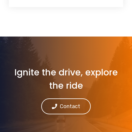
Ignite the drive, explore
the ride
Contact