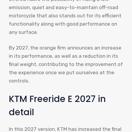
emission, quiet and easy-to-maintain off-road
motorcycle that also stands out for its efficient
functionality along with good performance on
any surface.
By 2027, the orange firm announces an increase
in its performance, as well as a reduction in its
final weight, contributing to the improvement of
the experience once we put ourselves at the
controls.
KTM Freeride E 2027 in
detail
In this 2027 version, KTM has increased the final