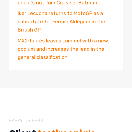
and it’s not Tom Cruise or Batman
Iker Lecuona returns to MotoGP as a
substitute for Fermín Aldeguer in the
British GP
MX2: Farrés leaves Lommel with a new
podium and increases the lead in the
general classification
HAPPY DRIVERS