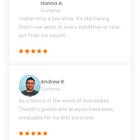
Hanna A.
Customer
I never miss a live show. It's like having
front-row seats at every exhibition or race,
but from my couch!
Andrew R.
Customer
As a novice in the world of motorbikes,
Theuth's guides and analysis have been
invaluable for my first purchase.