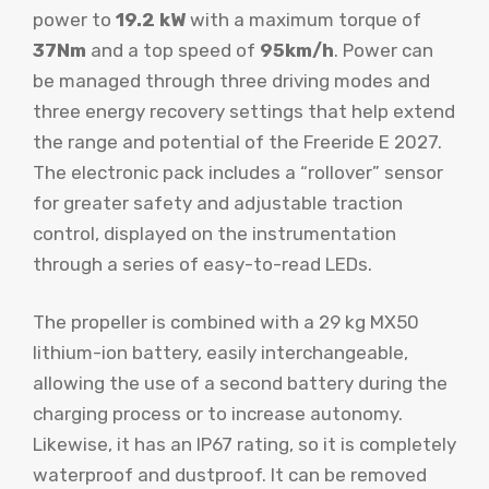
power to
19.2 kW
with a maximum torque of
37Nm
and a top speed of
95km/h
. Power can
be managed through three driving modes and
three energy recovery settings that help extend
the range and potential of the Freeride E 2027.
The electronic pack includes a “rollover” sensor
for greater safety and adjustable traction
control, displayed on the instrumentation
through a series of easy-to-read LEDs.
The propeller is combined with a 29 kg MX50
lithium-ion battery, easily interchangeable,
allowing the use of a second battery during the
charging process or to increase autonomy.
Likewise, it has an IP67 rating, so it is completely
waterproof and dustproof. It can be removed