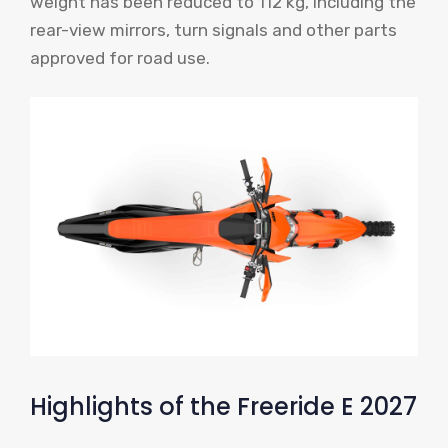
weight has been reduced to 112 kg, including the
rear-view mirrors, turn signals and other parts
approved for road use.
Highlights of the Freeride E 2027