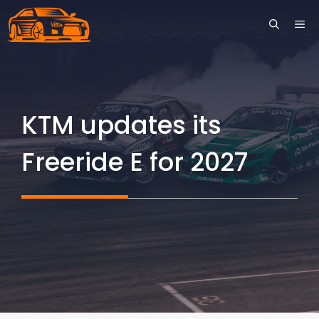
Skip
ME
to
content
KTM updates its
Freeride E for 2027