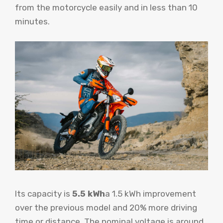
from the motorcycle easily and in less than 10
minutes.
Its capacity is
5.5 kWh
a 1.5 kWh improvement
over the previous model and 20% more driving
time or distance. The nominal voltage is around