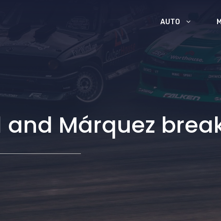
AUTO
l and Márquez brea