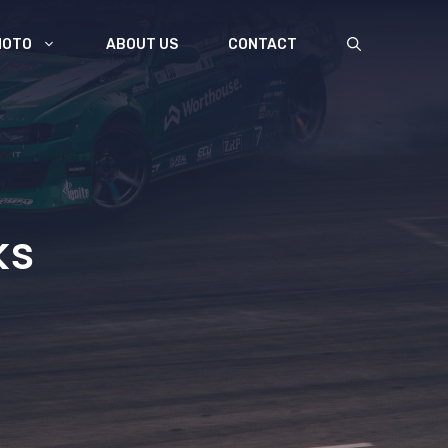
MOTO
ABOUT US
CONTACT
ks