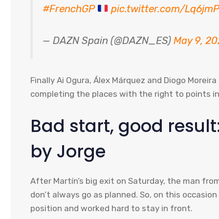
#FrenchGP
pic.twitter.com/Lq6j
— DAZN Spain (@DAZN_ES)
May 9, 2
Finally Ai Ogura, Álex Márquez and Diogo Moreira
completing the places with the right to points in
Bad start, good resu
by Jorge
After Martín’s big exit on Saturday, the man fro
don’t always go as planned. So, on this occasio
position and worked hard to stay in front.