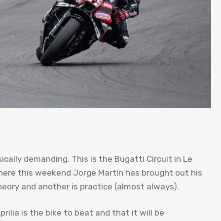
cally demanding. This is the Bugatti Circuit in Le
where this weekend Jorge Martín has brought out his
heory and another is practice (almost always).
ilia is the bike to beat and that it will be