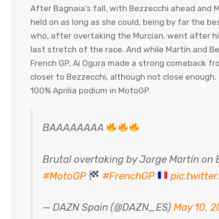
After Bagnaia’s fall, with Bezzecchi ahead and 
held on as long as she could, being by far the b
who, after overtaking the Murcian, went after 
last stretch of the race. And while Martín and B
French GP, Ai Ogura made a strong comeback from 
closer to Bezzecchi, although not close enough. T
100% Aprilia podium in MotoGP.
BAAAAAAAA
Brutal overtaking by Jorge Martín o
#MotoGP
#FrenchGP
pic.twitt
— DAZN Spain (@DAZN_ES)
May 10, 2