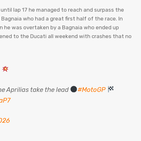
t, until lap 17 he managed to reach and surpass the
gnaia who had a great first half of the race. In
hen he was overtaken by a Bagnaia who ended up
ppened to the Ducati all weekend with crashes that no
D
e Aprilias take the lead
#MotoGP
OaP7
026