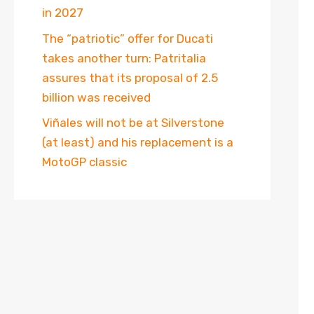
in 2027
The “patriotic” offer for Ducati
takes another turn: Patritalia
assures that its proposal of 2.5
billion was received
Viñales will not be at Silverstone
(at least) and his replacement is a
MotoGP classic