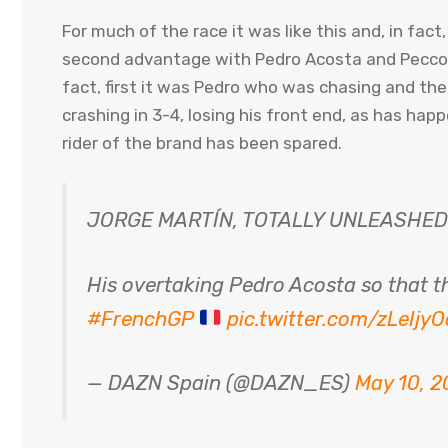
For much of the race it was like this and, in fac
second advantage with Pedro Acosta and Pecco Ba
fact, first it was Pedro who was chasing and t
crashing in 3-4, losing his front end, as has ha
rider of the brand has been spared.
JORGE MARTÍN, TOTALLY UNLEASHE
His overtaking Pedro Acosta so that th
#FrenchGP
pic.twitter.com/zLeIjy
— DAZN Spain (@DAZN_ES)
May 10, 2