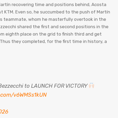
Martín recovering time and positions behind, Acosta
est KTM. Even so, he succumbed to the push of Martín
his teammate, whom he masterfully overtook in the
ezzecchi shared the first and second positions in the
eighth place on the grid to finish third and get
hus they completed, for the first time in history, a
n Bezzecchi to LAUNCH FOR VICTORY
er.com/v6WMSs1kUN
026