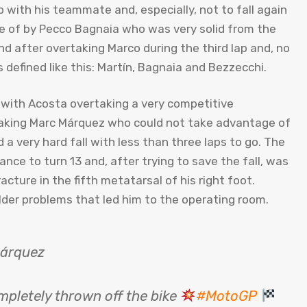
 with his teammate and, especially, not to fall again
e of by Pecco Bagnaia who was very solid from the
nd after overtaking Marco during the third lap and, no
defined like this: Martín, Bagnaia and Bezzecchi.
with Acosta overtaking a very competitive
rtaking Marc Márquez who could not take advantage of
a very hard fall with less than three laps to go. The
nce to turn 13 and, after trying to save the fall, was
acture in the fifth metatarsal of his right foot.
lder problems that led him to the operating room.
Márquez
ompletely thrown off the bike
#MotoGP