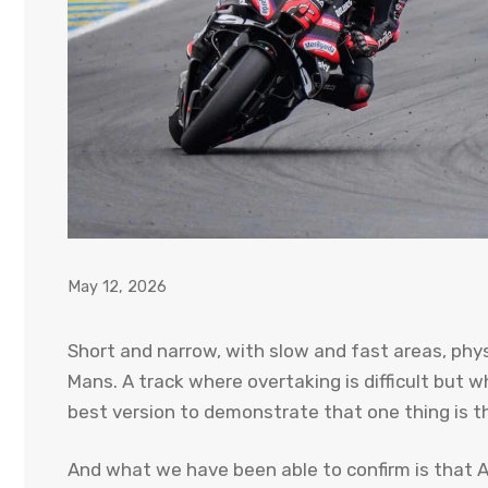
May 12, 2026
Short and narrow, with slow and fast areas, physi
Mans. A track where overtaking is difficult but 
best version to demonstrate that one thing is t
And what we have been able to confirm is that Apr