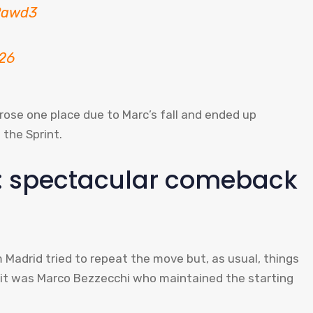
mPawd3
026
 rose one place due to Marc’s fall and ended up
 the Sprint.
lt: spectacular comeback
m Madrid tried to repeat the move but, as usual, things
n it was Marco Bezzecchi who maintained the starting