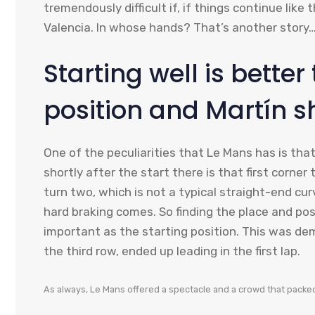
tremendously difficult if, if things continue like
Valencia. In whose hands? That’s another story
Starting well is better
position and Martín s
One of the peculiarities that Le Mans has is that
shortly after the start there is that first corner
turn two, which is not a typical straight-end curv
hard braking comes. So finding the place and posi
important as the starting position. This was de
the third row, ended up leading in the first lap.
As always, Le Mans offered a spectacle and a crowd that packed