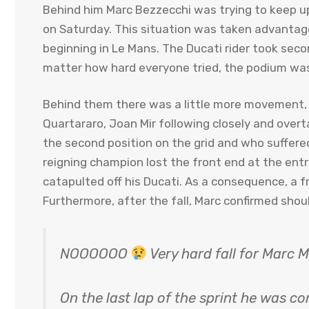
Behind him Marc Bezzecchi was trying to keep up
on Saturday. This situation was taken advantag
beginning in Le Mans. The Ducati rider took seco
matter how hard everyone tried, the podium was 
Behind them there was a little more movement, 
Quartararo, Joan Mir following closely and ove
the second position on the grid and who suffered 
reigning champion lost the front end at the entra
catapulted off his Ducati. As a consequence, a fr
Furthermore, after the fall, Marc confirmed shou
NOOOOOO
Very hard fall for Marc 
On the last lap of the sprint he was c