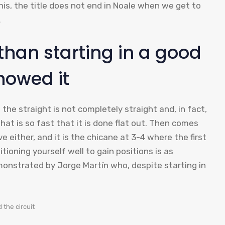
 this, the title does not end in Noale when we get to
…
 than starting in a good
howed it
 the straight is not completely straight and, in fact,
 that is so fast that it is done flat out. Then comes
e either, and it is the chicane at 3-4 where the first
tioning yourself well to gain positions is as
monstrated by Jorge Martín who, despite starting in
 the circuit