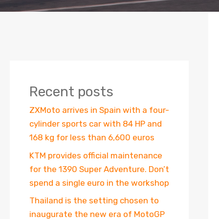
Recent posts
ZXMoto arrives in Spain with a four-
cylinder sports car with 84 HP and
168 kg for less than 6,600 euros
KTM provides official maintenance
for the 1390 Super Adventure. Don’t
spend a single euro in the workshop
Thailand is the setting chosen to
inaugurate the new era of MotoGP