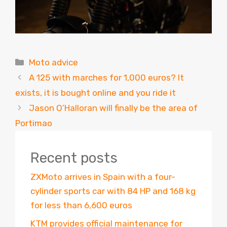
Categories
Moto advice
A 125 with marches for 1,000 euros? It
exists, it is bought online and you ride it
Jason O’Halloran will finally be the area of ​​
Portimao
Recent posts
ZXMoto arrives in Spain with a four-
cylinder sports car with 84 HP and 168 kg
for less than 6,600 euros
KTM provides official maintenance for