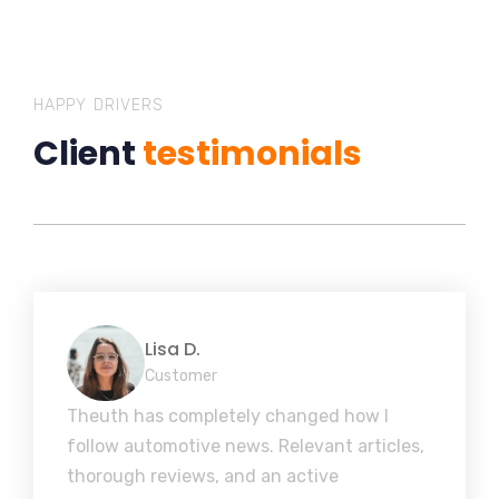
HAPPY DRIVERS
Client
testimonials
Lisa D.
Customer
Theuth has completely changed how I
follow automotive news. Relevant articles,
thorough reviews, and an active