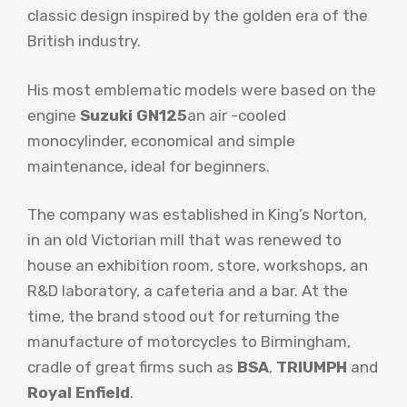
classic design inspired by the golden era of the
British industry.
His most emblematic models were based on the
engine
Suzuki GN125
an air -cooled
monocylinder, economical and simple
maintenance, ideal for beginners.
The company was established in King’s Norton,
in an old Victorian mill that was renewed to
house an exhibition room, store, workshops, an
R&D laboratory, a cafeteria and a bar. At the
time, the brand stood out for returning the
manufacture of motorcycles to Birmingham,
cradle of great firms such as
BSA
,
TRIUMPH
and
Royal Enfield
.