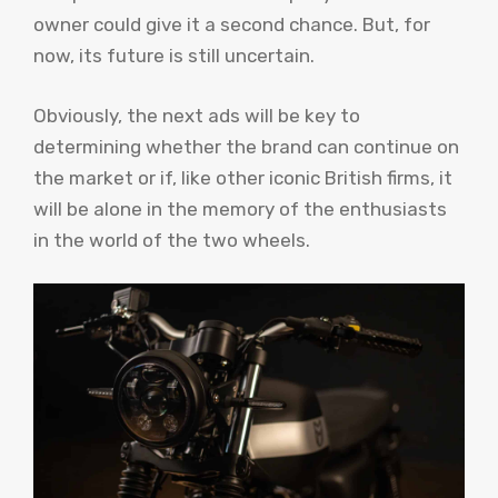
owner could give it a second chance. But, for
now, its future is still uncertain.
Obviously, the next ads will be key to
determining whether the brand can continue on
the market or if, like other iconic British firms, it
will be alone in the memory of the enthusiasts
in the world of the two wheels.