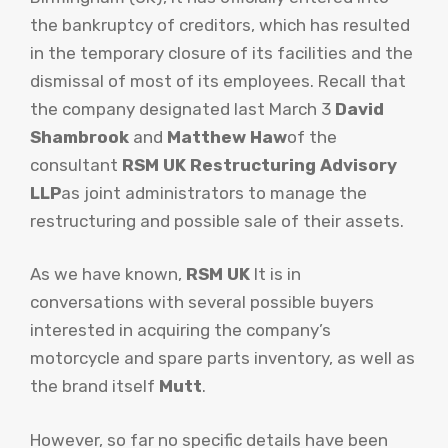
the bankruptcy of creditors, which has resulted
in the temporary closure of its facilities and the
dismissal of most of its employees. Recall that
the company designated last March 3
David
Shambrook
and
Matthew Haw
of the
consultant
RSM UK Restructuring Advisory
LLP
as joint administrators to manage the
restructuring and possible sale of their assets.
As we have known,
RSM UK
It is in
conversations with several possible buyers
interested in acquiring the company’s
motorcycle and spare parts inventory, as well as
the brand itself
Mutt
.
However, so far no specific details have been