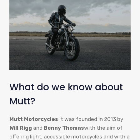
What do we know about
Mutt?
Mutt Motorcycles
It was founded in 2013 by
Will Rigg
and
Benny Thomas
with the aim of
offering light, accessible motorcycles and with a