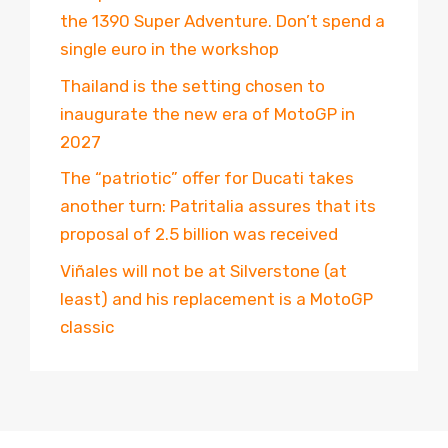
the 1390 Super Adventure. Don’t spend a
single euro in the workshop
Thailand is the setting chosen to
inaugurate the new era of MotoGP in
2027
The “patriotic” offer for Ducati takes
another turn: Patritalia assures that its
proposal of 2.5 billion was received
Viñales will not be at Silverstone (at
least) and his replacement is a MotoGP
classic