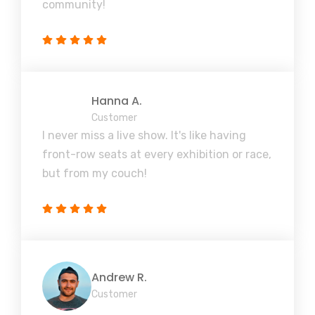
community!
Hanna A.
Customer
I never miss a live show. It's like having
front-row seats at every exhibition or race,
but from my couch!
Andrew R.
Customer