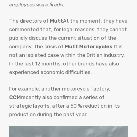
employees were fired
«.
The directors of
Mutt
At the moment, they have
commented that, for legal reasons, they cannot
publicly discuss the current situation of the
company. The crisis of
Mutt Motorcycles
It is
not an isolated case within the British industry.
In the last 12 months, other brands have also
experienced economic difficulties.
For example, another motorcycle factory,
CCM
recently also confirmed a series of
strategic layoffs, after a 50 % reduction in its
production during the past year.