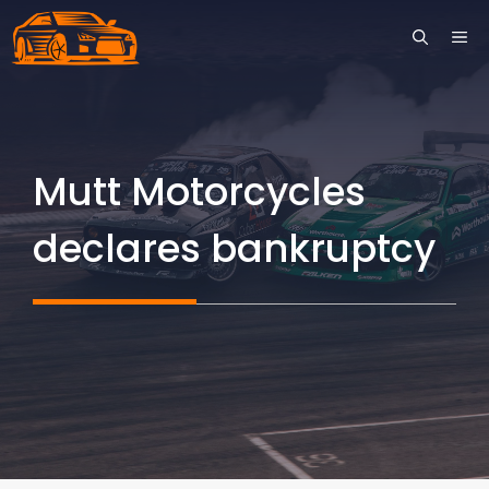
Skip
ME
to
content
Mutt Motorcycles
declares bankruptcy