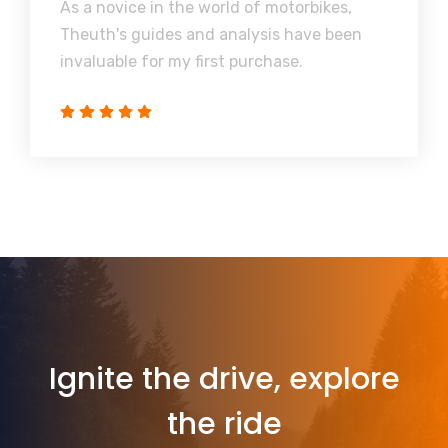
As a novice in the world of motorbikes,
Theuth's guides and analysis have been
invaluable for my first purchase.
Ignite the drive, explore
the ride