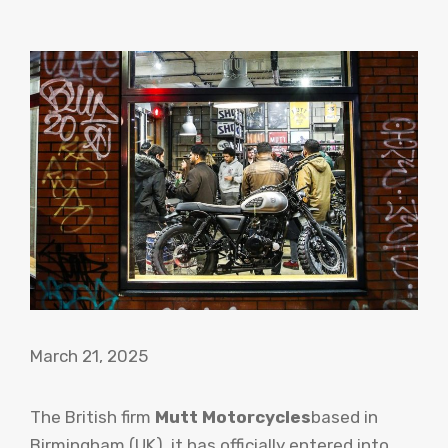
March 21, 2025
The British firm
Mutt Motorcycles
based in
Birmingham (UK), it has officially entered into