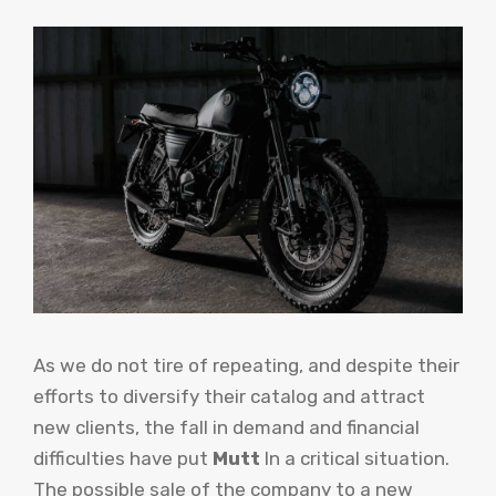
As we do not tire of repeating, and despite their
efforts to diversify their catalog and attract
new clients, the fall in demand and financial
difficulties have put
Mutt
In a critical situation.
The possible sale of the company to a new