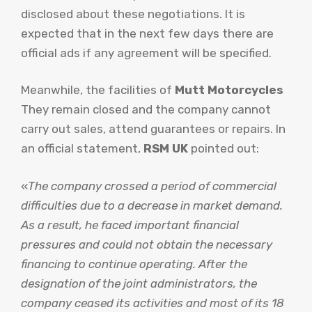
disclosed about these negotiations. It is
expected that in the next few days there are
official ads if any agreement will be specified.
Meanwhile, the facilities of
Mutt Motorcycles
They remain closed and the company cannot
carry out sales, attend guarantees or repairs. In
an official statement,
RSM UK
pointed out:
«
The company crossed a period of commercial
difficulties due to a decrease in market demand.
As a result, he faced important financial
pressures and could not obtain the necessary
financing to continue operating. After the
designation of the joint administrators, the
company ceased its activities and most of its 18