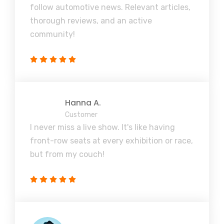
follow automotive news. Relevant articles,
thorough reviews, and an active
community!
Hanna A.
Customer
I never miss a live show. It's like having
front-row seats at every exhibition or race,
but from my couch!