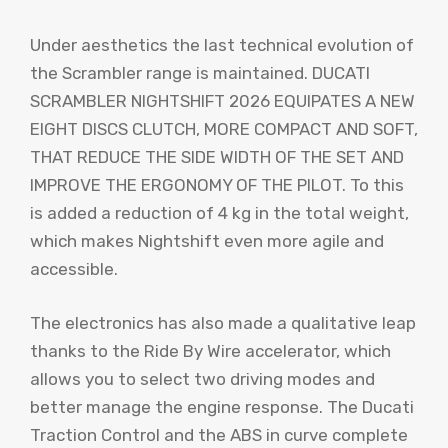
Under aesthetics the last technical evolution of
the Scrambler range is maintained. DUCATI
SCRAMBLER NIGHTSHIFT 2026 EQUIPATES A NEW
EIGHT DISCS CLUTCH, MORE COMPACT AND SOFT,
THAT REDUCE THE SIDE WIDTH OF THE SET AND
IMPROVE THE ERGONOMY OF THE PILOT. To this
is added a reduction of 4 kg in the total weight,
which makes Nightshift even more agile and
accessible.
The electronics has also made a qualitative leap
thanks to the Ride By Wire accelerator, which
allows you to select two driving modes and
better manage the engine response. The Ducati
Traction Control and the ABS in curve complete