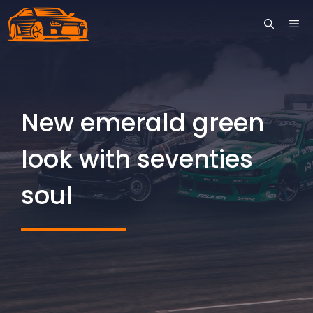
Skip
ME
to
content
New emerald green
look with seventies
soul