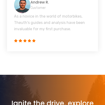
Andrew R.
Customer
As a novice in the world of motorbikes,
Theuth's guides and analysis have been
invaluable for my first purchase.
Ignite the drive, explore