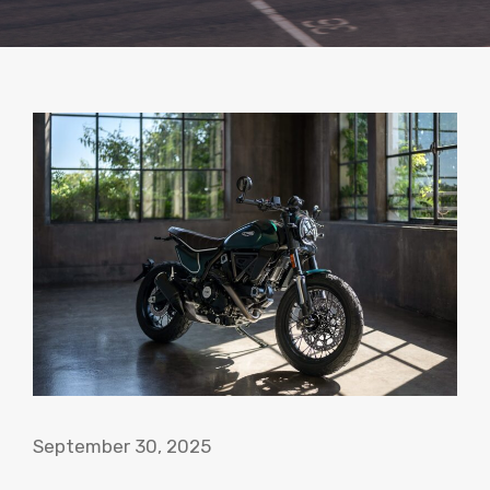
September 30, 2025