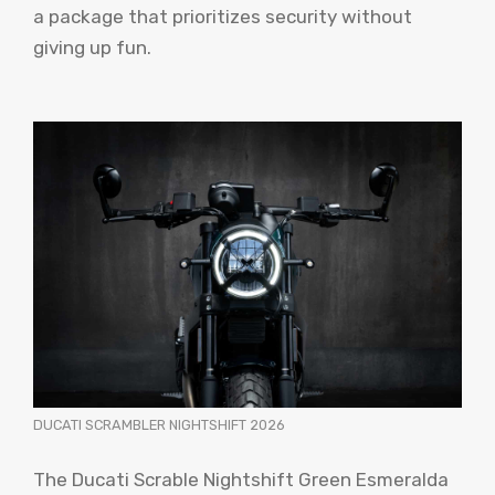
a package that prioritizes security without
giving up fun.
DUCATI SCRAMBLER NIGHTSHIFT 2026
The Ducati Scrable Nightshift Green Esmeralda