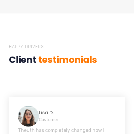
HAPPY DRIVERS
Client
testimonials
Lisa D.
Customer
Theuth has completely changed how I