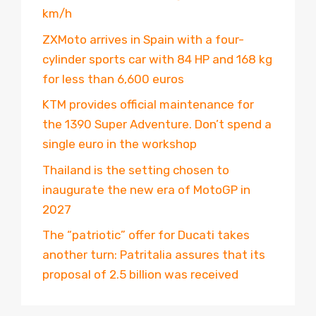
km/h
ZXMoto arrives in Spain with a four-
cylinder sports car with 84 HP and 168 kg
for less than 6,600 euros
KTM provides official maintenance for
the 1390 Super Adventure. Don’t spend a
single euro in the workshop
Thailand is the setting chosen to
inaugurate the new era of MotoGP in
2027
The “patriotic” offer for Ducati takes
another turn: Patritalia assures that its
proposal of 2.5 billion was received