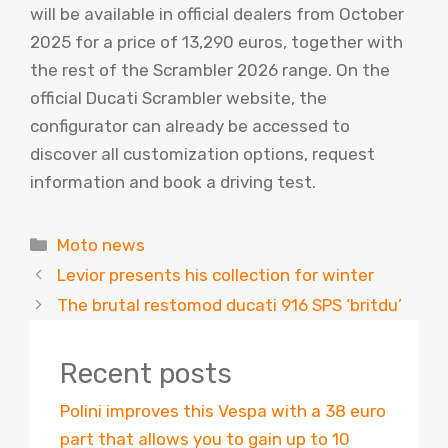
will be available in official dealers from October
2025 for a price of 13,290 euros, together with
the rest of the Scrambler 2026 range. On the
official Ducati Scrambler website, the
configurator can already be accessed to
discover all customization options, request
information and book a driving test.
Categories
Moto news
Levior presents his collection for winter
The brutal restomod ducati 916 SPS ‘britdu’
Recent posts
Polini improves this Vespa with a 38 euro
part that allows you to gain up to 10