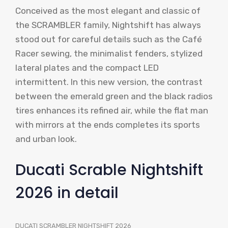
Conceived as the most elegant and classic of
the SCRAMBLER family, Nightshift has always
stood out for careful details such as the Café
Racer sewing, the minimalist fenders, stylized
lateral plates and the compact LED
intermittent. In this new version, the contrast
between the emerald green and the black radios
tires enhances its refined air, while the flat man
with mirrors at the ends completes its sports
and urban look.
Ducati Scrable Nightshift
2026 in detail
DUCATI SCRAMBLER NIGHTSHIFT 2026