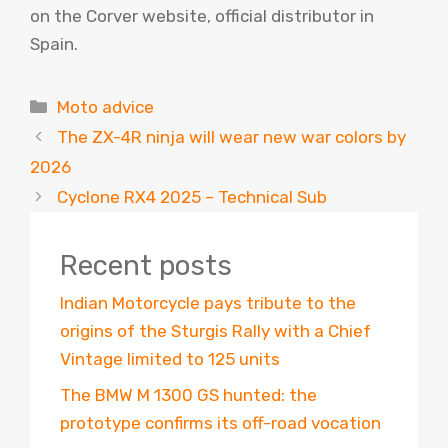
on the Corver website, official distributor in
Spain.
Categories
Moto advice
The ZX-4R ninja will wear new war colors by
2026
Cyclone RX4 2025 – Technical Sub
Recent posts
Indian Motorcycle pays tribute to the
origins of the Sturgis Rally with a Chief
Vintage limited to 125 units
The BMW M 1300 GS hunted: the
prototype confirms its off-road vocation