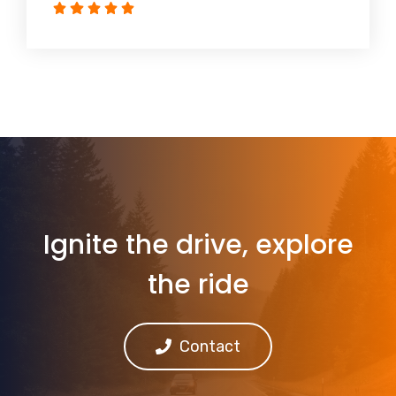
Ignite the drive, explore
the ride
Contact