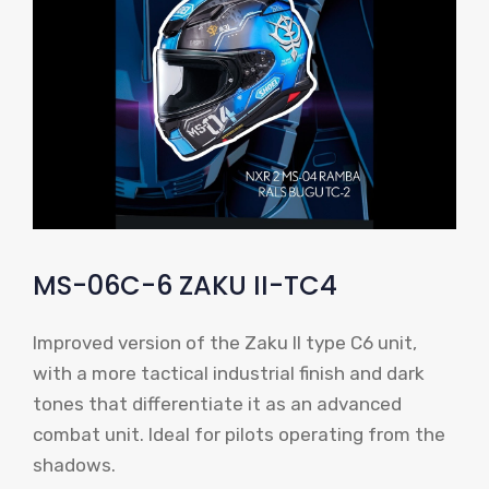
MS-06C-6 ZAKU II-TC4
Improved version of the Zaku II type C6 unit,
with a more tactical industrial finish and dark
tones that differentiate it as an advanced
combat unit. Ideal for pilots operating from the
shadows.