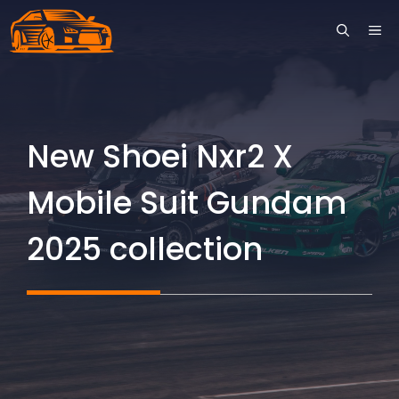
Skip
ME
to
content
New Shoei Nxr2 X
Mobile Suit Gundam
2025 collection