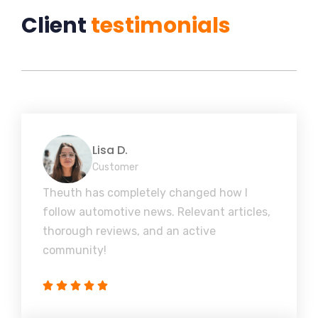
Client
testimonials
Lisa D.
Customer
Theuth has completely changed how I
follow automotive news. Relevant articles,
thorough reviews, and an active
community!