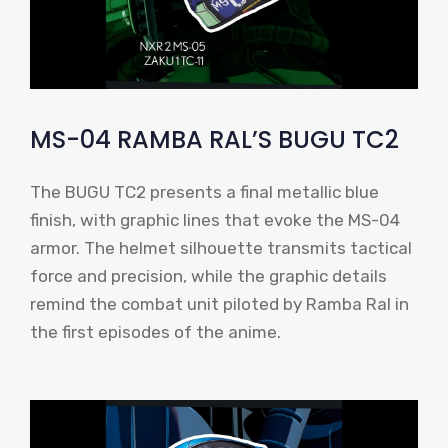
MS-04 RAMBA RAL’S BUGU TC2
The BUGU TC2 presents a final metallic blue
finish, with graphic lines that evoke the MS-04
armor. The helmet silhouette transmits tactical
force and precision, while the graphic details
remind the combat unit piloted by Ramba Ral in
the first episodes of the anime.