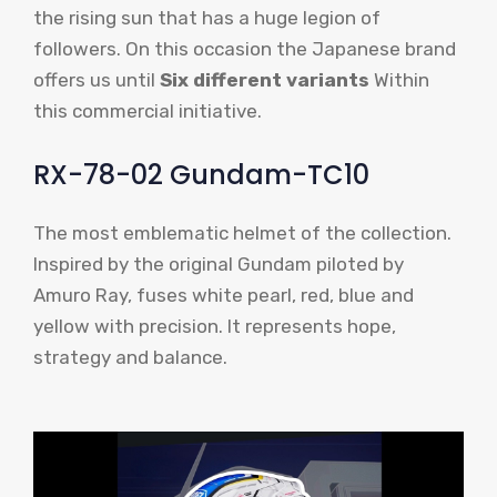
the rising sun that has a huge legion of
followers. On this occasion the Japanese brand
offers us until
Six different variants
Within
this commercial initiative.
RX-78-02 Gundam-TC10
The most emblematic helmet of the collection.
Inspired by the original Gundam piloted by
Amuro Ray, fuses white pearl, red, blue and
yellow with precision. It represents hope,
strategy and balance.