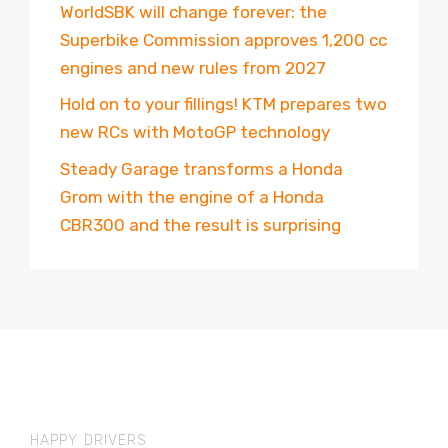
WorldSBK will change forever: the
Superbike Commission approves 1,200 cc
engines and new rules from 2027
Hold on to your fillings! KTM prepares two
new RCs with MotoGP technology
Steady Garage transforms a Honda
Grom with the engine of a Honda
CBR300 and the result is surprising
HAPPY DRIVERS