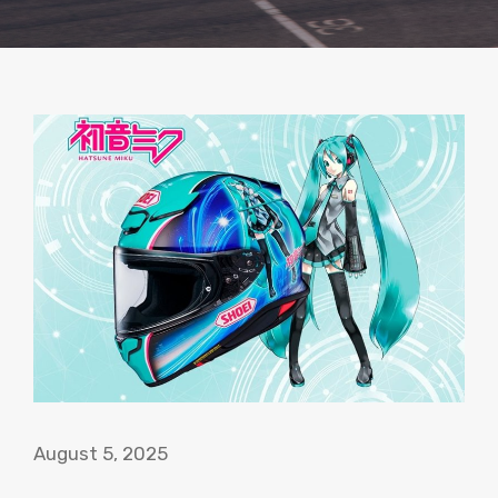
August 5, 2025