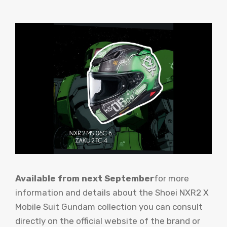
Available from next September
for more
information and details about the Shoei NXR2 X
Mobile Suit Gundam collection you can consult
directly on the official website of the brand or