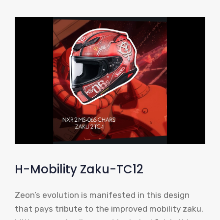
H-Mobility Zaku-TC12
Zeon’s evolution is manifested in this design
that pays tribute to the improved mobility zaku.