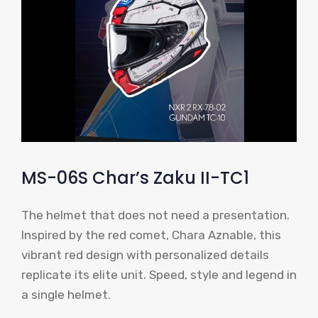
MS-06S Char’s Zaku II-TC1
The helmet that does not need a presentation.
Inspired by the red comet, Chara Aznable, this
vibrant red design with personalized details
replicate its elite unit. Speed, style and legend in
a single helmet.