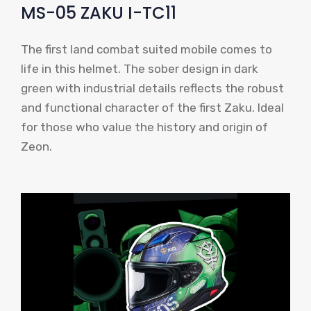
MS-05 ZAKU I-TC11
The first land combat suited mobile comes to
life in this helmet. The sober design in dark
green with industrial details reflects the robust
and functional character of the first Zaku. Ideal
for those who value the history and origin of
Zeon.