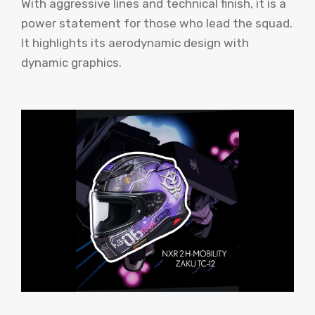
With aggressive lines and technical finish, it is a
power statement for those who lead the squad.
It highlights its aerodynamic design with
dynamic graphics.