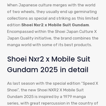
When Japanese culture merges with the world
of two wheels, they usually end up germinating
collections as special and striking as this limited
edition
Shoei Nxr2 x Mobile Suit Gundam
.
Encompassed within the Shoei Japan Culture X
Japan Quality initiative, the brand combines the
manga world with some of its best products.
Shoei Nxr2 x Mobile Suit
Gundam 2025 in detail
As last season with the special edition “Speed X
Shoei”, the new Shoei NXR2 X Mobile Suit
Gundam 2025 is inspired by a 1979 manga
series, with great repercussion in the country of