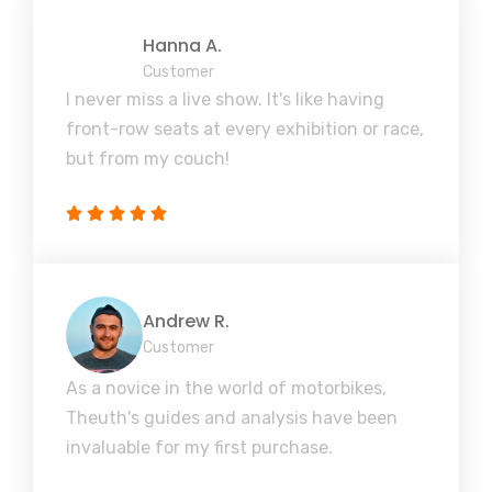
Hanna A.
Customer
I never miss a live show. It's like having
front-row seats at every exhibition or race,
but from my couch!
Andrew R.
Customer
As a novice in the world of motorbikes,
Theuth's guides and analysis have been
invaluable for my first purchase.