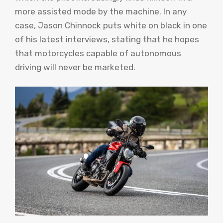
more assisted mode by the machine. In any
case, Jason Chinnock puts white on black in one
of his latest interviews, stating that he hopes
that motorcycles capable of autonomous
driving will never be marketed.