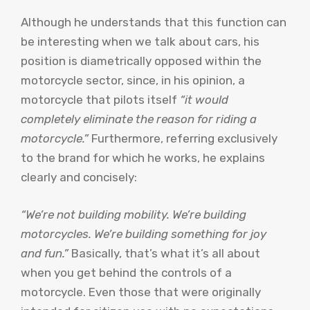
Although he understands that this function can
be interesting when we talk about cars, his
position is diametrically opposed within the
motorcycle sector, since, in his opinion, a
motorcycle that pilots itself
“it would
completely eliminate the reason for riding a
motorcycle.”
Furthermore, referring exclusively
to the brand for which he works, he explains
clearly and concisely:
“We’re not building mobility. We’re building
motorcycles. We’re building something for joy
and fun.”
Basically, that’s what it’s all about
when you get behind the controls of a
motorcycle. Even those that were originally