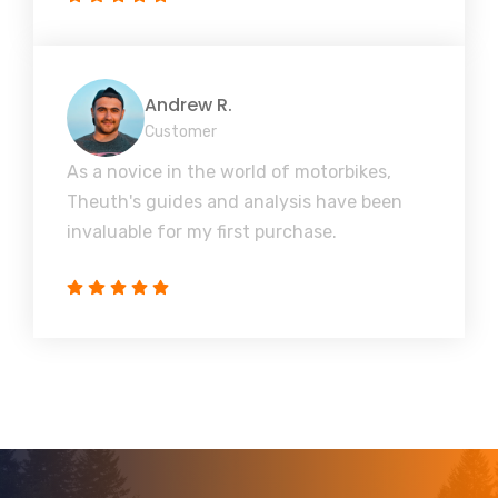
Andrew R.
Customer
As a novice in the world of motorbikes,
Theuth's guides and analysis have been
invaluable for my first purchase.