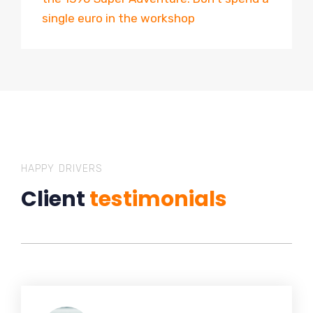
single euro in the workshop
HAPPY DRIVERS
Client
testimonials