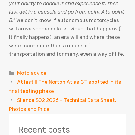
your ability to handle it and experience it, then
just get in a capsule and go from point A to point
B.”
We don’t know if autonomous motorcycles
will arrive sooner or later. When that happens (if
it finally happens), an era will end where these
were much more than a means of
transportation and for many, even a way of life.
Categories
Moto advice
At last!!! The Norton Atlas GT spotted in its
final testing phase
Silence S02 2026 – Technical Data Sheet,
Photos and Price
Recent posts