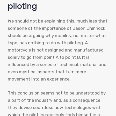
piloting
We should not be explaining this, much less that
someone of the importance of Jason Chinnock
should be arguing why mobility, no matter what
type, has nothing to do with piloting. A
motorcycle is not designed and manufactured
solely to go from point A to point B. It is
influenced by a series of technical, material and
even mystical aspects that turn mere
movement into an experience.
This conclusion seems not to be understood by
a part of the industry and, as a consequence,
they devise countless new technologies with
which the pilot increasingly finds himself in a