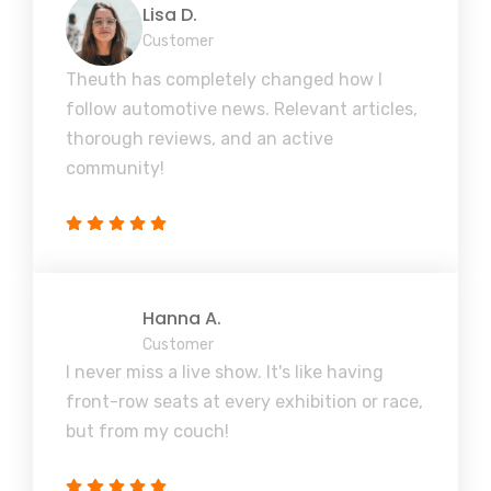
Lisa D.
Customer
Theuth has completely changed how I
follow automotive news. Relevant articles,
thorough reviews, and an active
community!
Hanna A.
Customer
I never miss a live show. It's like having
front-row seats at every exhibition or race,
but from my couch!