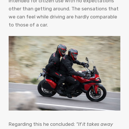
intended for citizen use with no expectations
other than getting around. The sensations that
we can feel while driving are hardly comparable
to those of a car.
Regarding this he concluded:
“If it takes away