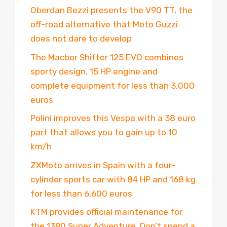
Oberdan Bezzi presents the V90 TT, the
off-road alternative that Moto Guzzi
does not dare to develop
The Macbor Shifter 125 EVO combines
sporty design, 15 HP engine and
complete equipment for less than 3,000
euros
Polini improves this Vespa with a 38 euro
part that allows you to gain up to 10
km/h
ZXMoto arrives in Spain with a four-
cylinder sports car with 84 HP and 168 kg
for less than 6,600 euros
KTM provides official maintenance for
the 1390 Super Adventure. Don’t spend a