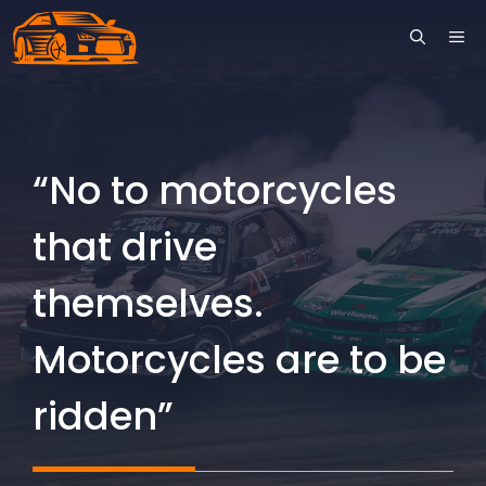
Skip
ME
to
content
“No to motorcycles
that drive
themselves.
Motorcycles are to be
ridden”