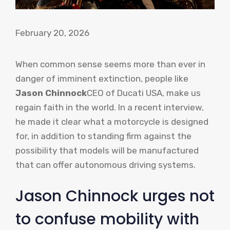
February 20, 2026
When common sense seems more than ever in
danger of imminent extinction, people like
Jason Chinnock
CEO of Ducati USA, make us
regain faith in the world. In a recent interview,
he made it clear what a motorcycle is designed
for, in addition to standing firm against the
possibility that models will be manufactured
that can offer autonomous driving systems.
Jason Chinnock urges not
to confuse mobility with