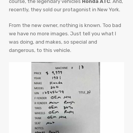
course, the legendary vehicles
Honda ATC
. And,
recently, they sold our protagonist in New York.
From the new owner, nothing is known. Too bad
we have no more images. Just tell you what I
was doing, and makes, so special and
dangerous, to this vehicle.