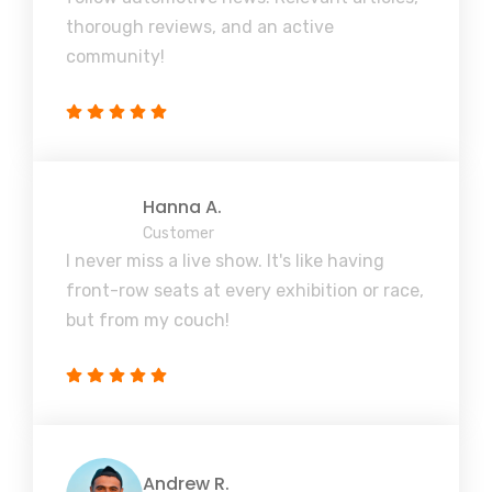
thorough reviews, and an active
community!
Hanna A.
Customer
I never miss a live show. It's like having
front-row seats at every exhibition or race,
but from my couch!
Andrew R.