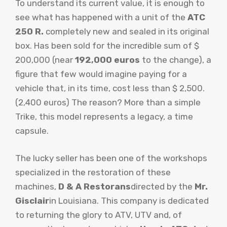
To understand its current value, it is enough to
see what has happened with a unit of the
ATC
250 R.
completely new and sealed in its original
box. Has been sold for the incredible sum of $
200,000 (near
192,000 euros
to the change), a
figure that few would imagine paying for a
vehicle that, in its time, cost less than $ 2,500.
(2,400 euros) The reason? More than a simple
Trike, this model represents a legacy, a time
capsule.
The lucky seller has been one of the workshops
specialized in the restoration of these
machines,
D & A Restorans
directed by the
Mr.
Gisclair
in Louisiana. This company is dedicated
to returning the glory to ATV, UTV and, of