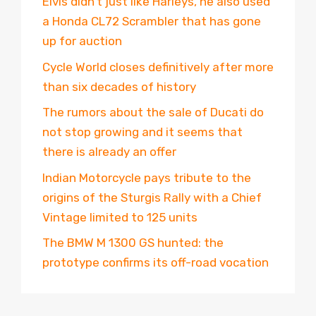
Elvis didn’t just like Harleys, he also used
a Honda CL72 Scrambler that has gone
up for auction
Cycle World closes definitively after more
than six decades of history
The rumors about the sale of Ducati do
not stop growing and it seems that
there is already an offer
Indian Motorcycle pays tribute to the
origins of the Sturgis Rally with a Chief
Vintage limited to 125 units
The BMW M 1300 GS hunted: the
prototype confirms its off-road vocation