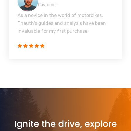
Customer
As a novice in the world of motorbikes,
Theuth's guides and analysis have been
invaluable for my first purchase.
Ignite the drive, explore