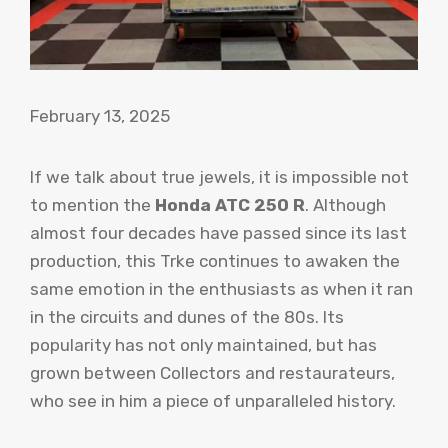
February 13, 2025
If we talk about true jewels, it is impossible not
to mention the
Honda ATC 250 R
. Although
almost four decades have passed since its last
production, this Trke continues to awaken the
same emotion in the enthusiasts as when it ran
in the circuits and dunes of the 80s. Its
popularity has not only maintained, but has
grown between Collectors and restaurateurs,
who see in him a piece of unparalleled history.