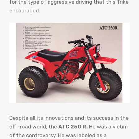
for the type of aggressive driving that this Trike
encouraged.
Despite all its innovations and its success in the
off -road world, the
ATC 250 R.
He was a victim
of the controversy. He was labeled as a