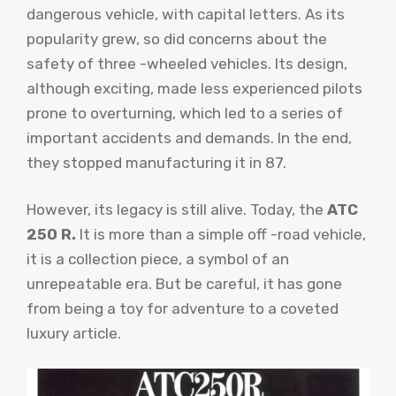
dangerous vehicle, with capital letters. As its
popularity grew, so did concerns about the
safety of three -wheeled vehicles. Its design,
although exciting, made less experienced pilots
prone to overturning, which led to a series of
important accidents and demands. In the end,
they stopped manufacturing it in 87.
However, its legacy is still alive. Today, the
ATC
250 R.
It is more than a simple off -road vehicle,
it is a collection piece, a symbol of an
unrepeatable era. But be careful, it has gone
from being a toy for adventure to a coveted
luxury article.