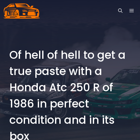
Skip
ME
to
content
Of hell of hell to get a
true paste with a
Honda Atc 250 R of
1986 in perfect
condition and in its
box