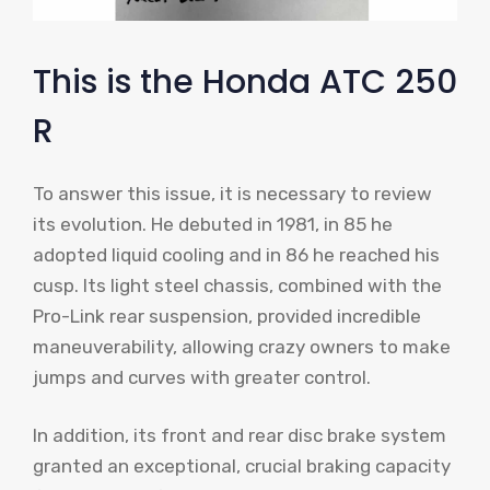
This is the Honda ATC 250
R
To answer this issue, it is necessary to review
its evolution. He debuted in 1981, in 85 he
adopted liquid cooling and in 86 he reached his
cusp. Its light steel chassis, combined with the
Pro-Link rear suspension, provided incredible
maneuverability, allowing crazy owners to make
jumps and curves with greater control.
In addition, its front and rear disc brake system
granted an exceptional, crucial braking capacity