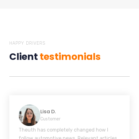
HAPPY DRIVERS
Client
testimonials
Lisa D.
Customer
Theuth has completely changed how I
follow automotive news. Relevant articles,