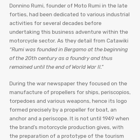
Donnino Rumi, founder of Moto Rumi in the late
forties, had been dedicated to various industrial
activities for several decades before
undertaking this business adventure within the
motorcycle sector. As they detail from Catawiki
“Rumi was founded in Bergamo at the beginning
of the 20th century as a foundry and thus
remained until the end of World War II.”
During the war newspaper they focused on the
manufacture of propellers for ships, periscopios,
torpedoes and various weapons, hence its logo
formed precisely by a propeller for boat, an
anchor and a periscope. It is not until 1949 when
the brand’s motorcycle production gives, with
the preparation of a prototype of the tourism