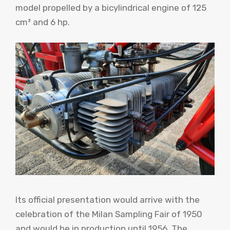
model propelled by a bicylindrical engine of 125
cm³ and 6 hp.
Its official presentation would arrive with the
celebration of the Milan Sampling Fair of 1950
and would be in production until 1956. The