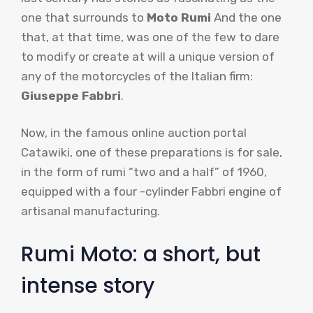
one that surrounds to
Moto Rumi
And the one
that, at that time, was one of the few to dare
to modify or create at will a unique version of
any of the motorcycles of the Italian firm:
Giuseppe Fabbri
.
Now, in the famous online auction portal
Catawiki, one of these preparations is for sale,
in the form of rumi “two and a half” of 1960,
equipped with a four -cylinder Fabbri engine of
artisanal manufacturing.
Rumi Moto: a short, but
intense story