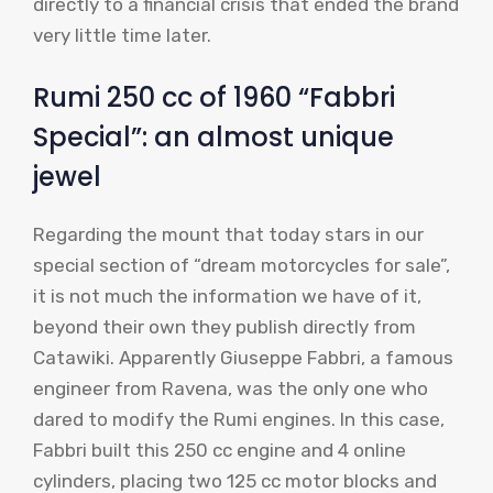
directly to a financial crisis that ended the brand
very little time later.
Rumi 250 cc of 1960 “Fabbri
Special”: an almost unique
jewel
Regarding the mount that today stars in our
special section of “dream motorcycles for sale”,
it is not much the information we have of it,
beyond their own they publish directly from
Catawiki. Apparently Giuseppe Fabbri, a famous
engineer from Ravena, was the only one who
dared to modify the Rumi engines. In this case,
Fabbri built this 250 cc engine and 4 online
cylinders, placing two 125 cc motor blocks and