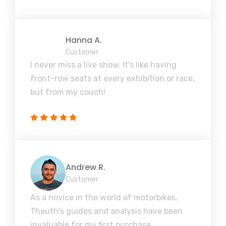
Hanna A.
Customer
I never miss a live show. It's like having
front-row seats at every exhibition or race,
but from my couch!
Andrew R.
Customer
As a novice in the world of motorbikes,
Theuth's guides and analysis have been
invaluable for my first purchase.