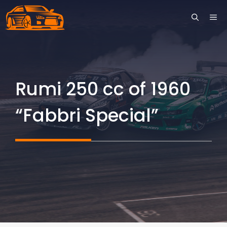
Skip
ME
to
content
Rumi 250 cc of 1960
“Fabbri Special”