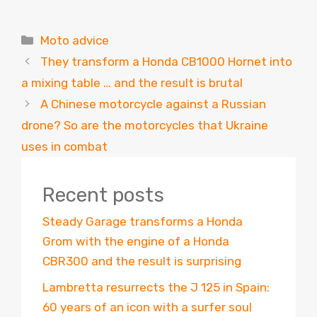
Categories
Moto advice
They transform a Honda CB1000 Hornet into
a mixing table … and the result is brutal
A Chinese motorcycle against a Russian
drone? So are the motorcycles that Ukraine
uses in combat
Recent posts
Steady Garage transforms a Honda
Grom with the engine of a Honda
CBR300 and the result is surprising
Lambretta resurrects the J 125 in Spain:
60 years of an icon with a surfer soul