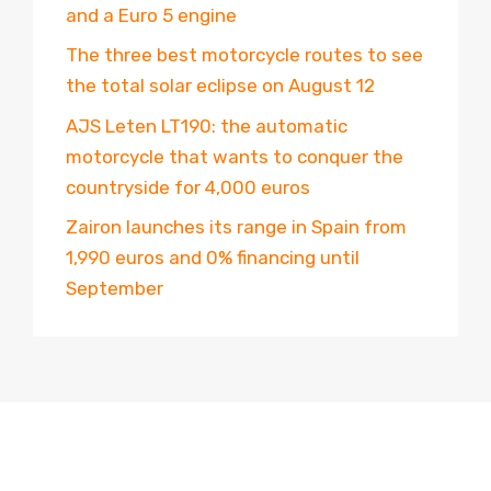
and a Euro 5 engine
The three best motorcycle routes to see
the total solar eclipse on August 12
AJS Leten LT190: the automatic
motorcycle that wants to conquer the
countryside for 4,000 euros
Zairon launches its range in Spain from
1,990 euros and 0% financing until
September