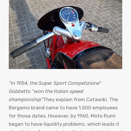
“In 1954, the Super Sport Competizione”
Gobbetto “won the Italian speed
championship”
They explain from Catawiki. The
Bergamo brand came to have 1,500 employees
for those dates. However, by 1960, Moto Rumi
began to have liquidity problems, which leads it