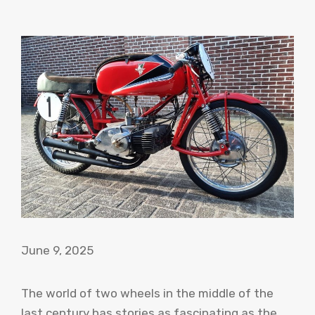
June 9, 2025
The world of two wheels in the middle of the
last century has stories as fascinating as the