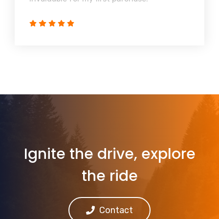
Ignite the drive, explore
the ride
Contact