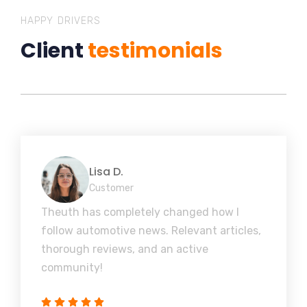
HAPPY DRIVERS
Client
testimonials
Lisa D.
Customer
Theuth has completely changed how I
follow automotive news. Relevant articles,
thorough reviews, and an active
community!