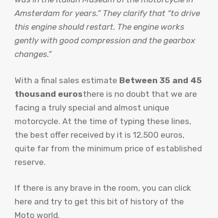
Amsterdam for years.” They clarify that “to drive
this engine should restart. The engine works
gently with good compression and the gearbox
changes.”
With a final sales estimate
Between 35 and 45
thousand euros
there is no doubt that we are
facing a truly special and almost unique
motorcycle. At the time of typing these lines,
the best offer received by it is 12,500 euros,
quite far from the minimum price of established
reserve.
If there is any brave in the room, you can click
here and try to get this bit of history of the
Moto world.