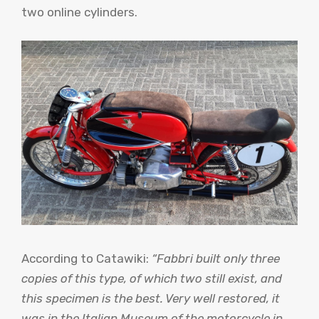
two online cylinders.
According to Catawiki:
“Fabbri built only three
copies of this type, of which two still exist, and
this specimen is the best. Very well restored, it
was in the Italian Museum of the motorcycle in