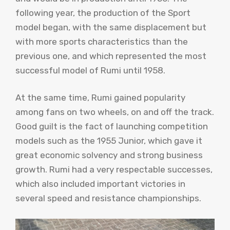
following year, the production of the Sport
model began, with the same displacement but
with more sports characteristics than the
previous one, and which represented the most
successful model of Rumi until 1958.
At the same time, Rumi gained popularity
among fans on two wheels, on and off the track.
Good guilt is the fact of launching competition
models such as the 1955 Junior, which gave it
great economic solvency and strong business
growth. Rumi had a very respectable successes,
which also included important victories in
several speed and resistance championships.