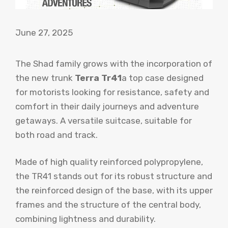
June 27, 2025
The Shad family grows with the incorporation of
the new trunk
Terra Tr41
a top case designed
for motorists looking for resistance, safety and
comfort in their daily journeys and adventure
getaways. A versatile suitcase, suitable for
both road and track.
Made of high quality reinforced polypropylene,
the TR41 stands out for its robust structure and
the reinforced design of the base, with its upper
frames and the structure of the central body,
combining lightness and durability.