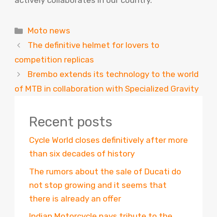
actively collaborates in our country.
Categories
Moto news
The definitive helmet for lovers to
competition replicas
Brembo extends its technology to the world
of MTB in collaboration with Specialized Gravity
Recent posts
Cycle World closes definitively after more
than six decades of history
The rumors about the sale of Ducati do
not stop growing and it seems that
there is already an offer
Indian Motorcycle pays tribute to the