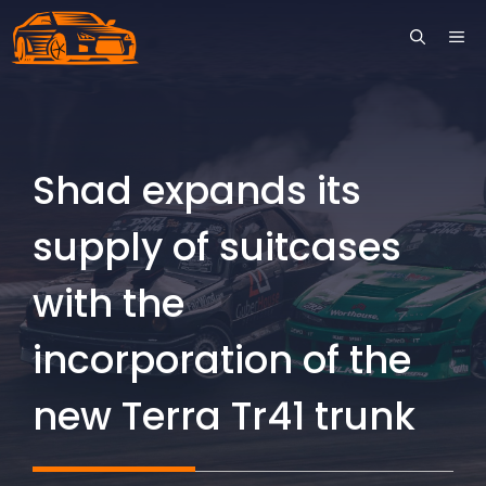
Skip
ME
to
content
Shad expands its
supply of suitcases
with the
incorporation of the
new Terra Tr41 trunk