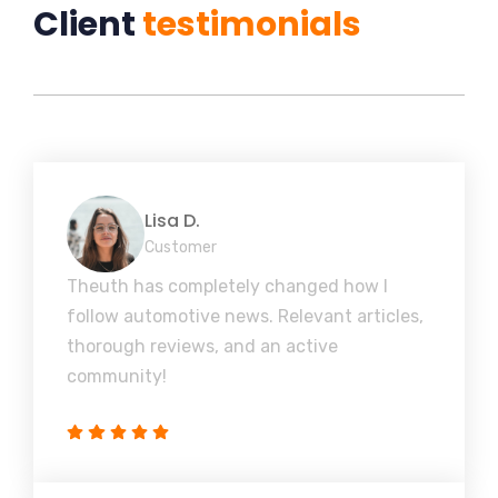
Client
testimonials
Lisa D.
Customer
Theuth has completely changed how I
follow automotive news. Relevant articles,
thorough reviews, and an active
community!