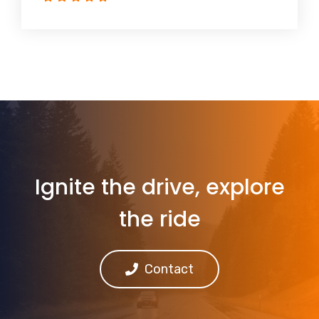
Ignite the drive, explore
the ride
Contact