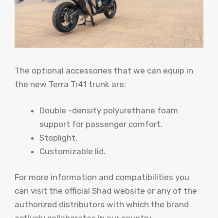
The optional accessories that we can equip in
the new Terra Tr41 trunk are:
Double -density polyurethane foam
support for passenger comfort.
Stoplight.
Customizable lid.
For more information and compatibilities you
can visit the official Shad website or any of the
authorized distributors with which the brand