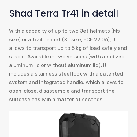
Shad Terra Tr41 in detail
With a capacity of up to two Jet helmets (Ms
size) or a trail helmet (XL size, ECE 22.06), it
allows to transport up to 5 kg of load safely and
stable. Available in two versions (with anodized
aluminum lid or without aluminum lid), it
includes a stainless steel lock with a patented
system and integrated handle, which allows to
open, close, disassemble and transport the
suitcase easily in a matter of seconds.