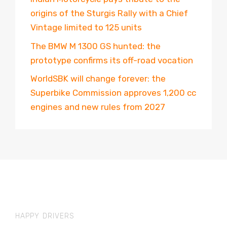
origins of the Sturgis Rally with a Chief
Vintage limited to 125 units
The BMW M 1300 GS hunted: the
prototype confirms its off-road vocation
WorldSBK will change forever: the
Superbike Commission approves 1,200 cc
engines and new rules from 2027
HAPPY DRIVERS