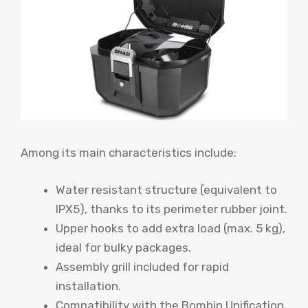
Among its main characteristics include:
Water resistant structure (equivalent to
IPX5), thanks to its perimeter rubber joint.
Upper hooks to add extra load (max. 5 kg),
ideal for bulky packages.
Assembly grill included for rapid
installation.
Compatibility with the Bombin Unification