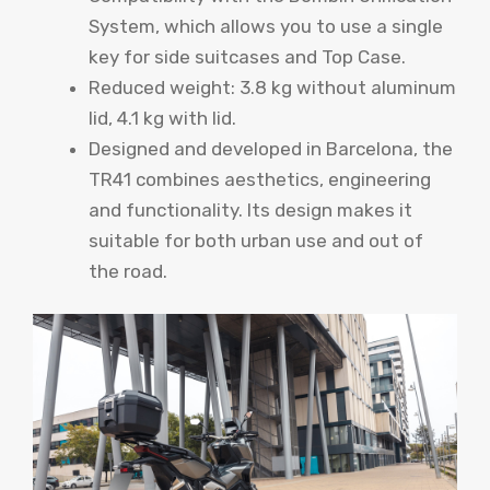
System, which allows you to use a single
key for side suitcases and Top Case.
Reduced weight: 3.8 kg without aluminum
lid, 4.1 kg with lid.
Designed and developed in Barcelona, ​​the
TR41 combines aesthetics, engineering
and functionality. Its design makes it
suitable for both urban use and out of
the road.