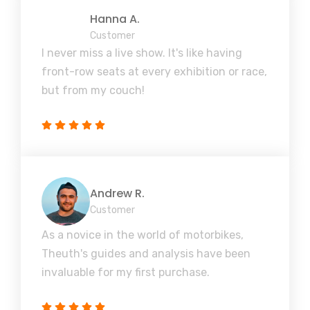
Hanna A.
Customer
I never miss a live show. It's like having
front-row seats at every exhibition or race,
but from my couch!
Andrew R.
Customer
As a novice in the world of motorbikes,
Theuth's guides and analysis have been
invaluable for my first purchase.