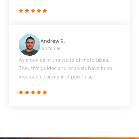
Andrew R.
Customer
As a novice in the world of motorbikes,
Theuth's guides and analysis have been
invaluable for my first purchase.