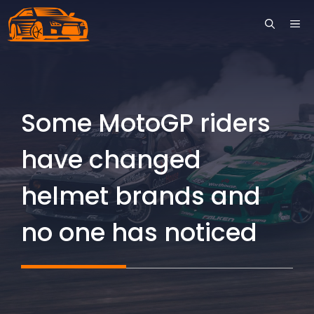
Skip
ME
to
content
Some MotoGP riders
have changed
helmet brands and
no one has noticed