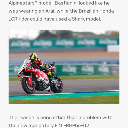
Alpinestars? model, Bastianini looked like he
was wearing an Arai, while the Brazilian Honda
LCR rider could have used a Shark model.
The reason is none other than a problem with
the new mandatory FIM FRHPhe-02