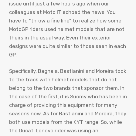
issue until just a few hours ago when our
colleagues at Moto IT echoed the news. You
have to “throw a fine line” to realize how some
MotoGP riders used helmet models that are not
theirs in the usual way. Even their exterior
designs were quite similar to those seen in each
GP.
Specifically, Bagnaia, Bastianini and Moreira took
to the track with helmet models that do not
belong to the two brands that sponsor them. In
the case of the first, it is Suomy who has been in
charge of providing this equipment for many
seasons now. As for Bastianini and Moreira, they
both use models from the KYT range. So, while
the Ducati Lenovo rider was using an