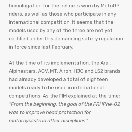
homologation for the helmets worn by MotoGP
riders, as well as those who participate in any
international competition. It seems that the
models used by any of the three are not yet
certified under this demanding safety regulation
in force since last February.
At the time of its implementation, the Arai,
Alpinestars, AGV, MT, Airoh, HJC and LS2 brands
had already developed a total of eighteen
models ready to be used in international
competitions. As the FIM explained at the time:
“From the beginning, the goal of the FRHPhe-02
was to improve head protection for
motorcyclists in other disciplines.”