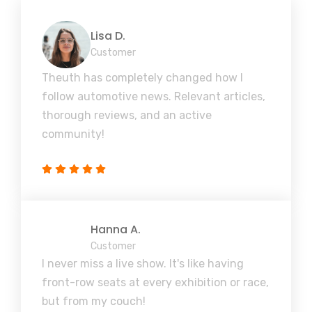
Lisa D.
Customer
Theuth has completely changed how I
follow automotive news. Relevant articles,
thorough reviews, and an active
community!
Hanna A.
Customer
I never miss a live show. It's like having
front-row seats at every exhibition or race,
but from my couch!