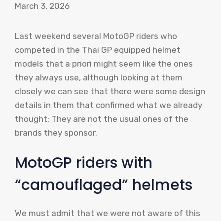
March 3, 2026
Last weekend several MotoGP riders who
competed in the Thai GP equipped helmet
models that a priori might seem like the ones
they always use, although looking at them
closely we can see that there were some design
details in them that confirmed what we already
thought: They are not the usual ones of the
brands they sponsor.
MotoGP riders with
“camouflaged” helmets
We must admit that we were not aware of this