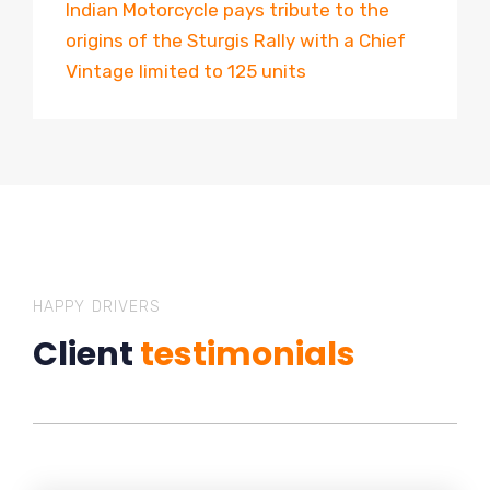
Indian Motorcycle pays tribute to the
origins of the Sturgis Rally with a Chief
Vintage limited to 125 units
HAPPY DRIVERS
Client
testimonials