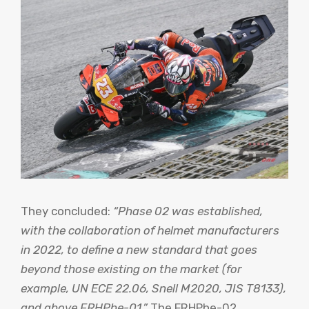
They concluded:
“Phase 02 was established,
with the collaboration of helmet manufacturers
in 2022, to define a new standard that goes
beyond those existing on the market (for
example, UN ECE 22.06, Snell M2020, JIS T8133),
and above FRHPhe-01.”
The FRHPhe-02