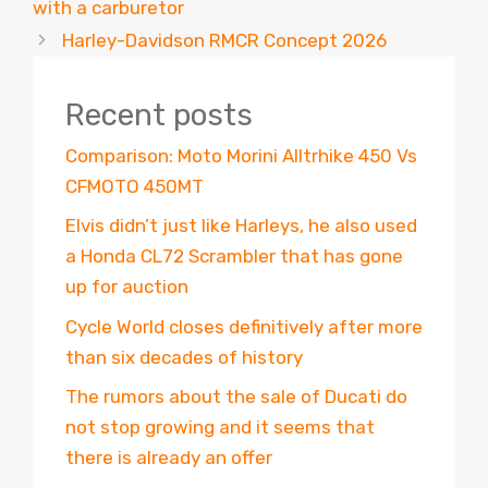
with a carburetor
Harley-Davidson RMCR Concept 2026
Recent posts
Comparison: Moto Morini Alltrhike 450 Vs
CFMOTO 450MT
Elvis didn’t just like Harleys, he also used
a Honda CL72 Scrambler that has gone
up for auction
Cycle World closes definitively after more
than six decades of history
The rumors about the sale of Ducati do
not stop growing and it seems that
there is already an offer