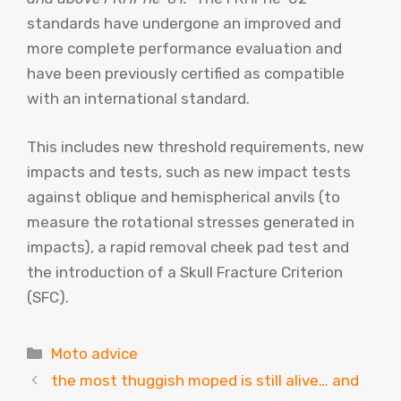
standards have undergone an improved and
more complete performance evaluation and
have been previously certified as compatible
with an international standard.
This includes new threshold requirements, new
impacts and tests, such as new impact tests
against oblique and hemispherical anvils (to
measure the rotational stresses generated in
impacts), a rapid removal cheek pad test and
the introduction of a Skull Fracture Criterion
(SFC).
Categories
Moto advice
the most thuggish moped is still alive… and