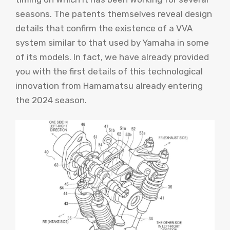
seasons. The patents themselves reveal design
details that confirm the existence of a VVA
system similar to that used by Yamaha in some
of its models. In fact, we have already provided
you with the first details of this technological
innovation from Hamamatsu already entering
the 2024 season.