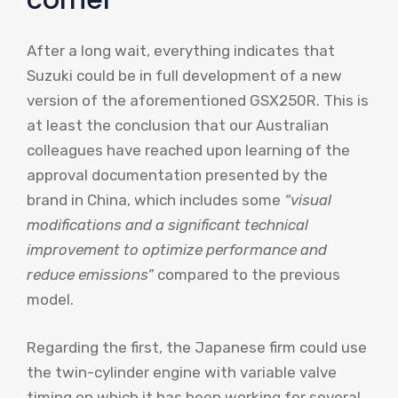
corner”
After a long wait, everything indicates that
Suzuki could be in full development of a new
version of the aforementioned GSX250R. This is
at least the conclusion that our Australian
colleagues have reached upon learning of the
approval documentation presented by the
brand in China, which includes some
“visual
modifications and a significant technical
improvement to optimize performance and
reduce emissions”
compared to the previous
model.
Regarding the first, the Japanese firm could use
the twin-cylinder engine with variable valve
timing on which it has been working for several