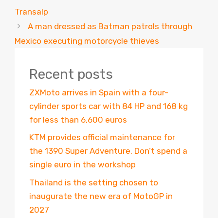
Transalp
A man dressed as Batman patrols through
Mexico executing motorcycle thieves
Recent posts
ZXMoto arrives in Spain with a four-
cylinder sports car with 84 HP and 168 kg
for less than 6,600 euros
KTM provides official maintenance for
the 1390 Super Adventure. Don’t spend a
single euro in the workshop
Thailand is the setting chosen to
inaugurate the new era of MotoGP in
2027