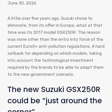
June 30, 2026
A little over five years ago, Suzuki chose to
eliminate, from its offer in Europe, what at that
time was its 2017 model GSX250R. The reason
was none other than the entry into force of the
current Euro5+ anti-pollution regulations. A hard
setback for depending on which models, taking
into account the technological investment
required by the brands to be able to adapt them
to the new government scenario.
The new Suzuki GSX250R
could be “just around the