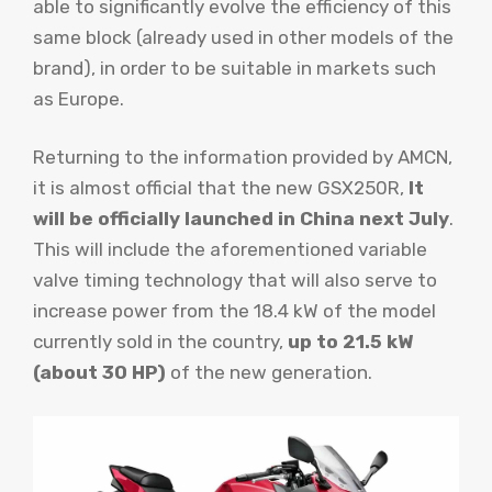
able to significantly evolve the efficiency of this
same block (already used in other models of the
brand), in order to be suitable in markets such
as Europe.
Returning to the information provided by AMCN,
it is almost official that the new GSX250R,
It
will be officially launched in China next July
.
This will include the aforementioned variable
valve timing technology that will also serve to
increase power from the 18.4 kW of the model
currently sold in the country,
up to 21.5 kW
(about 30 HP)
of the new generation.