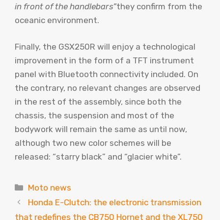
in front of the handlebars”
they confirm from the
oceanic environment.
Finally, the GSX250R will enjoy a technological
improvement in the form of a TFT instrument
panel with Bluetooth connectivity included. On
the contrary, no relevant changes are observed
in the rest of the assembly, since both the
chassis, the suspension and most of the
bodywork will remain the same as until now,
although two new color schemes will be
released: “starry black” and “glacier white”.
Categories
Moto news
Honda E-Clutch: the electronic transmission
that redefines the CB750 Hornet and the XL750