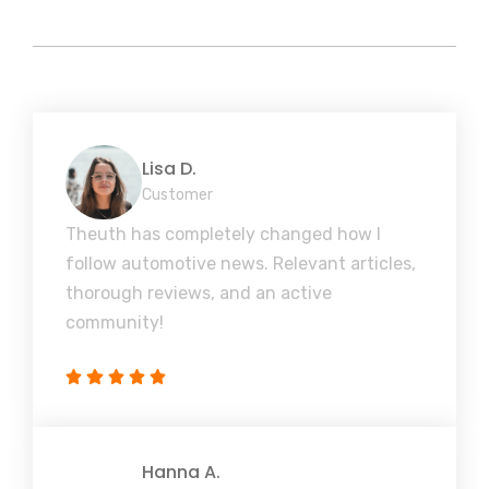
Lisa D.
Customer
Theuth has completely changed how I
follow automotive news. Relevant articles,
thorough reviews, and an active
community!
Hanna A.