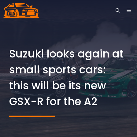
Skip
ME
to
content
Suzuki looks again at
small sports cars:
this will be its new
GSX-R for the A2