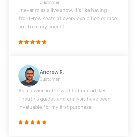
Customer
I never miss a live show. It's like having
front-row seats at every exhibition or race,
but from my couch!
Andrew R.
Customer
As a novice in the world of motorbikes,
Theuth's guides and analysis have been
invaluable for my first purchase.