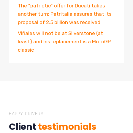
The “patriotic” offer for Ducati takes
another turn: Patritalia assures that its
proposal of 2.5 billion was received
Viñales will not be at Silverstone (at
least) and his replacement is a MotoGP
classic
HAPPY DRIVERS
Client
testimonials