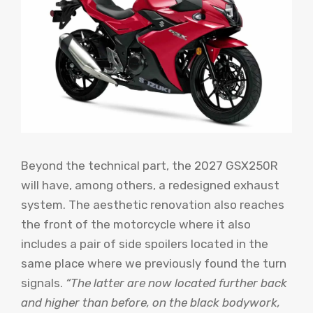
Beyond the technical part, the 2027 GSX250R
will have, among others, a redesigned exhaust
system. The aesthetic renovation also reaches
the front of the motorcycle where it also
includes a pair of side spoilers located in the
same place where we previously found the turn
signals.
“The latter are now located further back
and higher than before, on the black bodywork,