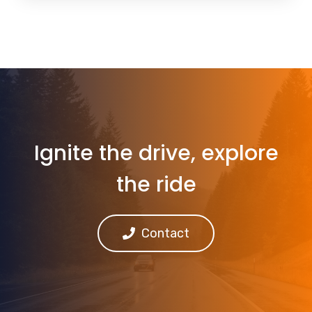
Ignite the drive, explore
the ride
Contact