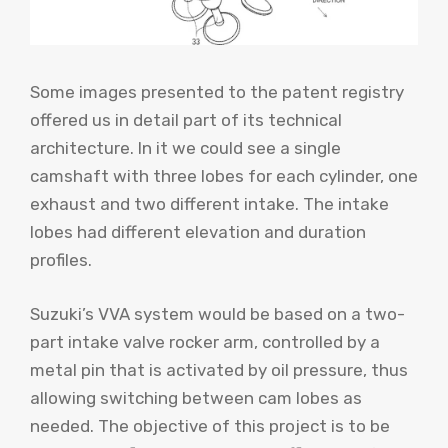
Some images presented to the patent registry
offered us in detail part of its technical
architecture. In it we could see a single
camshaft with three lobes for each cylinder, one
exhaust and two different intake. The intake
lobes had different elevation and duration
profiles.
Suzuki’s VVA system would be based on a two-
part intake valve rocker arm, controlled by a
metal pin that is activated by oil pressure, thus
allowing switching between cam lobes as
needed. The objective of this project is to be