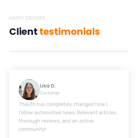
HAPPY DRIVERS
Client
testimonials
Lisa D.
Customer
Theuth has completely changed how I
follow automotive news. Relevant articles,
thorough reviews, and an active
community!