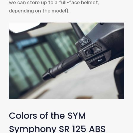
we can store up to a full-face helmet,
depending on the model).
Colors of the SYM
Symphony SR 125 ABS