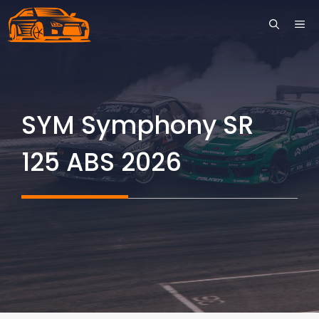
Skip
ME
to
content
SYM Symphony SR
125 ABS 2026