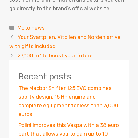
go directly to the brand’s official website.
Categories
Moto news
Your Svartpilen, Vitpilen and Norden arrive
with gifts included
27,100 m² to boost your future
Recent posts
The Macbor Shifter 125 EVO combines
sporty design, 15 HP engine and
complete equipment for less than 3,000
euros
Polini improves this Vespa with a 38 euro
part that allows you to gain up to 10