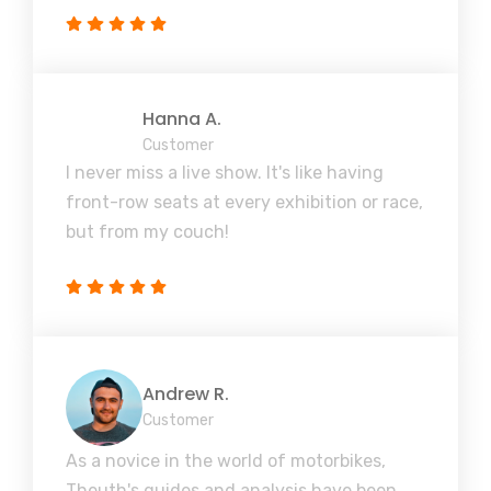
Hanna A.
Customer
I never miss a live show. It's like having
front-row seats at every exhibition or race,
but from my couch!
Andrew R.
Customer
As a novice in the world of motorbikes,
Theuth's guides and analysis have been