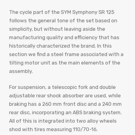
The cycle part of the SYM Symphony SR 125
follows the general tone of the set based on
simplicity, but without leaving aside the
manufacturing quality and efficiency that has
historically characterized the brand. In this
section we find a steel frame associated with a
tilting motor unit as the main elements of the
assembly.
For suspension, a telescopic fork and double
adjustable rear shock absorber are used, while
braking has a 260 mm front disc and a 240 mm
rear disc, incorporating an ABS braking system.
All of this is integrated into two alloy wheels
shod with tires measuring 110/70-16.