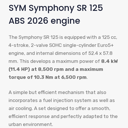
SYM Symphony SR 125
ABS 2026 engine
The Symphony SR 125 is equipped with a 125 cc,
4-stroke, 2-valve SOHC single-cylinder Euro5+
engine, and internal dimensions of 52.4 x 57.8
mm. This develops a maximum power of
8.4 kW
(11.4 HP) at 8,500 rpm and a maximum
torque of 10.3 Nm at 6,500 rpm
.
A simple but efficient mechanism that also
incorporates a fuel injection system as well as
air cooling. A set designed to offer a smooth,
efficient response and perfectly adapted to the
urban environment.