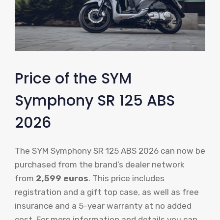
Price of the SYM
Symphony SR 125 ABS
2026
The SYM Symphony SR 125 ABS 2026 can now be
purchased from the brand’s dealer network
from
2,599 euros
. This price includes
registration and a gift top case, as well as free
insurance and a 5-year warranty at no added
cost. For more information and details you can