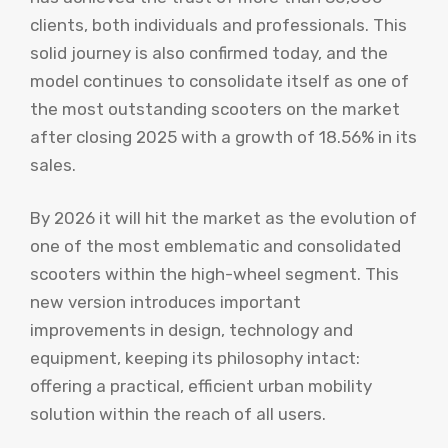
clients, both individuals and professionals. This
solid journey is also confirmed today, and the
model continues to consolidate itself as one of
the most outstanding scooters on the market
after closing 2025 with a growth of 18.56% in its
sales.
By 2026 it will hit the market as the evolution of
one of the most emblematic and consolidated
scooters within the high-wheel segment. This
new version introduces important
improvements in design, technology and
equipment, keeping its philosophy intact:
offering a practical, efficient urban mobility
solution within the reach of all users.