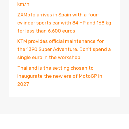
km/h
ZXMoto arrives in Spain with a four-
cylinder sports car with 84 HP and 168 kg
for less than 6,600 euros
KTM provides official maintenance for
the 1390 Super Adventure. Don’t spend a
single euro in the workshop
Thailand is the setting chosen to
inaugurate the new era of MotoGP in
2027