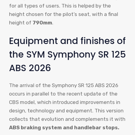
for all types of users. This is helped by the
height chosen for the pilot’s seat, with a final
height of
790mm
.
Equipment and finishes of
the SYM Symphony SR 125
ABS 2026
The arrival of the Symphony SR 125 ABS 2026
occurs in parallel to the recent update of the
CBS model, which introduced improvements in
design, technology and equipment. This version
collects that evolution and complements it with
ABS braking system and handlebar stops.