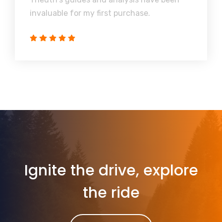
invaluable for my first purchase.
Ignite the drive, explore
the ride