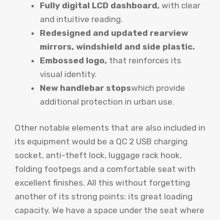
Fully digital LCD dashboard,
with clear
and intuitive reading.
Redesigned and updated rearview
mirrors, windshield and side plastic.
Embossed logo,
that reinforces its
visual identity.
New handlebar stops
which provide
additional protection in urban use.
Other notable elements that are also included in
its equipment would be a QC 2 USB charging
socket, anti-theft lock, luggage rack hook,
folding footpegs and a comfortable seat with
excellent finishes. All this without forgetting
another of its strong points: its great loading
capacity. We have a space under the seat where