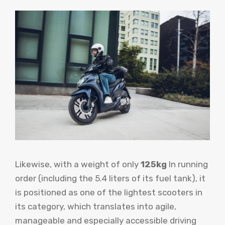
Likewise, with a weight of only
125kg
In running
order (including the 5.4 liters of its fuel tank), it
is positioned as one of the lightest scooters in
its category, which translates into agile,
manageable and especially accessible driving