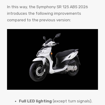
In this way, the Symphony SR 125 ABS 2026
introduces the following improvements
compared to the previous version:
Full LED lighting
(except turn signals).