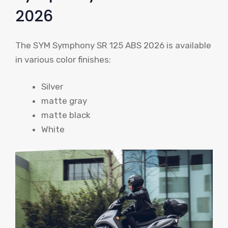
2026
The SYM Symphony SR 125 ABS 2026 is available
in various color finishes:
Silver
matte gray
matte black
White