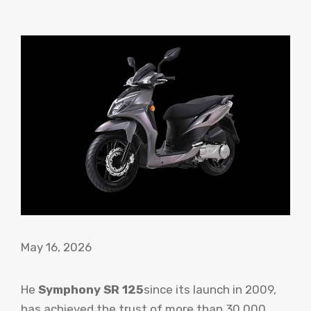
May 16, 2026
He
Symphony SR 125
since its launch in 2009,
has achieved the trust of more than 30,000