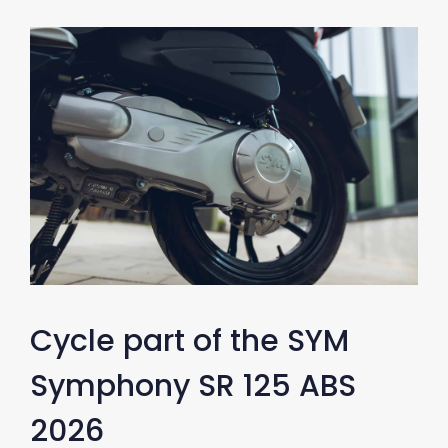
Cycle part of the SYM
Symphony SR 125 ABS
2026