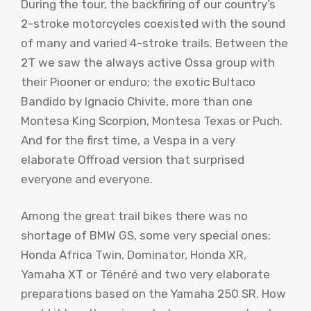
During the tour, the backfiring of our country’s
2-stroke motorcycles coexisted with the sound
of many and varied 4-stroke trails. Between the
2T we saw the always active Ossa group with
their Piooner or enduro; the exotic Bultaco
Bandido by Ignacio Chivite, more than one
Montesa King Scorpion, Montesa Texas or Puch.
And for the first time, a Vespa in a very
elaborate Offroad version that surprised
everyone and everyone.
Among the great trail bikes there was no
shortage of BMW GS, some very special ones;
Honda Africa Twin, Dominator, Honda XR,
Yamaha XT or Ténéré and two very elaborate
preparations based on the Yamaha 250 SR. How