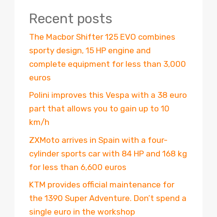
Recent posts
The Macbor Shifter 125 EVO combines
sporty design, 15 HP engine and
complete equipment for less than 3,000
euros
Polini improves this Vespa with a 38 euro
part that allows you to gain up to 10
km/h
ZXMoto arrives in Spain with a four-
cylinder sports car with 84 HP and 168 kg
for less than 6,600 euros
KTM provides official maintenance for
the 1390 Super Adventure. Don’t spend a
single euro in the workshop