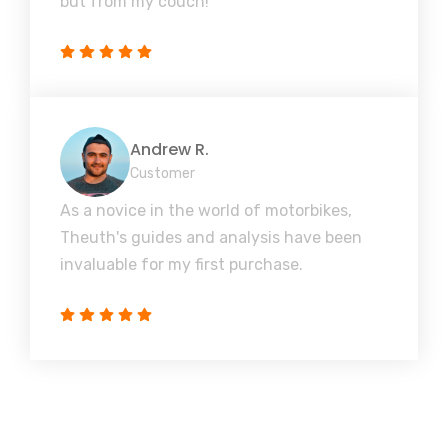
but from my couch!
Andrew R.
Customer
As a novice in the world of motorbikes,
Theuth's guides and analysis have been
invaluable for my first purchase.