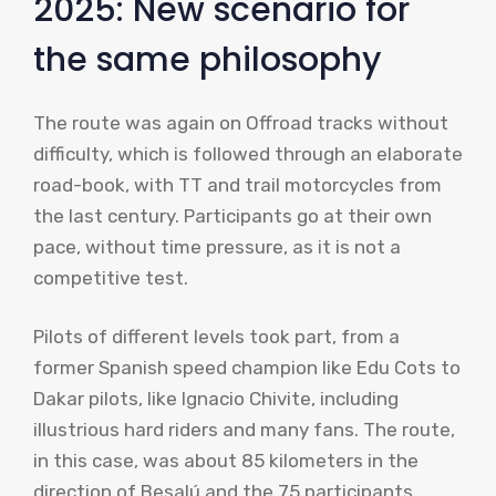
2025: New scenario for
the same philosophy
The route was again on Offroad tracks without
difficulty, which is followed through an elaborate
road-book, with TT and trail motorcycles from
the last century. Participants go at their own
pace, without time pressure, as it is not a
competitive test.
Pilots of different levels took part, from a
former Spanish speed champion like Edu Cots to
Dakar pilots, like Ignacio Chivite, including
illustrious hard riders and many fans. The route,
in this case, was about 85 kilometers in the
direction of Besalú and the 75 participants