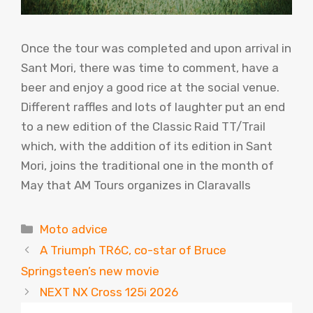
Once the tour was completed and upon arrival in
Sant Mori, there was time to comment, have a
beer and enjoy a good rice at the social venue.
Different raffles and lots of laughter put an end
to a new edition of the Classic Raid TT/Trail
which, with the addition of its edition in Sant
Mori, joins the traditional one in the month of
May that AM Tours organizes in Claravalls
Categories
Moto advice
A Triumph TR6C, co-star of Bruce
Springsteen’s new movie
NEXT NX Cross 125i 2026