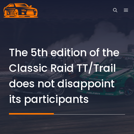
Skip
ME
to
content
The 5th edition of the
Classic Raid TT/Trail
does not disappoint
its participants