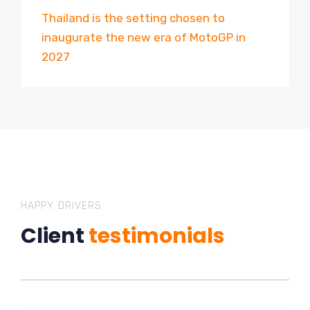
Thailand is the setting chosen to
inaugurate the new era of MotoGP in
2027
HAPPY DRIVERS
Client
testimonials