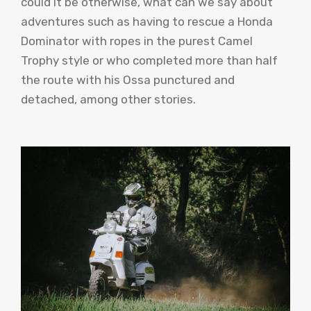
could it be otherwise, what can we say about
adventures such as having to rescue a Honda
Dominator with ropes in the purest Camel
Trophy style or who completed more than half
the route with his Ossa punctured and
detached, among other stories.