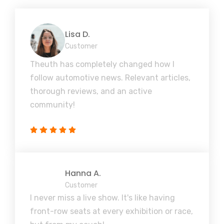
Lisa D.
Customer
Theuth has completely changed how I
follow automotive news. Relevant articles,
thorough reviews, and an active
community!
Hanna A.
Customer
I never miss a live show. It's like having
front-row seats at every exhibition or race,