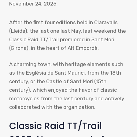
November 24, 2025
After the first four editions held in Claravalls
(Lleida), the last one last May, last weekend the
Classic Raid TT/Trail premiered in Sant Mori
(Girona), in the heart of Alt Empordà.
A charming town, with heritage elements such
as the Església de Sant Maurici, from the 18th
century, or the Castle of Sant Mori (15th
century), which enjoyed the flavor of classic
motorcycles from the last century and actively
collaborated with the organization.
Classic Raid TT/Trail