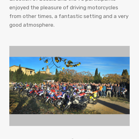
enjoyed the pleasure of driving motorcycles
from other times, a fantastic setting and a very
good atmosphere.