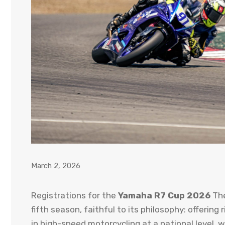
March 2, 2026
Registrations for the
Yamaha R7 Cup 2026
The
fifth season, faithful to its philosophy: offerin
in high-speed motorcycling at a national level, 