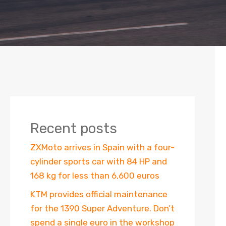
Recent posts
ZXMoto arrives in Spain with a four-
cylinder sports car with 84 HP and
168 kg for less than 6,600 euros
KTM provides official maintenance
for the 1390 Super Adventure. Don’t
spend a single euro in the workshop