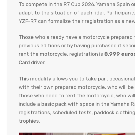
To compete in the R7 Cup 2026, Yamaha Spain onc
adapt to the situation of each rider. Participan
YZF-R7 can formalize their registration as a new
Those who already have a motorcycle prepared fo
previous editions or by having purchased it seco
rent the motorcycle, registration is
8,999 euro
Card driver.
This modality allows you to take part occasionall
with their own prepared motorcycle, who will be
those who need to rent the motorcycle, who will 
include a basic pack with space in the Yamaha Ra
registrations, scheduled tests, paddock clothing
trophies.