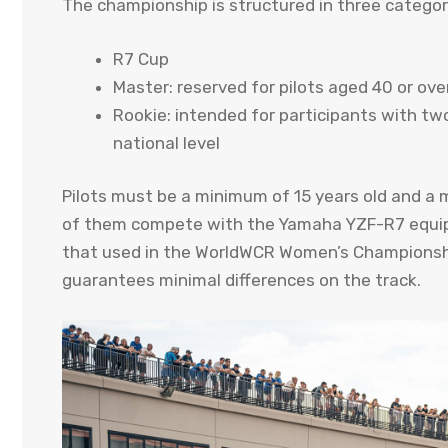
The championship is structured in three categor
R7 Cup
Master: reserved for pilots aged 40 or ove
Rookie: intended for participants with two
national level
Pilots must be a minimum of 15 years old and a m
of them compete with the Yamaha YZF-R7 equipped
that used in the WorldWCR Women’s Championship
guarantees minimal differences on the track.