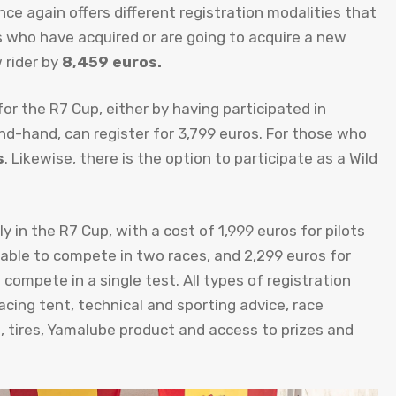
e again offers different registration modalities that
ts who have acquired or are going to acquire a new
 rider by
8,459 euros.
r the R7 Cup, either by having participated in
nd-hand, can register for 3,799 euros. For those who
s
. Likewise, there is the option to participate as a Wild
y in the R7 Cup, with a cost of 1,999 euros for pilots
 able to compete in two races, and 2,299 euros for
compete in a single test. All types of registration
cing tent, technical and sporting advice, race
, tires, Yamalube product and access to prizes and