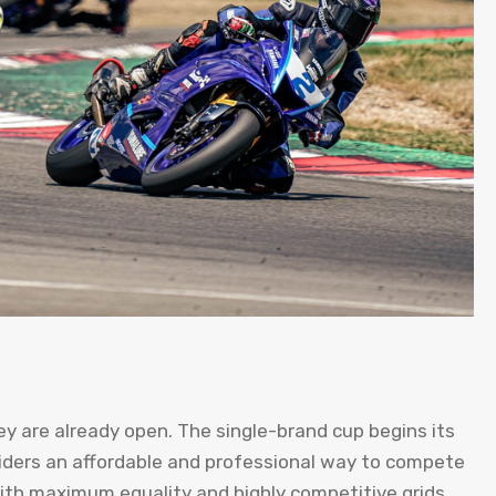
y are already open. The single-brand cup begins its
g riders an affordable and professional way to compete
with maximum equality and highly competitive grids.