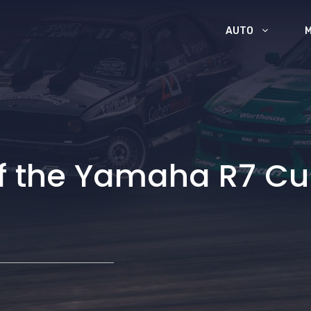
AUTO
 of the Yamaha R7 C