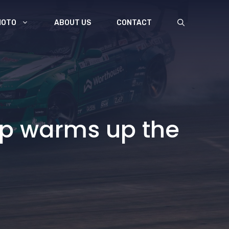
MOTO
ABOUT US
CONTACT
up warms up the