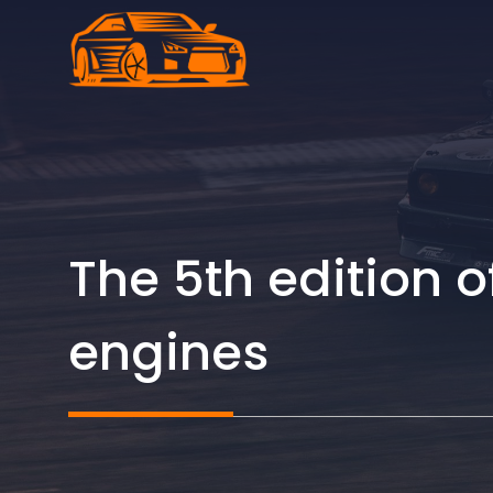
Skip
to
content
The 5th edition
engines