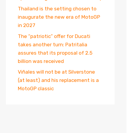
Thailand is the setting chosen to
inaugurate the new era of MotoGP
in 2027
The “patriotic” offer for Ducati
takes another turn: Patritalia
assures that its proposal of 2.5
billion was received
Viñales will not be at Silverstone
(at least) and his replacement is a
MotoGP classic