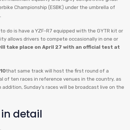
uperbike Championship (ESBK) under the umbrella of
.
 to do is have a YZF-R7 equipped with the GYTR kit or
ty allows drivers to compete occasionally in one or
ll take place on April 27 with an official test at
 10
that same track will host the first round of a
al of ten races in reference venues in the country, as
In addition, Sunday’s races will be broadcast live on the
n detail