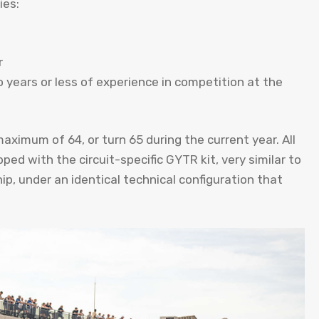
ies:
r
 years or less of experience in competition at the
aximum of 64, or turn 65 during the current year. All
 with the circuit-specific GYTR kit, very similar to
, under an identical technical configuration that