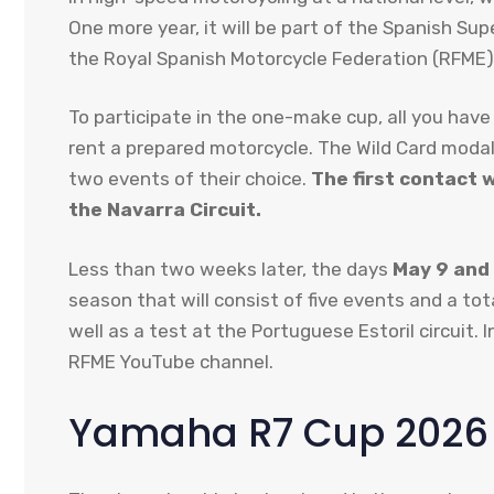
One more year, it will be part of the Spanish S
the Royal Spanish Motorcycle Federation (RFME)
To participate in the one-make cup, all you have
rent a prepared motorcycle. The Wild Card modali
two events of their choice.
The first contact wi
the Navarra Circuit.
Less than two weeks later, the days
May 9 and
season that will consist of five events and a tot
well as a test at the Portuguese Estoril circuit. 
RFME YouTube channel.
Yamaha R7 Cup 2026 i