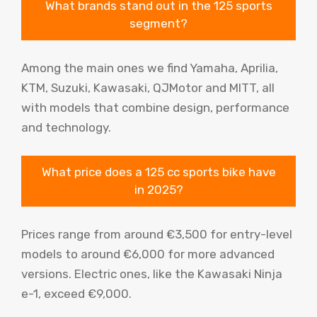
What brands stand out in the 125 sports
segment?
Among the main ones we find Yamaha, Aprilia,
KTM, Suzuki, Kawasaki, QJMotor and MITT, all
with models that combine design, performance
and technology.
What price does a 125 cc sports bike have
in 2025?
Prices range from around €3,500 for entry-level
models to around €6,000 for more advanced
versions. Electric ones, like the Kawasaki Ninja
e-1, exceed €9,000.