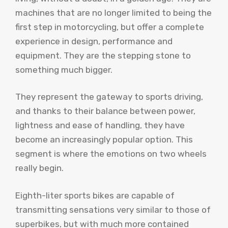
machines that are no longer limited to being the
first step in motorcycling, but offer a complete
experience in design, performance and
equipment. They are the stepping stone to
something much bigger.
They represent the gateway to sports driving,
and thanks to their balance between power,
lightness and ease of handling, they have
become an increasingly popular option. This
segment is where the emotions on two wheels
really begin.
Eighth-liter sports bikes are capable of
transmitting sensations very similar to those of
superbikes, but with much more contained