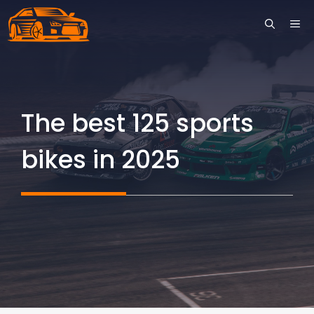
Skip
ME
to
content
The best 125 sports
bikes in 2025