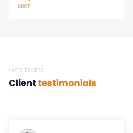
2027
HAPPY DRIVERS
Client
testimonials