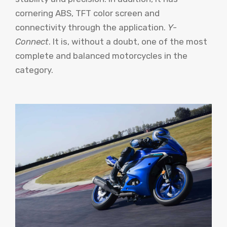
cornering ABS, TFT color screen and
connectivity through the application.
Y-
Connect
. It is, without a doubt, one of the most
complete and balanced motorcycles in the
category.