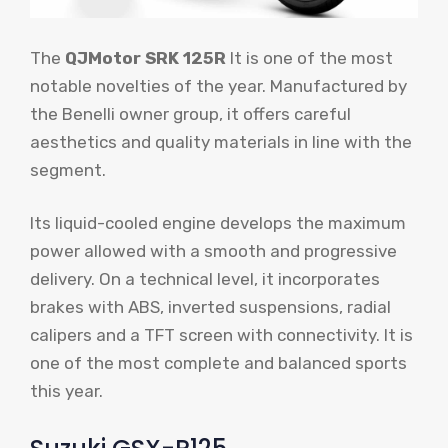
The
QJMotor SRK 125R
It is one of the most
notable novelties of the year. Manufactured by
the Benelli owner group, it offers careful
aesthetics and quality materials in line with the
segment.
Its liquid-cooled engine develops the maximum
power allowed with a smooth and progressive
delivery. On a technical level, it incorporates
brakes with ABS, inverted suspensions, radial
calipers and a TFT screen with connectivity. It is
one of the most complete and balanced sports
this year.