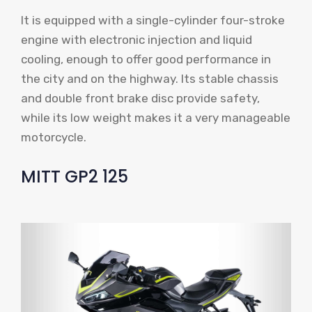
It is equipped with a single-cylinder four-stroke
engine with electronic injection and liquid
cooling, enough to offer good performance in
the city and on the highway. Its stable chassis
and double front brake disc provide safety,
while its low weight makes it a very manageable
motorcycle.
MITT GP2 125