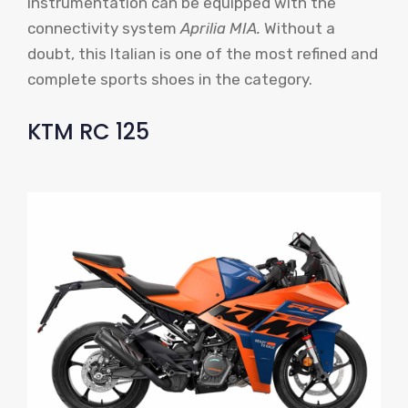
instrumentation can be equipped with the
connectivity system
Aprilia MIA.
Without a
doubt, this Italian is one of the most refined and
complete sports shoes in the category.
KTM RC 125