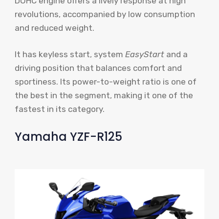
DOHC engine offers a lively response at high
revolutions, accompanied by low consumption
and reduced weight.
It has keyless start, system
EasyStart
and a
driving position that balances comfort and
sportiness. Its power-to-weight ratio is one of
the best in the segment, making it one of the
fastest in its category.
Yamaha YZF-R125