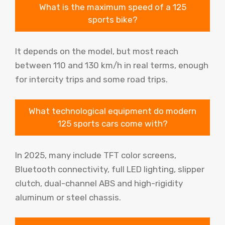
What is the maximum speed of a 125
sports bike?
It depends on the model, but most reach
between 110 and 130 km/h in real terms, enough
for intercity trips and some road trips.
What technological equipment do modern
125 sports cars come with?
In 2025, many include TFT color screens,
Bluetooth connectivity, full LED lighting, slipper
clutch, dual-channel ABS and high-rigidity
aluminum or steel chassis.