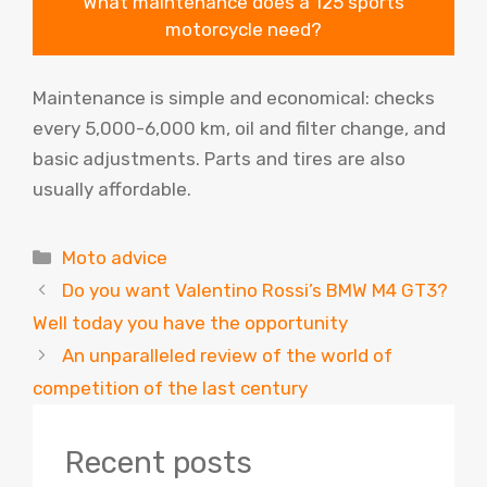
What maintenance does a 125 sports
motorcycle need?
Maintenance is simple and economical: checks
every 5,000-6,000 km, oil and filter change, and
basic adjustments. Parts and tires are also
usually affordable.
Categories
Moto advice
Do you want Valentino Rossi’s BMW M4 GT3?
Well today you have the opportunity
An unparalleled review of the world of
competition of the last century
Recent posts