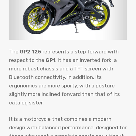
The
GP2 125
represents a step forward with
respect to the
GP1
. It has an inverted fork, a
more robust chassis and a TFT screen with
Bluetooth connectivity. In addition, its
ergonomics are more sporty, with a posture
slightly more inclined forward than that of its
catalog sister.
It is a motorcycle that combines a modern
design with balanced performance, designed for
those who want a complete sports car without