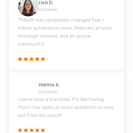
Lisa D.
Customer
Theuth has completely changed how I
follow automotive news. Relevant articles,
thorough reviews, and an active
community!
Hanna A.
Customer
I never miss a live show. It's like having
front-row seats at every exhibition or race,
but from my couch!