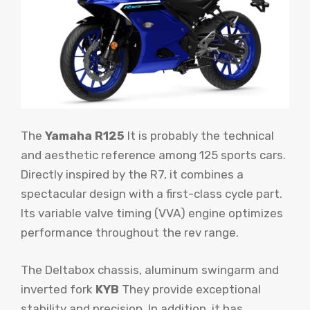
The
Yamaha R125
It is probably the technical
and aesthetic reference among 125 sports cars.
Directly inspired by the R7, it combines a
spectacular design with a first-class cycle part.
Its variable valve timing (VVA) engine optimizes
performance throughout the rev range.
The Deltabox chassis, aluminum swingarm and
inverted fork
KYB
They provide exceptional
stability and precision. In addition, it has