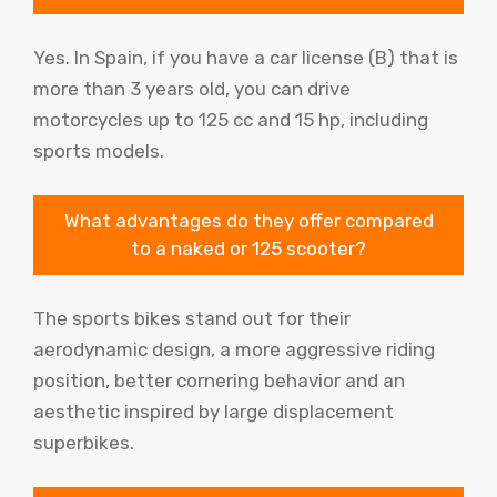
Yes. In Spain, if you have a car license (B) that is
more than 3 years old, you can drive
motorcycles up to 125 cc and 15 hp, including
sports models.
What advantages do they offer compared
to a naked or 125 scooter?
The sports bikes stand out for their
aerodynamic design, a more aggressive riding
position, better cornering behavior and an
aesthetic inspired by large displacement
superbikes.