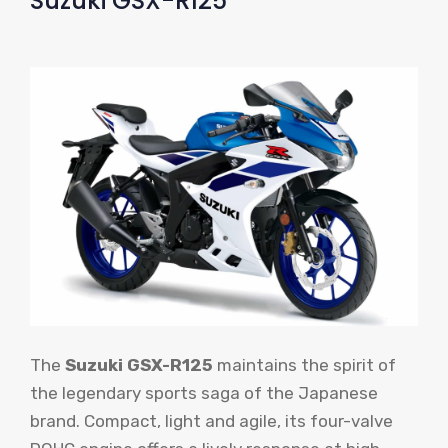
Suzuki GSX-R125
The
Suzuki GSX-R125
maintains the spirit of
the legendary sports saga of the Japanese
brand. Compact, light and agile, its four-valve