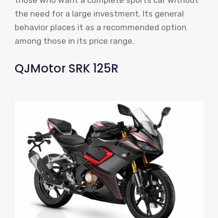
the need for a large investment. Its general
behavior places it as a recommended option
among those in its price range.
QJMotor SRK 125R