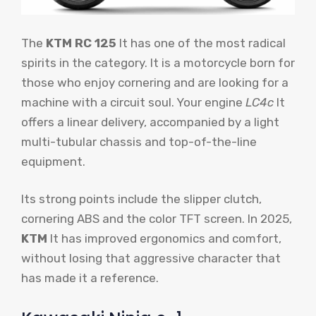
The
KTM RC 125
It has one of the most radical
spirits in the category. It is a motorcycle born for
those who enjoy cornering and are looking for a
machine with a circuit soul. Your engine
LC4c
It
offers a linear delivery, accompanied by a light
multi-tubular chassis and top-of-the-line
equipment.
Its strong points include the slipper clutch,
cornering ABS and the color TFT screen. In 2025,
KTM
It has improved ergonomics and comfort,
without losing that aggressive character that
has made it a reference.