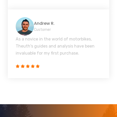
Andrew R.
Customer
As a novice in the world of motorbikes,
Theuth's guides and analysis have been
invaluable for my first purchase.