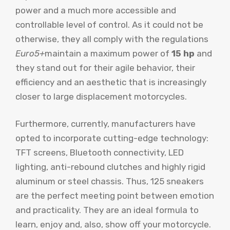
power and a much more accessible and
controllable level of control. As it could not be
otherwise, they all comply with the regulations
Euro5+
maintain a maximum power of
15 hp
and
they stand out for their agile behavior, their
efficiency and an aesthetic that is increasingly
closer to large displacement motorcycles.
Furthermore, currently, manufacturers have
opted to incorporate cutting-edge technology:
TFT screens, Bluetooth connectivity, LED
lighting, anti-rebound clutches and highly rigid
aluminum or steel chassis. Thus, 125 sneakers
are the perfect meeting point between emotion
and practicality. They are an ideal formula to
learn, enjoy and, also, show off your motorcycle.