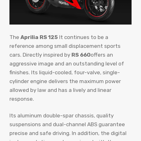
The
Aprilia RS 125
It continues to be a
reference among small displacement sports
cars. Directly inspired by
RS 660
offers an
aggressive image and an outstanding level of
finishes. Its liquid-cooled, four-valve, single-
cylinder engine delivers the maximum power
allowed by law and has a lively and linear
response.
Its aluminum double-spar chassis, quality
suspensions and dual-channel ABS guarantee
precise and safe driving. In addition, the digital