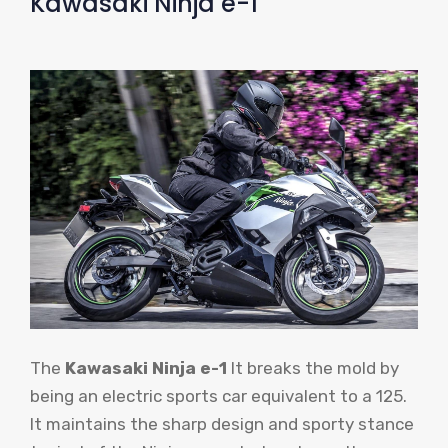
Kawasaki Ninja e-1
The
Kawasaki Ninja e-1
It breaks the mold by
being an electric sports car equivalent to a 125.
It maintains the sharp design and sporty stance