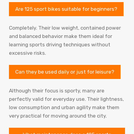
Are 125 sport bikes suitable for beginners?
Completely. Their low weight, contained power
and balanced behavior make them ideal for
learning sports driving techniques without
excessive risks.
Can they be used daily or just for leisure?
Although their focus is sporty, many are
perfectly valid for everyday use. Their lightness,
low consumption and urban agility make them
very practical for moving around the city.