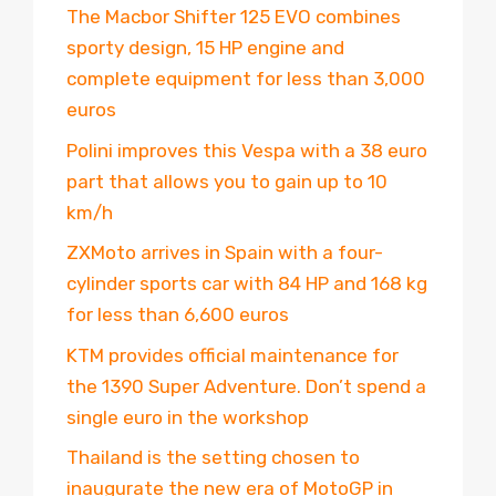
The Macbor Shifter 125 EVO combines
sporty design, 15 HP engine and
complete equipment for less than 3,000
euros
Polini improves this Vespa with a 38 euro
part that allows you to gain up to 10
km/h
ZXMoto arrives in Spain with a four-
cylinder sports car with 84 HP and 168 kg
for less than 6,600 euros
KTM provides official maintenance for
the 1390 Super Adventure. Don’t spend a
single euro in the workshop
Thailand is the setting chosen to
inaugurate the new era of MotoGP in