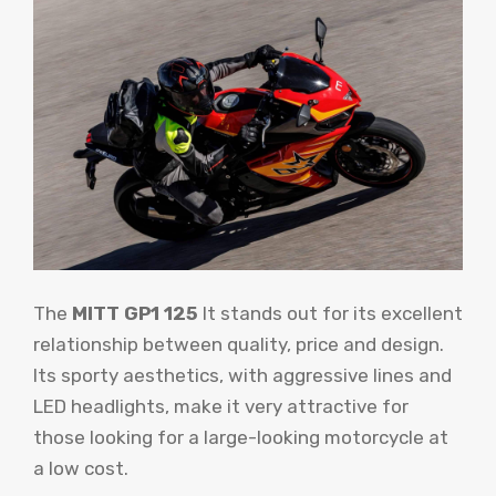
The
MITT GP1 125
It stands out for its excellent
relationship between quality, price and design.
Its sporty aesthetics, with aggressive lines and
LED headlights, make it very attractive for
those looking for a large-looking motorcycle at
a low cost.