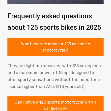
Frequently asked questions
about 125 sports bikes in 2025
What characterizes a 125 cc sports
motorcycle?
They are light motorcycles, with 125 cc engines
and a maximum power of 15 hp, designed to
offer sporty sensations without the need for a
license higher than A1 or B (3 years old).
Can I drive a 125 sports motorcycle with a
car license?