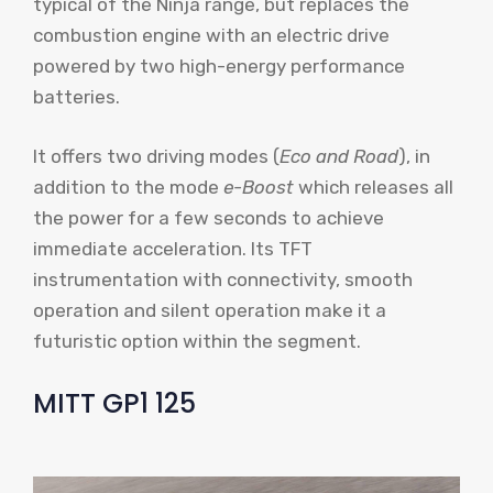
typical of the Ninja range, but replaces the
combustion engine with an electric drive
powered by two high-energy performance
batteries.
It offers two driving modes (
Eco and Road
), in
addition to the mode
e-Boost
which releases all
the power for a few seconds to achieve
immediate acceleration. Its TFT
instrumentation with connectivity, smooth
operation and silent operation make it a
futuristic option within the segment.
MITT GP1 125