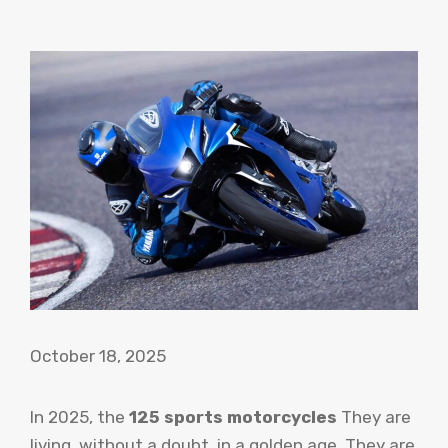
October 18, 2025
In 2025, the
125 sports motorcycles
They are
living, without a doubt, in a golden age. They are