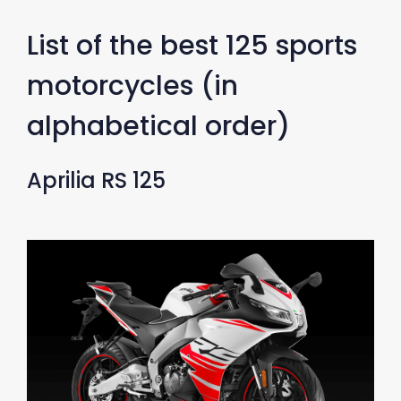
List of the best 125 sports
motorcycles (in
alphabetical order)
Aprilia RS 125