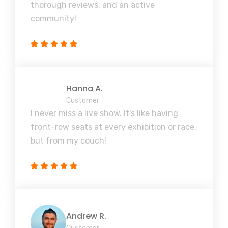
thorough reviews, and an active
community!
Hanna A.
Customer
I never miss a live show. It's like having
front-row seats at every exhibition or race,
but from my couch!
Andrew R.