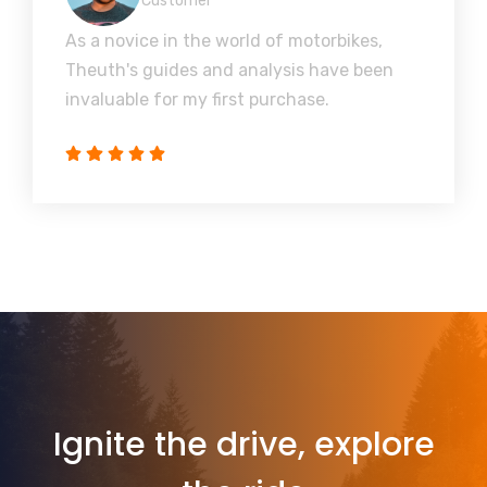
Customer
As a novice in the world of motorbikes,
Theuth's guides and analysis have been
invaluable for my first purchase.
Ignite the drive, explore