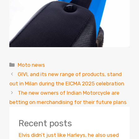
Categories
Moto news
GIVI, and its new range of products, stand
out in Milan during the EICMA 2025 celebration
The new owners of Indian Motorcycle are
betting on merchandising for their future plans
Recent posts
Elvis didn’t just like Harleys, he also used