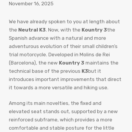
November 16, 2025
We have already spoken to you at length about
the
Neutral K3
. Now, with the
Kountry 3
the
Spanish advance with a natural and more
adventurous evolution of their small children’s
trial motorcycle. Developed in Molins de Rei
(Barcelona), the new
Kountry 3
maintains the
technical base of the previous
K3
but it
introduces important improvements that direct
it towards a more versatile and hiking use.
Among its main novelties, the fixed and
elevated seat stands out, supported by a new
reinforced subframe, which provides a more
comfortable and stable posture for the little