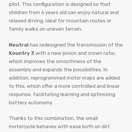
pilot. This configuration is designed so that
children from 6 years old can enjoy natural and
relaxed driving, ideal for mountain routes or
family walks on uneven terrain.
Neutral
has redesigned the transmission of the
Kountry 3
with a new pinion and crown ratio,
which improves the smoothness of the
assembly and expands the possibilities. In
addition, reprogrammed motor maps are added
to this, which offer a more controlled and linear
response, facilitating learning and optimizing
battery autonomy.
Thanks to this combination, the small
motorcycle behaves with ease both on dirt