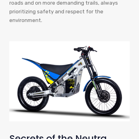
roads and on more demanding trails, always
prioritizing safety and respect for the
environment.
Secrets of the Neutra