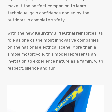
make it the perfect companion to learn
technique, gain confidence and enjoy the
outdoors in complete safety.
With the new
Kountry 3
,
Neutral
reinforces its
role as one of the most innovative companies
on the national electrical scene. More than a
simple motorcycle, this model represents an
invitation to experience nature as a family, with
respect, silence and fun.