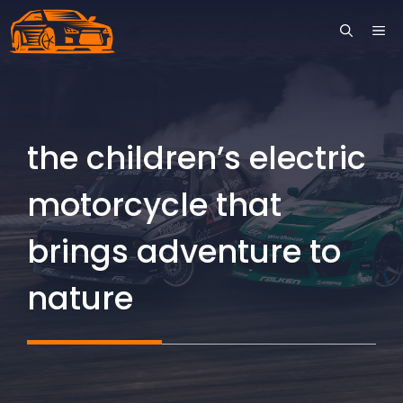
Skip
ME
to
content
the children’s electric
motorcycle that
brings adventure to
nature