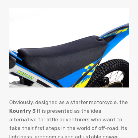
Obviously, designed as a starter motorcycle, the
Kountry 3
It is presented as the ideal
alternative for little adventurers who want to
take their first steps in the world of off-road. Its
lightness, ergonomics and adjustable power