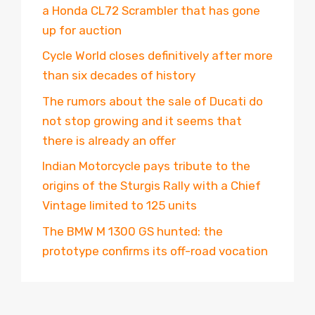
a Honda CL72 Scrambler that has gone
up for auction
Cycle World closes definitively after more
than six decades of history
The rumors about the sale of Ducati do
not stop growing and it seems that
there is already an offer
Indian Motorcycle pays tribute to the
origins of the Sturgis Rally with a Chief
Vintage limited to 125 units
The BMW M 1300 GS hunted: the
prototype confirms its off-road vocation