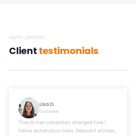
HAPPY DRIVERS
Client
testimonials
Lisa D.
Customer
Theuth has completely changed how I
follow automotive news. Relevant articles,