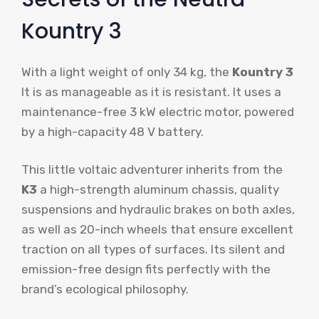
Kountry 3
With a light weight of only 34 kg, the
Kountry 3
It is as manageable as it is resistant. It uses a
maintenance-free 3 kW electric motor, powered
by a high-capacity 48 V battery.
This little voltaic adventurer inherits from the
K3
a high-strength aluminum chassis, quality
suspensions and hydraulic brakes on both axles,
as well as 20-inch wheels that ensure excellent
traction on all types of surfaces. Its silent and
emission-free design fits perfectly with the
brand’s ecological philosophy.