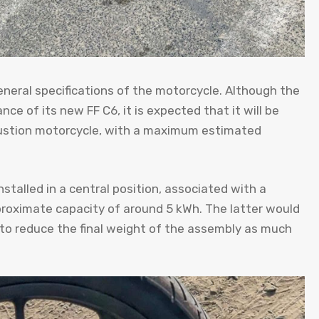
neral specifications of the motorcycle. Although the
e of its new FF C6, it is expected that it will be
bustion motorcycle, with a maximum estimated
installed in a central position, associated with a
proximate capacity of around 5 kWh. The latter would
 to reduce the final weight of the assembly as much