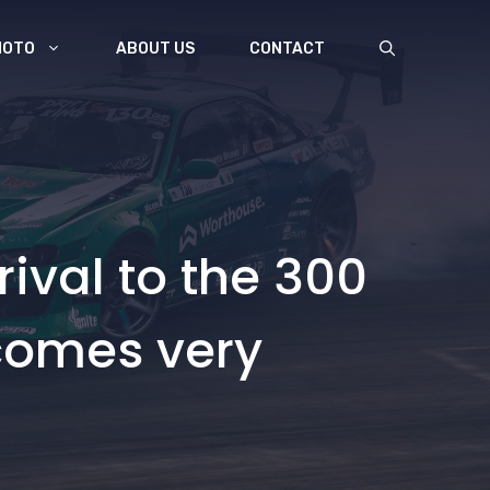
MOTO
ABOUT US
CONTACT
rival to the 300
 comes very