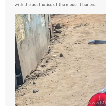
with the aesthetics of the model it honors.