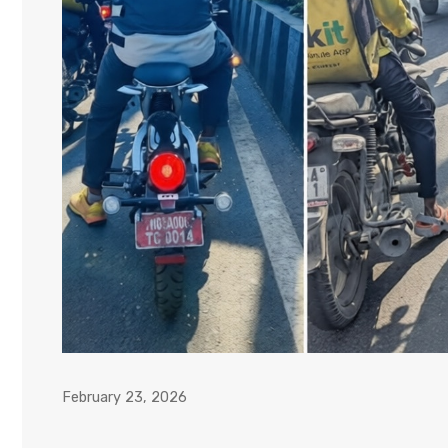
February 23, 2026