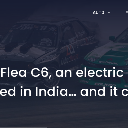
AUTO
Flea C6, an electric 
ted in India… and it