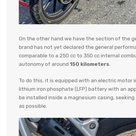
On the other hand we have the section of the ge
brand has not yet declared the general performanc
comparable to a 250 cc to 350 cc internal com
autonomy of around
150 kilometers
.
To do this, it is equipped with an electric motor 
lithium iron phosphate (LFP) battery with an ap
be installed inside a magnesium casing, seeking
as possible.