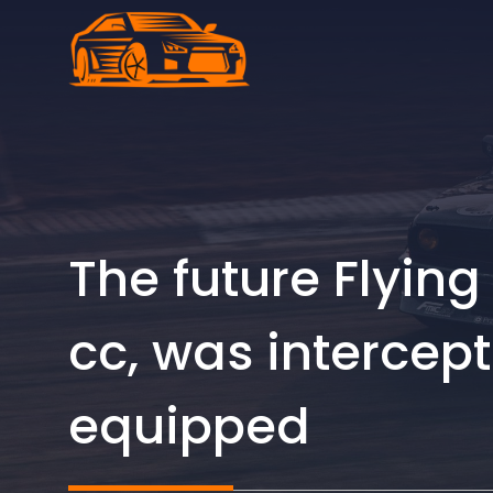
Skip
to
content
The future Flying 
cc, was intercep
equipped