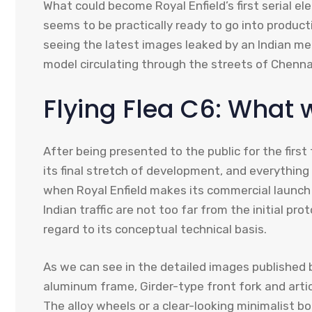
What could become Royal Enfield’s first serial el
seems to be practically ready to go into product
seeing the latest images leaked by an Indian me
model circulating through the streets of Chenn
Flying Flea C6: What
After being presented to the public for the first
its final stretch of development, and everything
when Royal Enfield makes its commercial launch 
Indian traffic are not too far from the initial pr
regard to its conceptual technical basis.
As we can see in the detailed images published 
aluminum frame, Girder-type front fork and artic
The alloy wheels or a clear-looking minimalist 