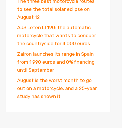
The three best motorcycle routes
to see the total solar eclipse on
August 12
AJS Leten LT190: the automatic
motorcycle that wants to conquer
the countryside for 4,000 euros
Zairon launches its range in Spain
from 1,990 euros and 0% financing
until September
August is the worst month to go
out on a motorcycle, and a 25-year
study has shown it