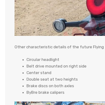
Other characteristic details of the future Flying
Circular headlight
Belt drive mounted on right side
Center stand
Double seat at two heights
Brake discs on both axles
ByBre brake calipers