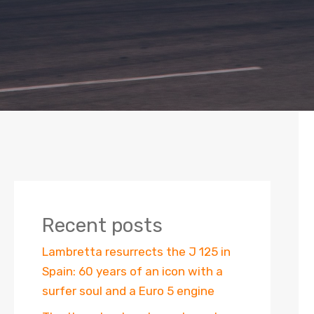
Recent posts
Lambretta resurrects the J 125 in
Spain: 60 years of an icon with a
surfer soul and a Euro 5 engine