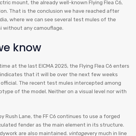
ectric mount, the already well-known Flying Flea C6,
ion. That is the conclusion we have reached after
dia, where we can see several test mules of the
ai without any camouflage.
 we know
 time at the last EICMA 2025, the Flying Flea C6 enters
 indicates that it will be over the next few weeks
official. The recent test mules intercepted among
ototype of the model. Neither on a visual level nor with
by Rush Lane, the FF C6 continues to use a forged
ulated fender as the main element in its structure.
bodywork are also maintained.
vintage
very much in line