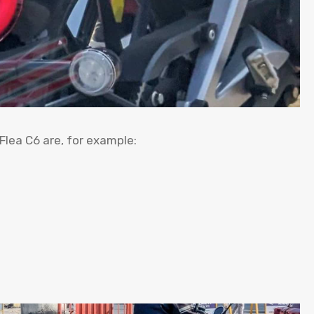
 Flea C6 are, for example: