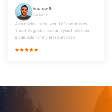
Andrew R.
Customer
As a novice in the world of motorbikes,
Theuth's guides and analysis have been
invaluable for my first purchase.