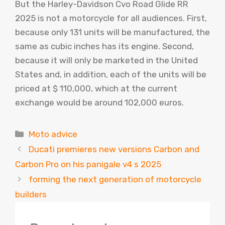
But the Harley-Davidson Cvo Road Glide RR
2025 is not a motorcycle for all audiences. First,
because only 131 units will be manufactured, the
same as cubic inches has its engine. Second,
because it will only be marketed in the United
States and, in addition, each of the units will be
priced at $ 110,000, which at the current
exchange would be around 102,000 euros.
Categories
Moto advice
Ducati premieres new versions Carbon and
Carbon Pro on his panigale v4 s 2025
forming the next generation of motorcycle
builders