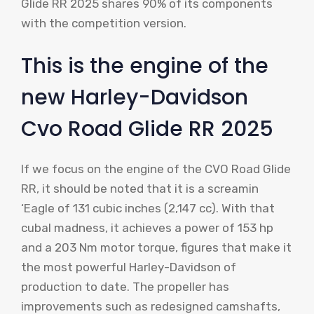
Glide RR 2025 shares 90% of its components
with the competition version.
This is the engine of the
new Harley-Davidson
Cvo Road Glide RR 2025
If we focus on the engine of the CVO Road Glide
RR, it should be noted that it is a screamin
‘Eagle of 131 cubic inches (2,147 cc). With that
cubal madness, it achieves a power of 153 hp
and a 203 Nm motor torque, figures that make it
the most powerful Harley-Davidson of
production to date. The propeller has
improvements such as redesigned camshafts,