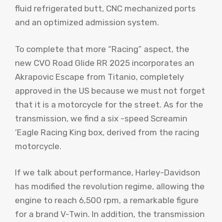
fluid refrigerated butt, CNC mechanized ports
and an optimized admission system.
To complete that more “Racing” aspect, the
new CVO Road Glide RR 2025 incorporates an
Akrapovic Escape from Titanio, completely
approved in the US because we must not forget
that it is a motorcycle for the street. As for the
transmission, we find a six -speed Screamin
‘Eagle Racing King box, derived from the racing
motorcycle.
If we talk about performance, Harley-Davidson
has modified the revolution regime, allowing the
engine to reach 6,500 rpm, a remarkable figure
for a brand V-Twin. In addition, the transmission