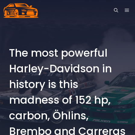
Skip
ME
to
content
The most powerful
Harley-Davidson in
history is this
madness of 152 hp,
carbon, Öhlins,
Brembo and Carreras