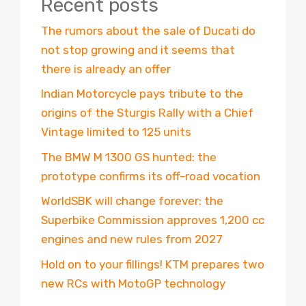
Recent posts
The rumors about the sale of Ducati do
not stop growing and it seems that
there is already an offer
Indian Motorcycle pays tribute to the
origins of the Sturgis Rally with a Chief
Vintage limited to 125 units
The BMW M 1300 GS hunted: the
prototype confirms its off-road vocation
WorldSBK will change forever: the
Superbike Commission approves 1,200 cc
engines and new rules from 2027
Hold on to your fillings! KTM prepares two
new RCs with MotoGP technology