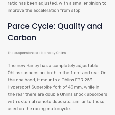
ratio has been adjusted, with a smaller pinion to
improve the acceleration from stop.
Parce Cycle: Quality and
Carbon
The suspensions are borne by Öhlins
The new Harley has a completely adjustable
Öhlins suspension, both in the front and rear. On
the one hand, it mounts a Öhlins FGR 253
Hypersport Superbike fork of 43 mm, while in
the rear there are double Öhlins shock absorbers
with external remote deposits, similar to those
used on the racing motorcycle.