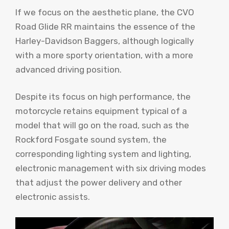
If we focus on the aesthetic plane, the CVO
Road Glide RR maintains the essence of the
Harley-Davidson Baggers, although logically
with a more sporty orientation, with a more
advanced driving position.
Despite its focus on high performance, the
motorcycle retains equipment typical of a
model that will go on the road, such as the
Rockford Fosgate sound system, the
corresponding lighting system and lighting,
electronic management with six driving modes
that adjust the power delivery and other
electronic assists.