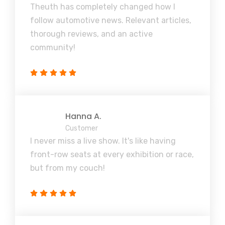
Theuth has completely changed how I
follow automotive news. Relevant articles,
thorough reviews, and an active
community!
Hanna A.
Customer
I never miss a live show. It's like having
front-row seats at every exhibition or race,
but from my couch!