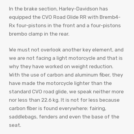
In the brake section, Harley-Davidson has
equipped the CVO Road Glide RR with Bremb4-
Rx four-pistons in the front and a four-pistons
brembo clamp in the rear.
We must not overlook another key element, and
we are not facing a light motorcycle and that is
why they have worked on weight reduction.
With the use of carbon and aluminum fiber, they
have made the motorcycle lighter than the
standard CVO road glide, we speak neither more
nor less than 22.6 kg. It is not for less because
carbon fiber is found everywhere: fairing,
saddlebags, fenders and even the base of the
seat.