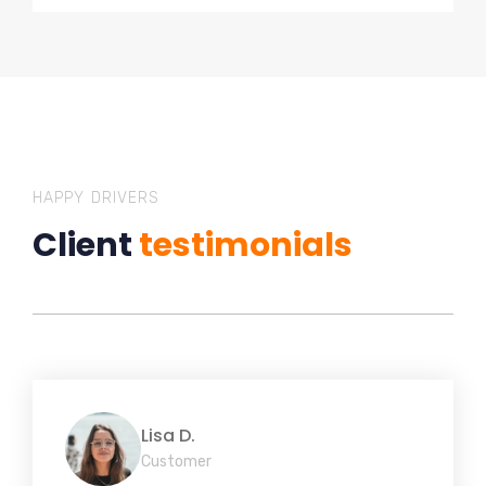
HAPPY DRIVERS
Client
testimonials
Lisa D.
Customer