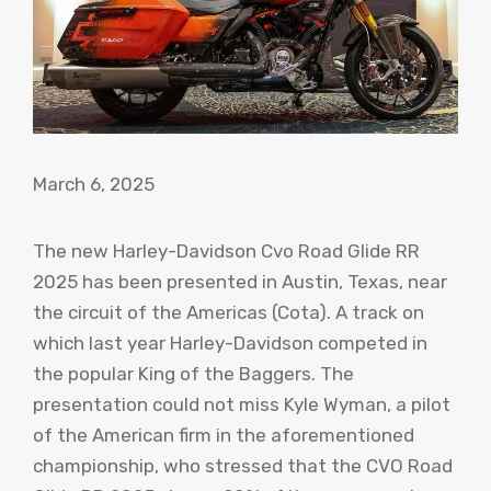
March 6, 2025
The new Harley-Davidson Cvo Road Glide RR
2025 has been presented in Austin, Texas, near
the circuit of the Americas (Cota). A track on
which last year Harley-Davidson competed in
the popular King of the Baggers. The
presentation could not miss Kyle Wyman, a pilot
of the American firm in the aforementioned
championship, who stressed that the CVO Road