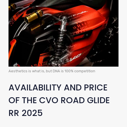
Aesthetics is what is, but DNA is 100% competition
AVAILABILITY AND PRICE
OF THE CVO ROAD GLIDE
RR 2025