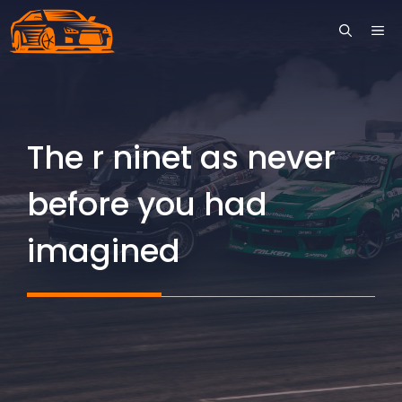
Skip
ME
to
content
The r ninet as never
before you had
imagined