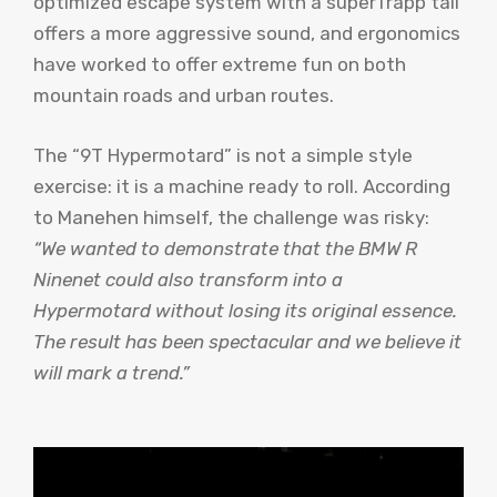
optimized escape system with a superTrapp tail
offers a more aggressive sound, and ergonomics
have worked to offer extreme fun on both
mountain roads and urban routes.
The “9T Hypermotard” is not a simple style
exercise: it is a machine ready to roll. According
to Manehen himself, the challenge was risky:
“We wanted to demonstrate that the BMW R
Ninenet could also transform into a
Hypermotard without losing its original essence.
The result has been spectacular and we believe it
will mark a trend.”