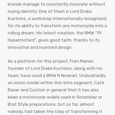
brands manage to constantly innovate without
losing identity. One of them is Lord Drake
Kustoms, a workshop internationally recognized
for its ability to transform any motorcycle into a
rolling dream. His latest creation, the BMW “9t
Hypermotard”, gives good faith, thanks to its
innovative and nuanced design.
As a platform for this project, Fran Manen,
founder of Lord Drake Kustoms, along with his
team, have used a BMW R Ninenet. Undoubtedly,
an iconic model within the retro segment, Café
Racer and Custom in general that it has also
been a motorcycle widely used in Scrambler or
Brat Style preparations, but so far, almost
nobody, had taken the step of transforming it