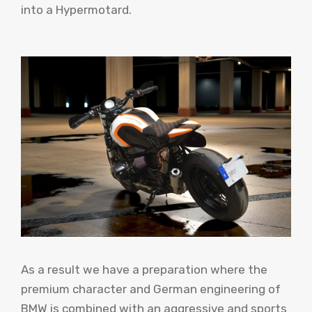
into a Hypermotard.
As a result we have a preparation where the
premium character and German engineering of
BMW is combined with an aggressive and sports