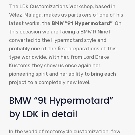
The LDK Customizations Workshop, based in
Vélez-Málaga, makes us partakers of one of his
latest works, the
BMW “9t Hypermotard”
. On
this occasion we are facing a BMW R Ninet
converted to the Hypermotard style and
probably one of the first preparations of this
type worldwide. With her, from Lord Drake
Kustoms they show us once again her
pioneering spirit and her ability to bring each
project to a completely new level.
BMW “9t Hypermotard”
by LDK in detail
In the world of motorcycle customization, few