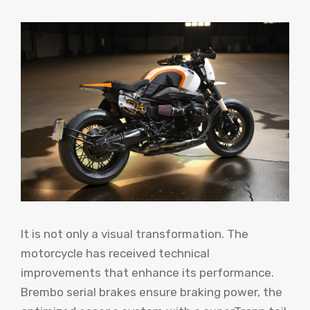
It is not only a visual transformation. The
motorcycle has received technical
improvements that enhance its performance.
Brembo serial brakes ensure braking power, the