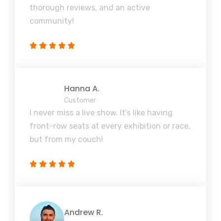
thorough reviews, and an active
community!
Hanna A.
Customer
I never miss a live show. It's like having
front-row seats at every exhibition or race,
but from my couch!
Andrew R.