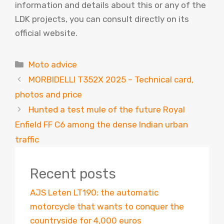
information and details about this or any of the
LDK projects, you can consult directly on its
official website.
Categories
Moto advice
MORBIDELLI T352X 2025 – Technical card,
photos and price
Hunted a test mule of the future Royal
Enfield FF C6 among the dense Indian urban
traffic
Recent posts
AJS Leten LT190: the automatic
motorcycle that wants to conquer the
countryside for 4,000 euros