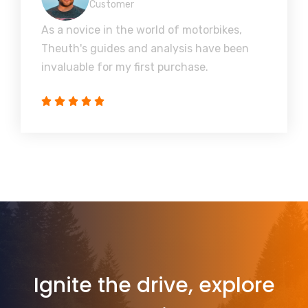
Customer
As a novice in the world of motorbikes,
Theuth's guides and analysis have been
invaluable for my first purchase.
Ignite the drive, explore