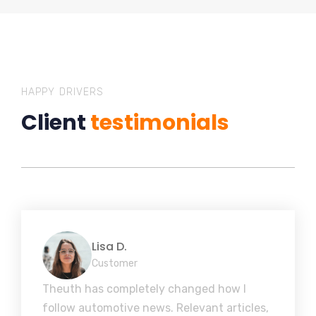
HAPPY DRIVERS
Client
testimonials
Lisa D.
Customer
Theuth has completely changed how I
follow automotive news. Relevant articles,