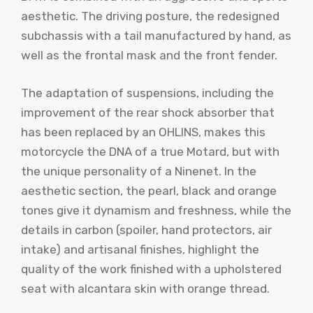
aesthetic. The driving posture, the redesigned
subchassis with a tail manufactured by hand, as
well as the frontal mask and the front fender.
The adaptation of suspensions, including the
improvement of the rear shock absorber that
has been replaced by an OHLINS, makes this
motorcycle the DNA of a true Motard, but with
the unique personality of a Ninenet. In the
aesthetic section, the pearl, black and orange
tones give it dynamism and freshness, while the
details in carbon (spoiler, hand protectors, air
intake) and artisanal finishes, highlight the
quality of the work finished with a upholstered
seat with alcantara skin with orange thread.