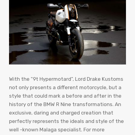
With the “9t Hypermotard”, Lord Drake Kustoms
not only presents a different motorcycle, but a
style that could mark a before and after in the
history of the BMW R Nine transformations. An
exclusive, daring and charged creation that
perfectly represents the ideals and style of the
well -known Malaga specialist. For more