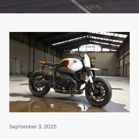
September 3, 2025