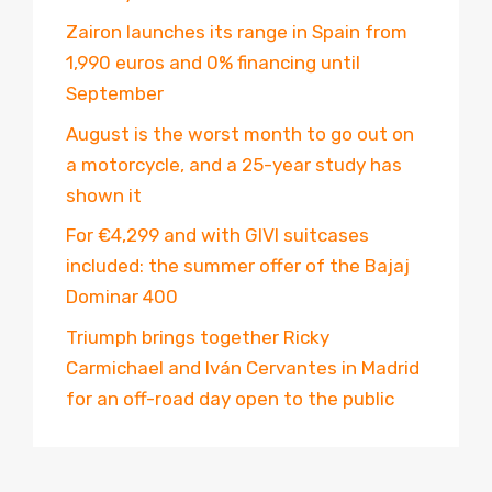
Zairon launches its range in Spain from
1,990 euros and 0% financing until
September
August is the worst month to go out on
a motorcycle, and a 25-year study has
shown it
For €4,299 and with GIVI suitcases
included: the summer offer of the Bajaj
Dominar 400
Triumph brings together Ricky
Carmichael and Iván Cervantes in Madrid
for an off-road day open to the public