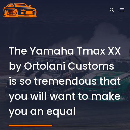
Skip
ME
to
content
The Yamaha Tmax XX
by Ortolani Customs
is so tremendous that
you will want to make
you an equal