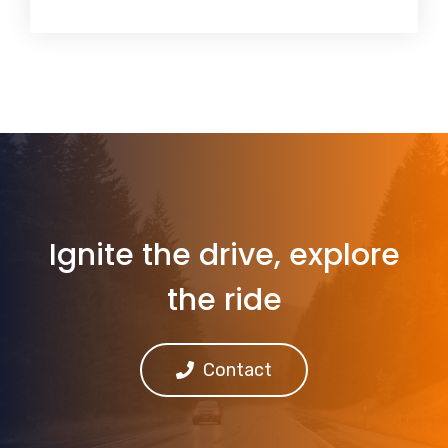
Ignite the drive, explore
the ride
Contact