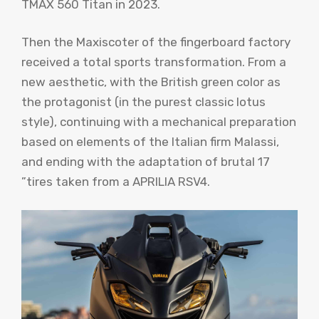
TMAX 560 Titan in 2023.
Then the Maxiscoter of the fingerboard factory
received a total sports transformation. From a
new aesthetic, with the British green color as
the protagonist (in the purest classic lotus
style), continuing with a mechanical preparation
based on elements of the Italian firm Malassi,
and ending with the adaptation of brutal 17
”tires taken from a APRILIA RSV4.