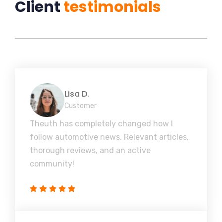
Client
testimonials
Lisa D.
Customer
Theuth has completely changed how I
follow automotive news. Relevant articles,
thorough reviews, and an active
community!