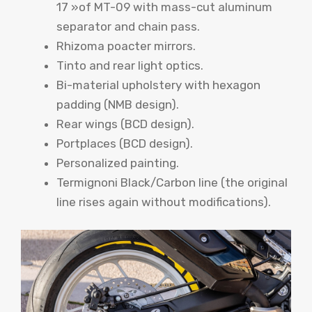
17 »of MT-09 with mass-cut aluminum
separator and chain pass.
Rhizoma poacter mirrors.
Tinto and rear light optics.
Bi-material upholstery with hexagon
padding (NMB design).
Rear wings (BCD design).
Portplaces (BCD design).
Personalized painting.
Termignoni Black/Carbon line (the original
line rises again without modifications).