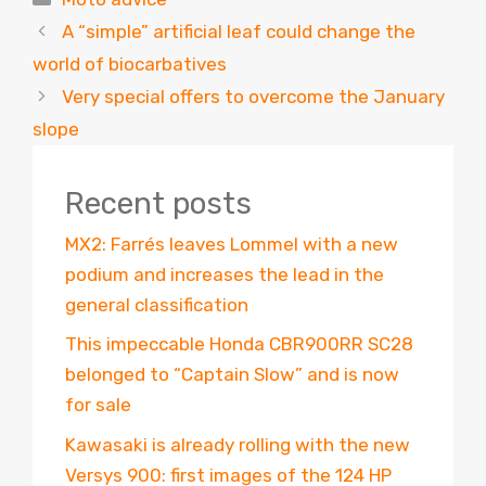
A “simple” artificial leaf could change the
world of biocarbatives
Very special offers to overcome the January
slope
Recent posts
MX2: Farrés leaves Lommel with a new
podium and increases the lead in the
general classification
This impeccable Honda CBR900RR SC28
belonged to “Captain Slow” and is now
for sale
Kawasaki is already rolling with the new
Versys 900: first images of the 124 HP