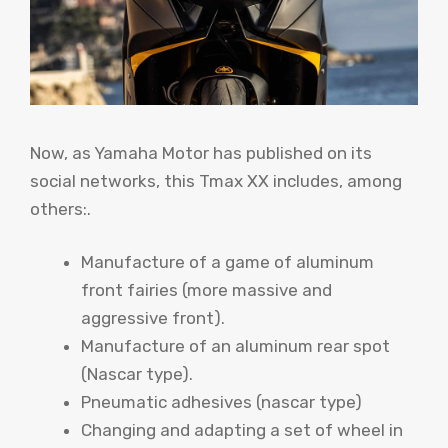
Now, as Yamaha Motor has published on its
social networks, this Tmax XX includes, among
others:.
Manufacture of a game of aluminum
front fairies (more massive and
aggressive front).
Manufacture of an aluminum rear spot
(Nascar type).
Pneumatic adhesives (nascar type)
Changing and adapting a set of wheel in