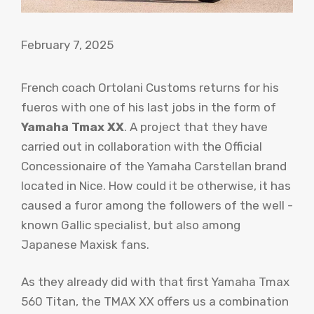
February 7, 2025
French coach Ortolani Customs returns for his
fueros with one of his last jobs in the form of
Yamaha Tmax XX
. A project that they have
carried out in collaboration with the Official
Concessionaire of the Yamaha Carstellan brand
located in Nice. How could it be otherwise, it has
caused a furor among the followers of the well -
known Gallic specialist, but also among
Japanese Maxisk fans.
As they already did with that first Yamaha Tmax
560 Titan, the TMAX XX offers us a combination