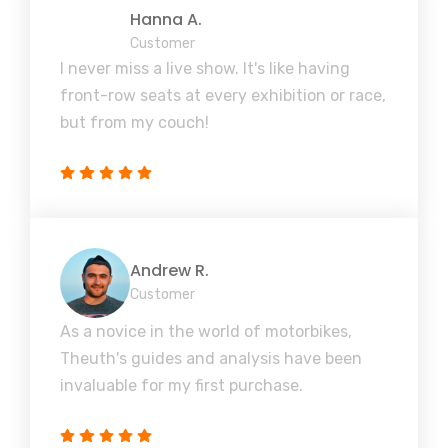
Hanna A.
Customer
I never miss a live show. It's like having
front-row seats at every exhibition or race,
but from my couch!
Andrew R.
Customer
As a novice in the world of motorbikes,
Theuth's guides and analysis have been
invaluable for my first purchase.