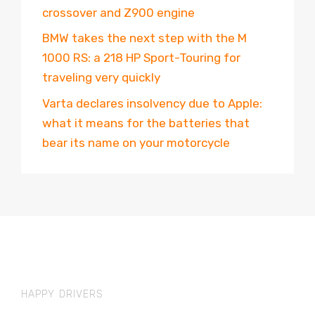
crossover and Z900 engine
BMW takes the next step with the M
1000 RS: a 218 HP Sport-Touring for
traveling very quickly
Varta declares insolvency due to Apple:
what it means for the batteries that
bear its name on your motorcycle
HAPPY DRIVERS