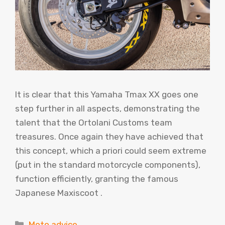
It is clear that this Yamaha Tmax XX goes one
step further in all aspects, demonstrating the
talent that the Ortolani Customs team
treasures. Once again they have achieved that
this concept, which a priori could seem extreme
(put in the standard motorcycle components),
function efficiently, granting the famous
Japanese Maxiscoot .
Categories
Moto advice