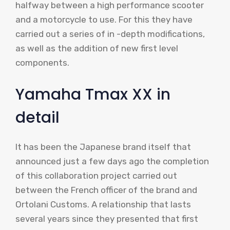
halfway between a high performance scooter
and a motorcycle to use. For this they have
carried out a series of in -depth modifications,
as well as the addition of new first level
components.
Yamaha Tmax XX in
detail
It has been the Japanese brand itself that
announced just a few days ago the completion
of this collaboration project carried out
between the French officer of the brand and
Ortolani Customs. A relationship that lasts
several years since they presented that first