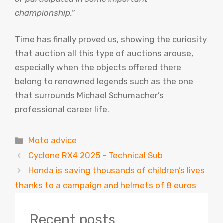
championship.”
Time has finally proved us, showing the curiosity
that auction all this type of auctions arouse,
especially when the objects offered there
belong to renowned legends such as the one
that surrounds Michael Schumacher’s
professional career life.
Categories
Moto advice
Cyclone RX4 2025 – Technical Sub
Honda is saving thousands of children’s lives
thanks to a campaign and helmets of 8 euros
Recent posts