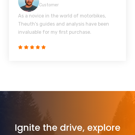
Customer
As a novice in the world of motorbikes,
Theuth's guides and analysis have been
invaluable for my first purchase.
Ignite the drive, explore