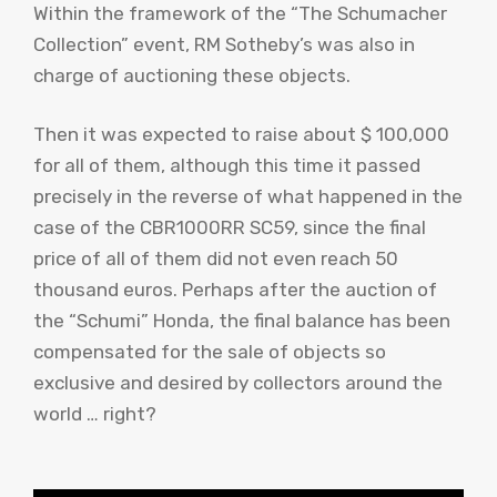
Within the framework of the “The Schumacher
Collection” event, RM Sotheby’s was also in
charge of auctioning these objects.
Then it was expected to raise about $ 100,000
for all of them, although this time it passed
precisely in the reverse of what happened in the
case of the CBR1000RR SC59, since the final
price of all of them did not even reach 50
thousand euros. Perhaps after the auction of
the “Schumi” Honda, the final balance has been
compensated for the sale of objects so
exclusive and desired by collectors around the
world … right?