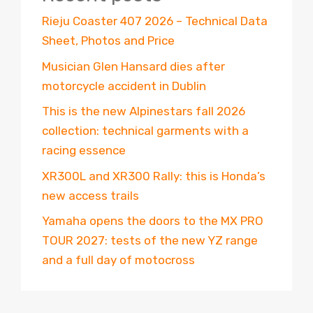
Rieju Coaster 407 2026 – Technical Data
Sheet, Photos and Price
Musician Glen Hansard dies after
motorcycle accident in Dublin
This is the new Alpinestars fall 2026
collection: technical garments with a
racing essence
XR300L and XR300 Rally: this is Honda’s
new access trails
Yamaha opens the doors to the MX PRO
TOUR 2027: tests of the new YZ range
and a full day of motocross