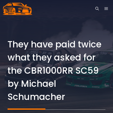
Skip
ME
to
content
They have paid twice
what they asked for
the CBR1000RR SC59
by Michael
Schumacher