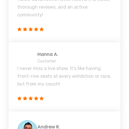
thorough reviews, and an active
community!
Hanna A.
Customer
I never miss a live show. It's like having
front-row seats at every exhibition or race,
but from my couch!
Andrew R.