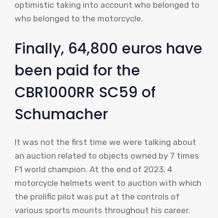
optimistic taking into account who belonged to
who belonged to the motorcycle.
Finally, 64,800 euros have
been paid for the
CBR1000RR SC59 of
Schumacher
It was not the first time we were talking about
an auction related to objects owned by 7 times
F1 world champion. At the end of 2023, 4
motorcycle helmets went to auction with which
the prolific pilot was put at the controls of
various sports mounts throughout his career.