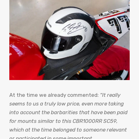
At the time we already commented:
“It really
seems to us a truly low price, even more taking
into account the barbarities that have been paid
for mounts similar to this CBR1000RR SC59,
which at the time belonged to someone relevant
or participated in some important