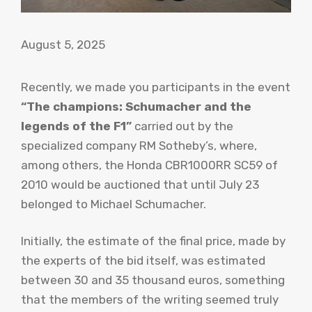
August 5, 2025
Recently, we made you participants in the event
“The champions: Schumacher and the
legends of the F1”
carried out by the
specialized company RM Sotheby’s, where,
among others, the Honda CBR1000RR SC59 of
2010 would be auctioned that until July 23
belonged to Michael Schumacher.
Initially, the estimate of the final price, made by
the experts of the bid itself, was estimated
between 30 and 35 thousand euros, something
that the members of the writing seemed truly