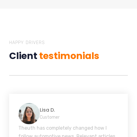
HAPPY DRIVERS
Client
testimonials
Lisa D.
Customer
Theuth has completely changed how I
follow automotive news. Relevant articles,