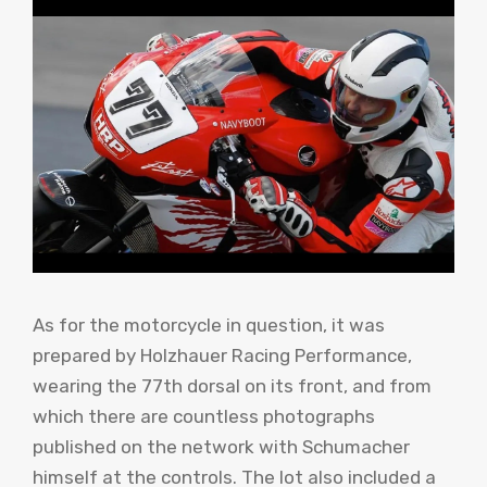
As for the motorcycle in question, it was
prepared by Holzhauer Racing Performance,
wearing the 77th dorsal on its front, and from
which there are countless photographs
published on the network with Schumacher
himself at the controls. The lot also included a