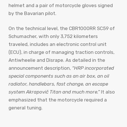
helmet and a pair of motorcycle gloves signed
by the Bavarian pilot.
On the technical level, the CBR1000RR SC59 of
Schumacher, with only 3,752 kilometers
traveled, includes an electronic control unit
(ECU), in charge of managing traction controls,
Antiwheelie and Disrape. As detailed in the
announcement description,
“HRP incorporated
special components such as an air box, an oil
radiator, handlebars, fast change, an escape
system Akrapovič Titan and much more.”
It also
emphasized that the motorcycle required a
general tuning.