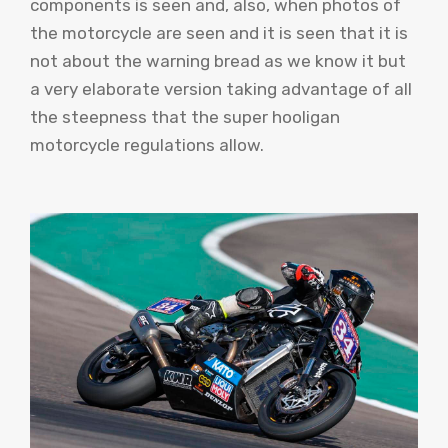
components is seen and, also, when photos of
the motorcycle are seen and it is seen that it is
not about the warning bread as we know it but
a very elaborate version taking advantage of all
the steepness that the super hooligan
motorcycle regulations allow.