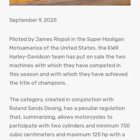
September 9, 2025
Piloted by James Rispoli in the Super Hooligan
Motoamerica of the United States, the KWR
Harley-Davidson team has put on sale the two
machines with which they have competed in
this season and with which they have achieved
the title of champions.
The category, created in conjunction with
Roland Sands Desing, has a peculiar regulation
that, summarizing, allows motorcycles to
participate with two cylinders and minimum 750
cubic centimeters and maximum 125 hp with a