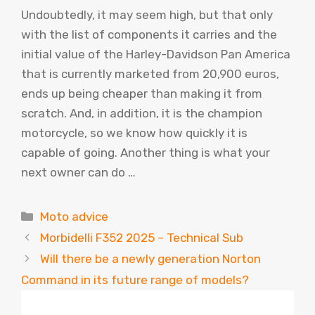
Undoubtedly, it may seem high, but that only
with the list of components it carries and the
initial value of the Harley-Davidson Pan America
that is currently marketed from 20,900 euros,
ends up being cheaper than making it from
scratch. And, in addition, it is the champion
motorcycle, so we know how quickly it is
capable of going. Another thing is what your
next owner can do …
Categories
Moto advice
Morbidelli F352 2025 – Technical Sub
Will there be a newly generation Norton
Command in its future range of models?