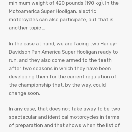
minimum weight of 420 pounds (190 kg). In the
Motoamerica Super Hooligan, electric
motorcycles can also participate, but that is
another topic …
In the case at hand, we are facing two Harley-
Davidson Pan America Super Hooligan ready to
run, and they also come armed to the teeth
after two seasons in which they have been
developing them for the current regulation of
the championship that, by the way, could
change soon.
In any case, that does not take away to be two
spectacular and identical motorcycles in terms
of preparation and that shows when the list of