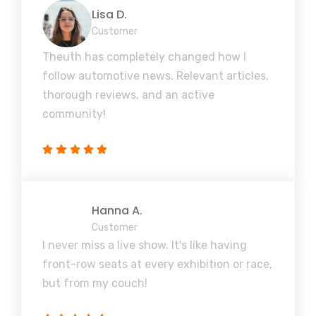
Lisa D.
Customer
Theuth has completely changed how I
follow automotive news. Relevant articles,
thorough reviews, and an active
community!
Hanna A.
Customer
I never miss a live show. It's like having
front-row seats at every exhibition or race,
but from my couch!