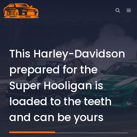
Skip
ME
to
content
This Harley-Davidson
prepared for the
Super Hooligan is
loaded to the teeth
and can be yours