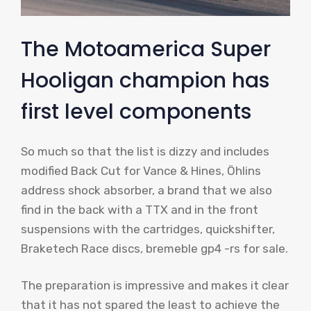
The Motoamerica Super
Hooligan champion has
first level components
So much so that the list is dizzy and includes
modified Back Cut for Vance & Hines, Öhlins
address shock absorber, a brand that we also
find in the back with a TTX and in the front
suspensions with the cartridges, quickshifter,
Braketech Race discs, bremeble gp4 -rs for sale.
The preparation is impressive and makes it clear
that it has not spared the least to achieve the