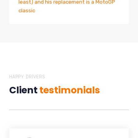
least) and his replacement is a MotoGP
classic
HAPPY DRIVERS
Client
testimonials