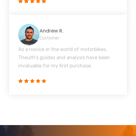
Andrew R.
Customer
As a novice in the world of motorbikes,
Theuth's guides and analysis have been
invaluable for my first purchase.