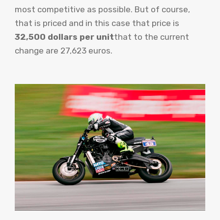
most competitive as possible. But of course,
that is priced and in this case that price is
32,500 dollars per unit
that to the current
change are 27,623 euros.