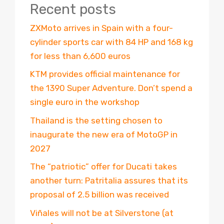
Recent posts
ZXMoto arrives in Spain with a four-
cylinder sports car with 84 HP and 168 kg
for less than 6,600 euros
KTM provides official maintenance for
the 1390 Super Adventure. Don’t spend a
single euro in the workshop
Thailand is the setting chosen to
inaugurate the new era of MotoGP in
2027
The “patriotic” offer for Ducati takes
another turn: Patritalia assures that its
proposal of 2.5 billion was received
Viñales will not be at Silverstone (at