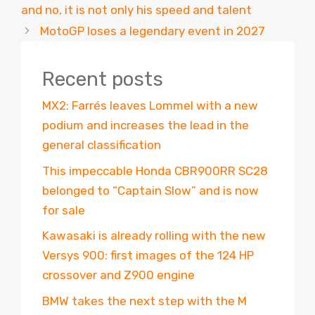
and no, it is not only his speed and talent
MotoGP loses a legendary event in 2027
Recent posts
MX2: Farrés leaves Lommel with a new
podium and increases the lead in the
general classification
This impeccable Honda CBR900RR SC28
belonged to “Captain Slow” and is now
for sale
Kawasaki is already rolling with the new
Versys 900: first images of the 124 HP
crossover and Z900 engine
BMW takes the next step with the M