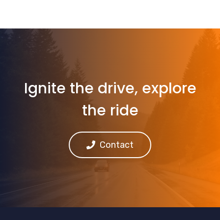
Ignite the drive, explore
the ride
Contact