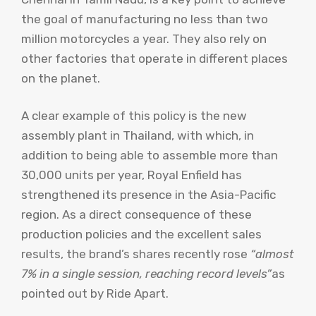
the goal of manufacturing no less than two
million motorcycles a year. They also rely on
other factories that operate in different places
on the planet.
A clear example of this policy is the new
assembly plant in Thailand, with which, in
addition to being able to assemble more than
30,000 units per year, Royal Enfield has
strengthened its presence in the Asia-Pacific
region. As a direct consequence of these
production policies and the excellent sales
results, the brand’s shares recently rose
“almost
7% in a single session, reaching record levels”
as
pointed out by Ride Apart.