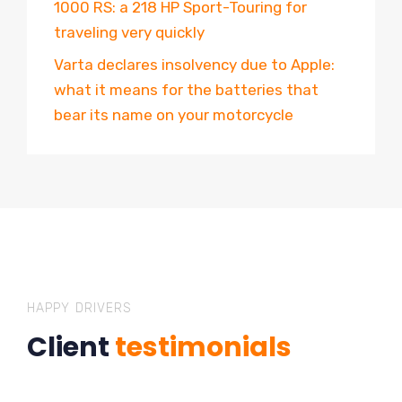
1000 RS: a 218 HP Sport-Touring for
traveling very quickly
Varta declares insolvency due to Apple:
what it means for the batteries that
bear its name on your motorcycle
HAPPY DRIVERS
Client
testimonials