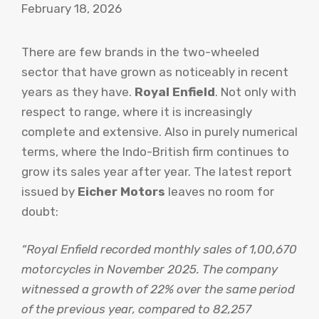
February 18, 2026
There are few brands in the two-wheeled
sector that have grown as noticeably in recent
years as they have.
Royal Enfield
. Not only with
respect to range, where it is increasingly
complete and extensive. Also in purely numerical
terms, where the Indo-British firm continues to
grow its sales year after year. The latest report
issued by
Eicher Motors
leaves no room for
doubt:
“Royal Enfield recorded monthly sales of 1,00,670
motorcycles in November 2025. The company
witnessed a growth of 22% over the same period
of the previous year, compared to 82,257