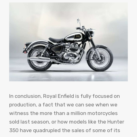
In conclusion, Royal Enfield is fully focused on
production, a fact that we can see when we
witness the more than a million motorcycles
sold last season, or how models like the Hunter
350 have quadrupled the sales of some of its