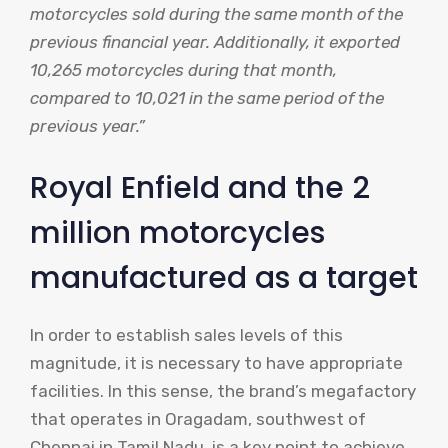
motorcycles sold during the same month of the
previous financial year. Additionally, it exported
10,265 motorcycles during that month,
compared to 10,021 in the same period of the
previous year.”
Royal Enfield and the 2
million motorcycles
manufactured as a target
In order to establish sales levels of this
magnitude, it is necessary to have appropriate
facilities. In this sense, the brand’s megafactory
that operates in Oragadam, southwest of
Chennai in Tamil Nadu, is a key point to achieve