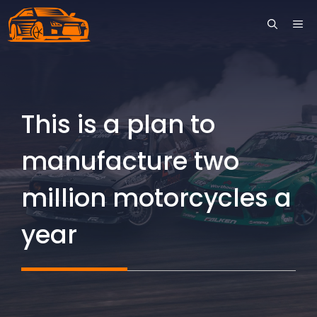
Skip
ME
to
content
This is a plan to
manufacture two
million motorcycles a
year