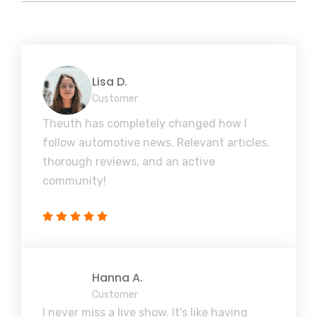
Lisa D.
Customer
Theuth has completely changed how I
follow automotive news. Relevant articles,
thorough reviews, and an active
community!
Hanna A.
Customer
I never miss a live show. It's like having