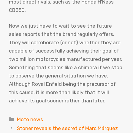
most direct rivals, such as the Honda H’Ness
CB350.
Now we just have to wait to see the future
sales reports that the brand regularly offers.
They will corroborate (or not) whether they are
capable of successfully achieving their goal of
two million motorcycles manufactured per year.
Something that seems like a chimera if we stop
to observe the general situation we have.
Although Royal Enfield being the precursor of
this cause, it is more than likely that it will
achieve its goal sooner rather than later.
Categories
Moto news
Stoner reveals the secret of Marc Márquez