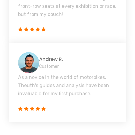
front-row seats at every exhibition or race,
but from my couch!
Andrew R.
Customer
As a novice in the world of motorbikes,
Theuth's guides and analysis have been
invaluable for my first purchase.