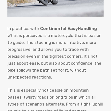
In practice, with
Continental EasyHandling
What is perceived is a motorcycle that is easier
to guide. The steering is more intuitive, more
progressive, and allows you to trace with
precision even in the tightest corners. It’s not
just about ease, but also about confidence: the
bike follows the path set for it, without
unexpected reactions.
This is especially noticeable on mountain
passes, twisty roads or long trips in which all
types of scenarios alternate. From a tight, uphill