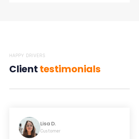
HAPPY DRIVERS
Client
testimonials
Lisa D.
Customer