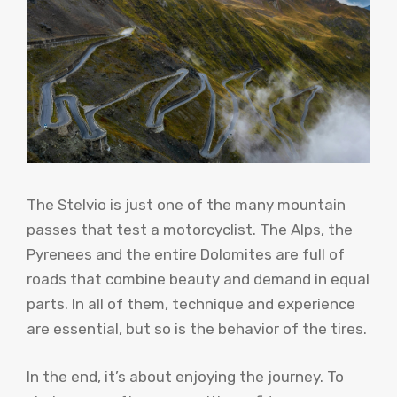
The Stelvio is just one of the many mountain
passes that test a motorcyclist. The Alps, the
Pyrenees and the entire Dolomites are full of
roads that combine beauty and demand in equal
parts. In all of them, technique and experience
are essential, but so is the behavior of the tires.
In the end, it’s about enjoying the journey. To