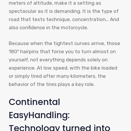
meters of altitude, make it a setting as
spectacular as it is demanding. It is the type of
road that tests technique, concentration… And
also confidence in the motorcycle.
Because when the tightest curves arrive, those
180º hairpins that force you to turn almost on
yourself, not everything depends solely on
experience. At low speed, with the bike loaded
or simply tired after many kilometers, the
behavior of the tires plays a key role.
Continental
EasyHandling:
Technology turned into