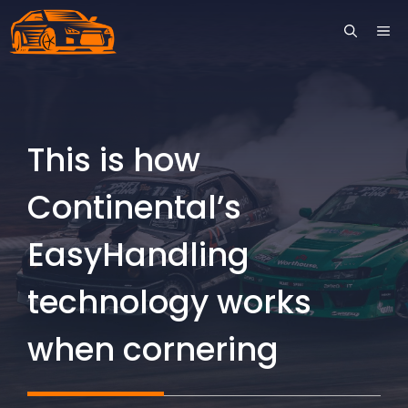
Skip
ME
to
content
This is how
Continental’s
EasyHandling
technology works
when cornering