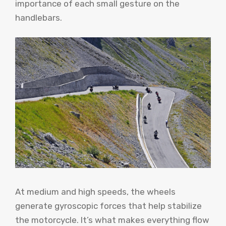
importance of each small gesture on the
handlebars.
At medium and high speeds, the wheels
generate gyroscopic forces that help stabilize
the motorcycle. It’s what makes everything flow