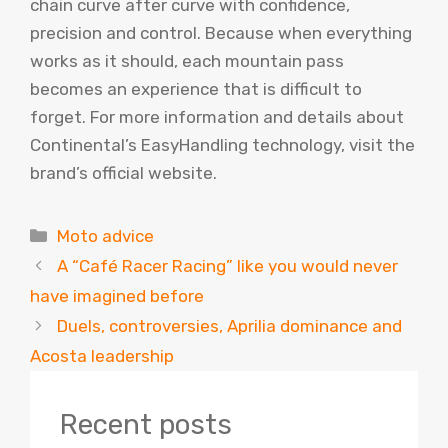
chain curve after curve with confidence,
precision and control. Because when everything
works as it should, each mountain pass
becomes an experience that is difficult to
forget. For more information and details about
Continental’s EasyHandling technology, visit the
brand’s official website.
Categories
Moto advice
A “Café Racer Racing” like you would never
have imagined before
Duels, controversies, Aprilia dominance and
Acosta leadership
Recent posts