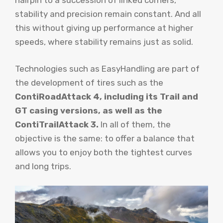
hairpin to a succession of linked corners,
stability and precision remain constant. And all
this without giving up performance at higher
speeds, where stability remains just as solid.
Technologies such as EasyHandling are part of
the development of tires such as the
ContiRoadAttack 4, including its Trail and
GT casing versions, as well as the
ContiTrailAttack 3.
In all of them, the
objective is the same: to offer a balance that
allows you to enjoy both the tightest curves
and long trips.