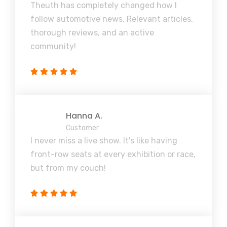
Theuth has completely changed how I
follow automotive news. Relevant articles,
thorough reviews, and an active
community!
Hanna A.
Customer
I never miss a live show. It's like having
front-row seats at every exhibition or race,
but from my couch!