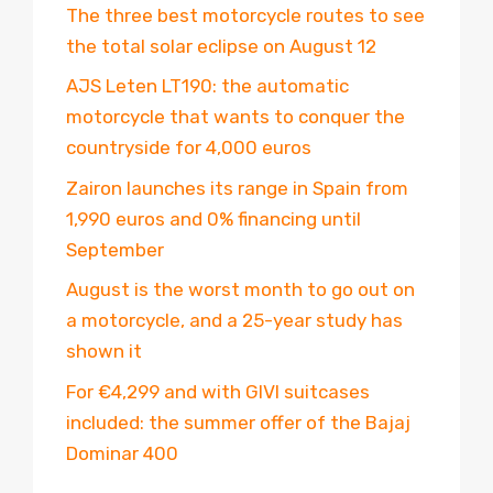
The three best motorcycle routes to see
the total solar eclipse on August 12
AJS Leten LT190: the automatic
motorcycle that wants to conquer the
countryside for 4,000 euros
Zairon launches its range in Spain from
1,990 euros and 0% financing until
September
August is the worst month to go out on
a motorcycle, and a 25-year study has
shown it
For €4,299 and with GIVI suitcases
included: the summer offer of the Bajaj
Dominar 400