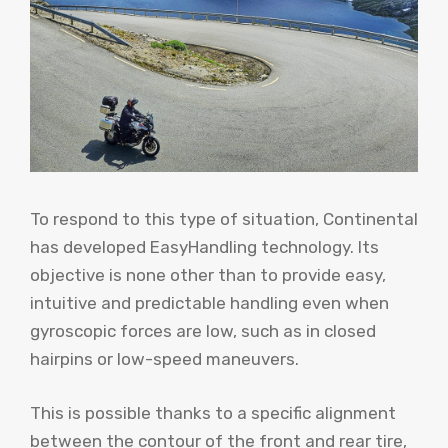
To respond to this type of situation, Continental
has developed EasyHandling technology. Its
objective is none other than to provide easy,
intuitive and predictable handling even when
gyroscopic forces are low, such as in closed
hairpins or low-speed maneuvers.
This is possible thanks to a specific alignment
between the contour of the front and rear tire,