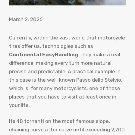
March 2, 2026
Currently, within the vast world that motorcycle
tires offer us, technologies such as
Continental EasyHandling
They make a real
difference, making every turn more natural,
precise and predictable. A practical example in
this case is the well-known Passo dello Stelvio,
which is, for many motorcyclists, one of those
places that you have to visit at least once in
your life.
Its 48 tornanti on the most famous slope,
chaining curve after curve until exceeding 2,700