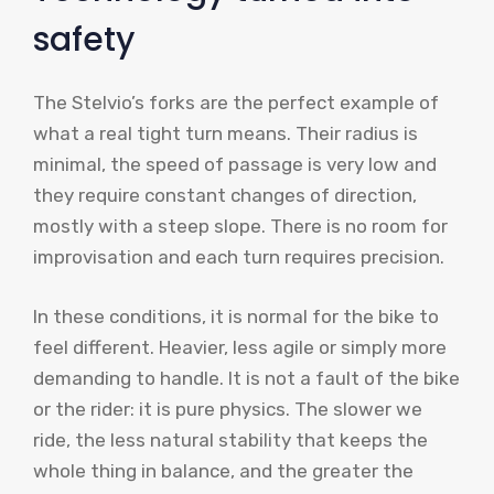
safety
The Stelvio’s forks are the perfect example of
what a real tight turn means. Their radius is
minimal, the speed of passage is very low and
they require constant changes of direction,
mostly with a steep slope. There is no room for
improvisation and each turn requires precision.
In these conditions, it is normal for the bike to
feel different. Heavier, less agile or simply more
demanding to handle. It is not a fault of the bike
or the rider: it is pure physics. The slower we
ride, the less natural stability that keeps the
whole thing in balance, and the greater the