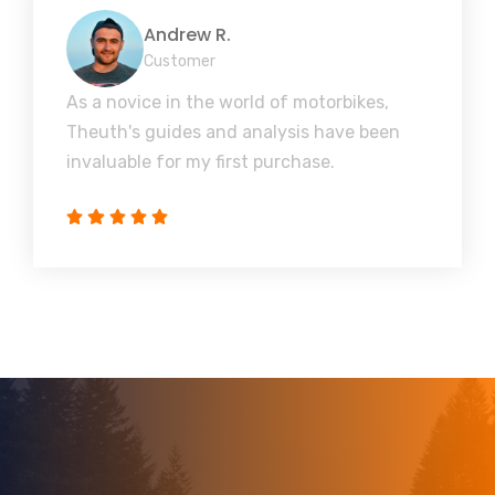
Andrew R.
Customer
As a novice in the world of motorbikes,
Theuth's guides and analysis have been
invaluable for my first purchase.