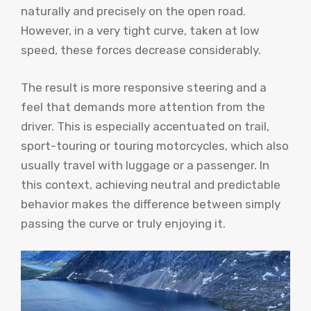
naturally and precisely on the open road.
However, in a very tight curve, taken at low
speed, these forces decrease considerably.
The result is more responsive steering and a
feel that demands more attention from the
driver. This is especially accentuated on trail,
sport-touring or touring motorcycles, which also
usually travel with luggage or a passenger. In
this context, achieving neutral and predictable
behavior makes the difference between simply
passing the curve or truly enjoying it.