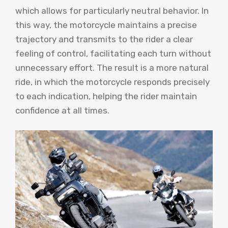
which allows for particularly neutral behavior. In
this way, the motorcycle maintains a precise
trajectory and transmits to the rider a clear
feeling of control, facilitating each turn without
unnecessary effort. The result is a more natural
ride, in which the motorcycle responds precisely
to each indication, helping the rider maintain
confidence at all times.