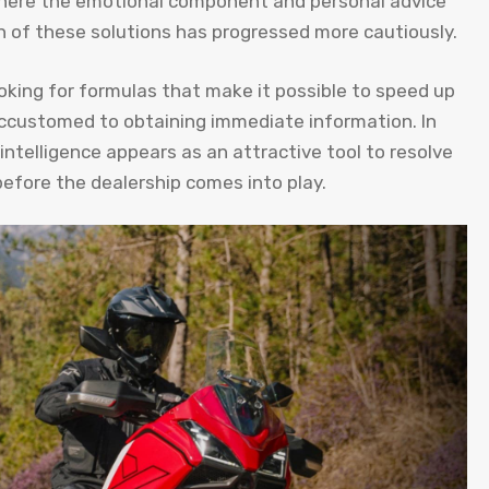
 where the emotional component and personal advice
 of these solutions has progressed more cautiously.
oking for formulas that make it possible to speed up
 accustomed to obtaining immediate information. In
l intelligence appears as an attractive tool to resolve
efore the dealership comes into play.