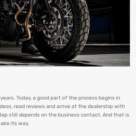
years. Today, a good part of the process begins in
deos, read reviews and arrive at the dealership with
tep still depends on the business contact. And that is
make its way.