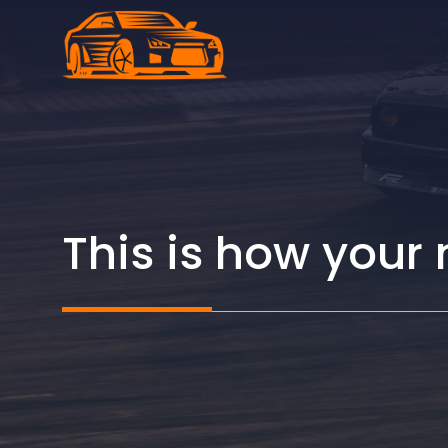
Skip
to
content
This is how your 