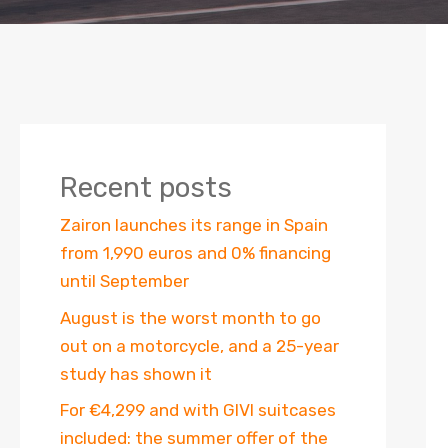
Recent posts
Zairon launches its range in Spain
from 1,990 euros and 0% financing
until September
August is the worst month to go
out on a motorcycle, and a 25-year
study has shown it
For €4,299 and with GIVI suitcases
included: the summer offer of the