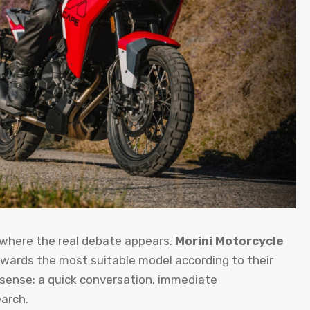
 where the real debate appears.
Morini Motorcycle
owards the most suitable model according to their
 sense: a quick conversation, immediate
arch.