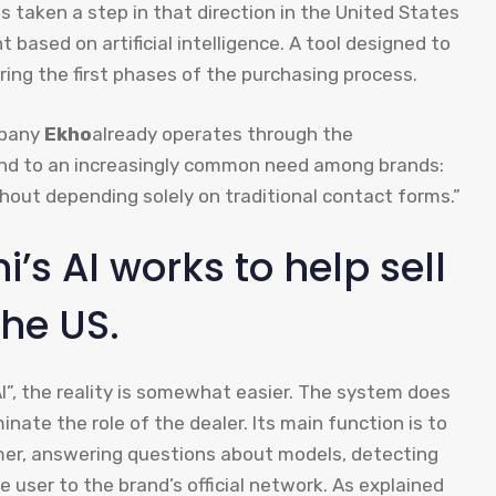
has taken a step in that direction in the United States
t based on artificial intelligence. A tool designed to
ing the first phases of the purchasing process.
mpany
Ekho
already operates through the
nd to an increasingly common need among brands:
hout depending solely on traditional contact forms.”
i’s AI works to help sell
he US.
I”, the reality is somewhat easier. The system does
inate the role of the dealer. Its main function is to
omer, answering questions about models, detecting
 user to the brand’s official network. As explained