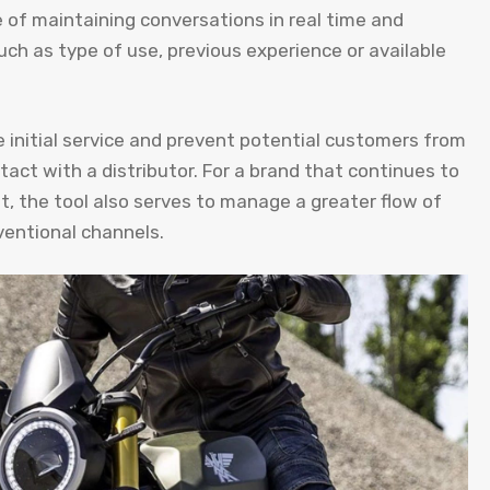
e of maintaining conversations in real time and
uch as type of use, previous experience or available
e initial service and prevent potential customers from
act with a distributor. For a brand that continues to
, the tool also serves to manage a greater flow of
ventional channels.