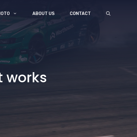
MOTO
ABOUT US
CONTACT
t works