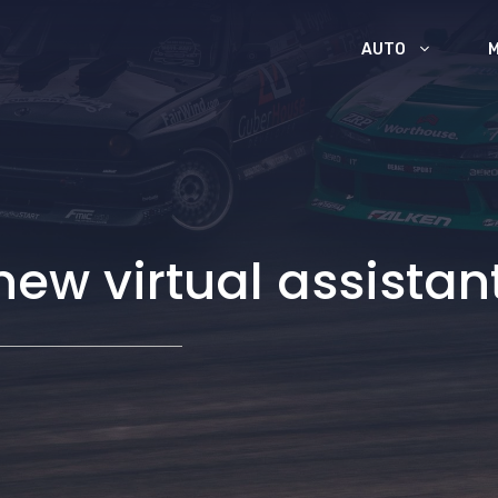
AUTO
new virtual assistan