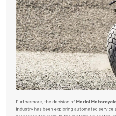
Furthermore, the decision of
Morini Motorcycl
industry has been exploring automated service s