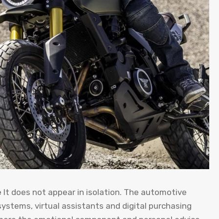
e
It does not appear in isolation. The automotive
ystems, virtual assistants and digital purchasing