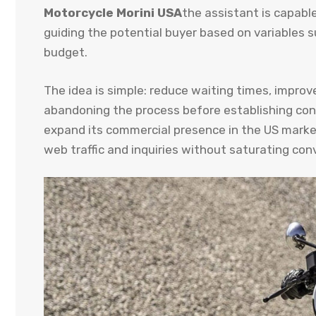
Motorcycle Morini USA
the assistant is capabl
guiding the potential buyer based on variables s
budget.
The idea is simple: reduce waiting times, improv
abandoning the process before establishing cont
expand its commercial presence in the US market
web traffic and inquiries without saturating con