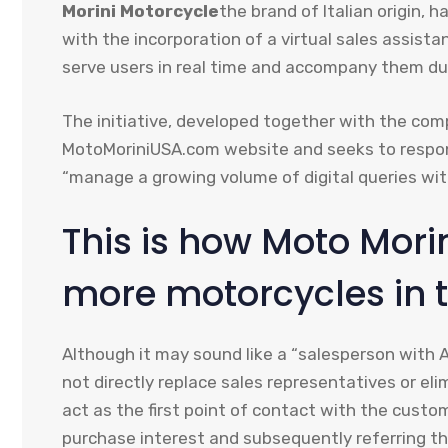
Morini Motorcycle
the brand of Italian origin, 
with the incorporation of a virtual sales assistan
serve users in real time and accompany them dur
The initiative, developed together with the co
MotoMoriniUSA.com website and seeks to respo
“manage a growing volume of digital queries wit
This is how Moto Morin
more motorcycles in t
Although it may sound like a “salesperson with A
not directly replace sales representatives or elim
act as the first point of contact with the cust
purchase interest and subsequently referring the