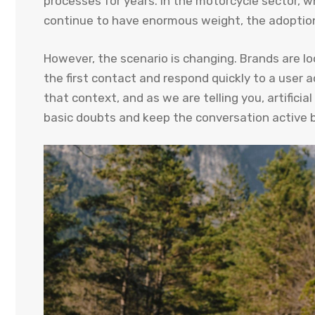
processes for years. In the motorcycle sector,
continue to have enormous weight, the adoption
However, the scenario is changing. Brands are lo
the first contact and respond quickly to a user
that context, and as we are telling you, artificia
basic doubts and keep the conversation active b