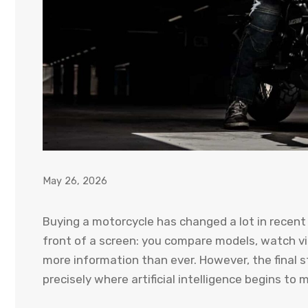
May 26, 2026
Buying a motorcycle has changed a lot in recent 
front of a screen: you compare models, watch vi
more information than ever. However, the final s
precisely where artificial intelligence begins to 