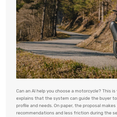
Can an AI help you choose a motorcycle? This is
explains that the system can guide the buyer t
profile and needs. On paper, the proposal makes
recommendations and less friction during the se