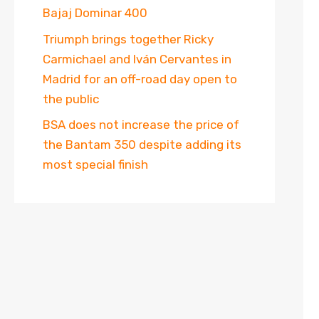
Bajaj Dominar 400
Triumph brings together Ricky
Carmichael and Iván Cervantes in
Madrid for an off-road day open to
the public
BSA does not increase the price of
the Bantam 350 despite adding its
most special finish